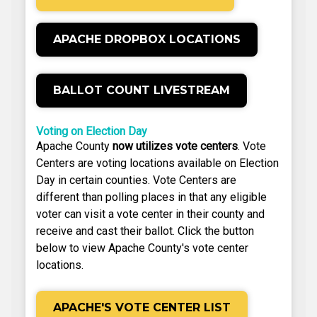
APACHE DROPBOX LOCATIONS
BALLOT COUNT LIVESTREAM
Voting on Election Day
Apache County
now utilizes vote centers
. Vote
Centers are voting locations available on Election
Day in certain counties. Vote Centers are
different than polling places in that any eligible
voter can visit a vote center in their county and
receive and cast their ballot. Click the button
below to view Apache County's vote center
locations.
APACHE'S VOTE CENTER LIST