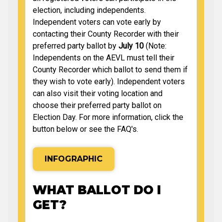
election, including independents.
Independent voters can vote early by
contacting their County Recorder with their
preferred party ballot by
July 10
(Note:
Independents on the AEVL must tell their
County Recorder which ballot to send them if
they wish to vote early). Independent voters
can also visit their voting location and
choose their preferred party ballot on
Election Day. For more information, click the
button below or see the FAQ's.
INFOGRAPHIC
WHAT BALLOT DO I
GET?