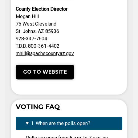
County Election Director
Megan Hill
75 West Cleveland
St. Johns, AZ 85936
928-337-7604
T.D.D. 800-361-4402
mhill@apachecountyaz.gov
GO TO WEBSITE
VOTING FAQ
1. When are the polls open?
Polls are open from 6 a.m. to 7 p.m. on