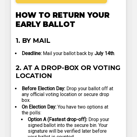
HOW TO RETURN YOUR
EARLY BALLOT
1. BY MAIL
Deadline:
Mail your ballot back by
July 14th
.
2. AT A DROP-BOX OR VOTING
LOCATION
Before Election Day:
Drop your ballot off at
any official voting location or secure drop
box.
On Election Day:
You have two options at
the polls:
Option A (Fastest drop-off):
Drop your
signed ballot into the secure bin. Your
signature will be verified later before
your ballot is counted.