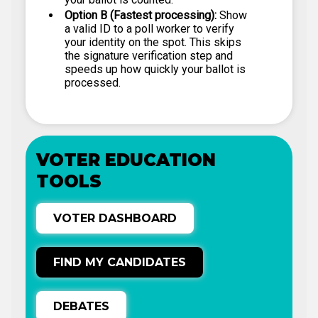
Option B (Fastest processing):
Show
a valid ID to a poll worker to verify
your identity on the spot. This skips
the signature verification step and
speeds up how quickly your ballot is
processed.
VOTER EDUCATION
TOOLS
VOTER DASHBOARD
FIND MY CANDIDATES
DEBATES