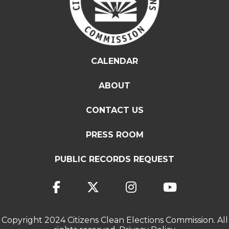
CALENDAR
ABOUT
CONTACT US
PRESS ROOM
PUBLIC RECORDS REQUEST
Copyright 2024 Citizens Clean Elections Commission. All