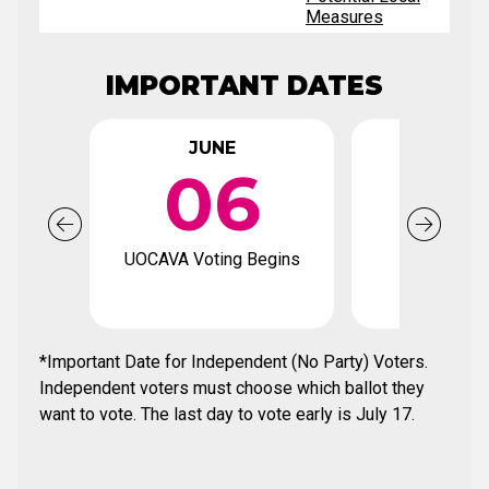
Measures
IMPORTANT DATES
JUNE
JUN
06
2
UOCAVA Voting Begins
Voter Regi
Deadl
*Important Date for Independent (No Party) Voters.
Independent voters must choose which ballot they
want to vote. The last day to vote early is July 17.