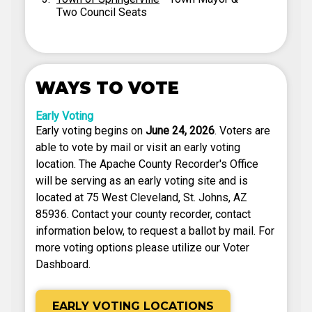
Two Council Seats
WAYS TO VOTE
Early Voting
Early voting begins on
June 24, 2026
. Voters are
able to vote by mail or visit an early voting
location. The Apache County Recorder's Office
will be serving as an early voting site and is
located at 75 West Cleveland, St. Johns, AZ
85936. Contact your county recorder, contact
information below, to request a ballot by mail. For
more voting options please utilize our Voter
Dashboard.
EARLY VOTING LOCATIONS