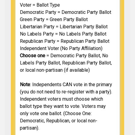
Voter = Ballot Type
Democratic Party = Democratic Party Ballot
Green Party = Green Party Ballot
Libertarian Party = Libertarian Party Ballot
No Labels Party = No Labels Party Ballot
Republican Party = Republican Party Ballot
Independent Voter (No Party Affiliation)
Choose one
= Democratic Party Ballot, No
Labels Party Ballot, Republican Party Ballot,
or local non-partisan (if available)
Note
: Independents CAN vote in the primary
(you do not need to re-register with a party).
Independent voters must choose which
ballot type they want to vote. Voters may
only vote one ballot. (Choose One:
Democratic, Republican, or local non-
partisan).