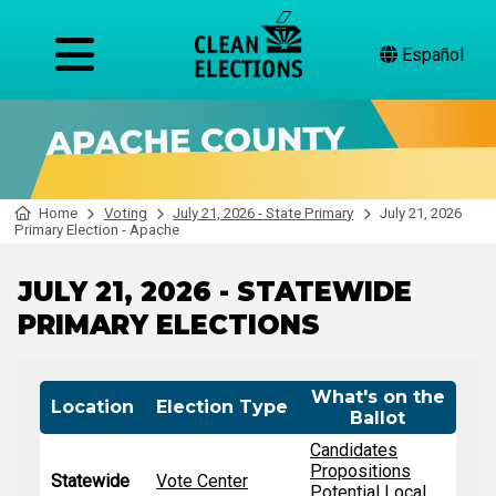
Español
Home
Voting
July 21, 2026 - State Primary
July 21, 2026
Primary Election - Apache
JULY 21, 2026 - STATEWIDE
PRIMARY ELECTIONS
What's on the
Location
Election Type
Ballot
Candidates
Propositions
Statewide
Vote Center
Potential Local