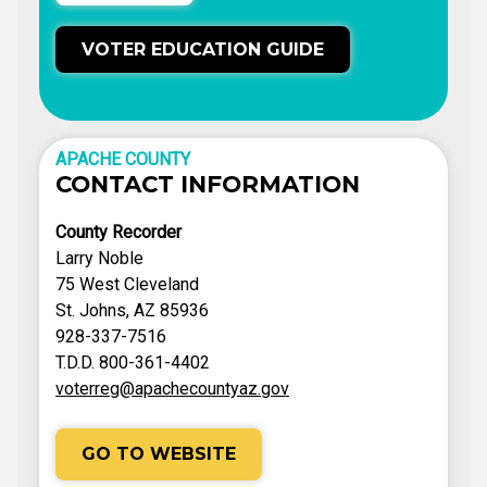
VOTER EDUCATION GUIDE
APACHE COUNTY
CONTACT INFORMATION
County Recorder
Larry Noble
75 West Cleveland
St. Johns, AZ 85936
928-337-7516
T.D.D. 800-361-4402
voterreg@apachecountyaz.gov
GO TO WEBSITE