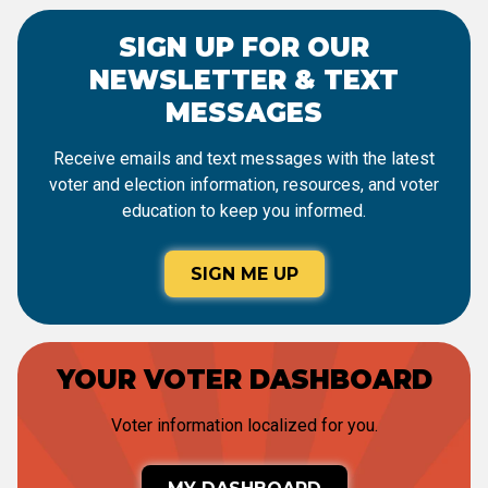
SIGN UP FOR OUR
NEWSLETTER & TEXT
MESSAGES
Receive emails and text messages with the latest
voter and election information, resources, and voter
education to keep you informed.
SIGN ME UP
YOUR VOTER DASHBOARD
Voter information localized for you.