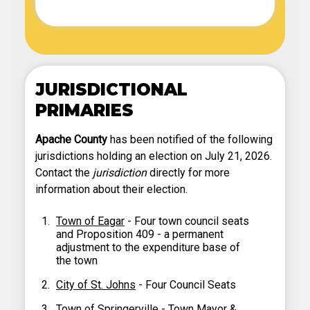
JURISDICTIONAL
PRIMARIES
Apache County
has been notified of the following
jurisdictions holding an election on July 21, 2026.
Contact the
jurisdiction
directly for more
information about their election.
Town of Eagar
- Four town council seats
and Proposition 409 - a permanent
adjustment to the expenditure base of
the town
City of St. Johns
- Four Council Seats
Town of Springerville
- Town Mayor &