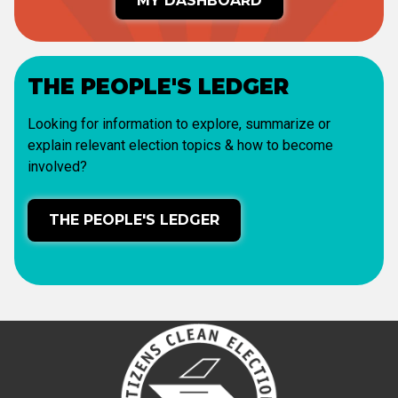
MY DASHBOARD
THE PEOPLE'S LEDGER
Looking for information to explore, summarize or
explain relevant election topics & how to become
involved?
THE PEOPLE'S LEDGER