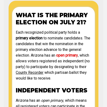
WHAT IS THE PRIMARY
ELECTION ON JULY 21?
Each recognized political party holds a
primary election
to nominate candidates. The
candidates that win the nomination in the
primary election advance to the general
election. Arizona has an
open primary
, which
allows voters registered as independent (no
party) to participate by designating to their
County Recorder
which partisan ballot they
would like to receive.
INDEPENDENT VOTERS
Arizona has an
open primary
, which means
all registered voters can participate in the