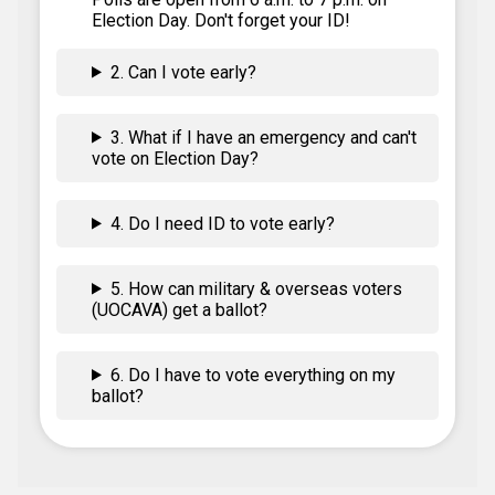
Election Day. Don't forget your ID!
2. Can I vote early?
3. What if I have an emergency and can't
vote on Election Day?
4. Do I need ID to vote early?
5. How can military & overseas voters
(UOCAVA) get a ballot?
6. Do I have to vote everything on my
ballot?