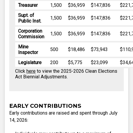
Treasurer
1,500
$36,959
$147,836
$221,
Supt. of
1,500
$36,959
$147,836
$221,
Public Inst.
Corporation
1,500
$36,959
$147,836
$221,
Commission
Mine
500
$18,486
$73,943
$110,
Inspector
Legislature
200
$5,775
$23,099
$34,6
Click
here
to view the 2025-2026 Clean Elections
Act Biennial Adjustments.
EARLY CONTRIBUTIONS
Early contributions are raised and spent through July
14, 2026: