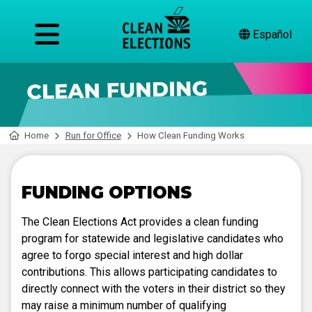
Español
Home
Run for Office
How Clean Funding Works
FUNDING OPTIONS
The Clean Elections Act provides a clean funding
program for statewide and legislative candidates who
agree to forgo special interest and high dollar
contributions. This allows participating candidates to
directly connect with the voters in their district so they
may raise a minimum number of qualifying