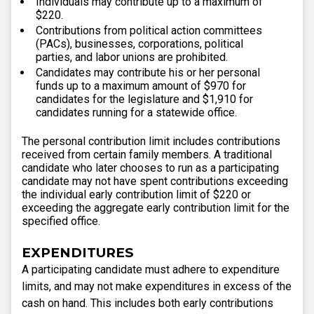
Individuals may contribute up to a maximum of
$220.
Contributions from political action committees
(PACs), businesses, corporations, political
parties, and labor unions are prohibited.
Candidates may contribute his or her personal
funds up to a maximum amount of $970 for
candidates for the legislature and $1,910 for
candidates running for a statewide office.
The personal contribution limit includes contributions
received from certain family members. A traditional
candidate who later chooses to run as a participating
candidate may not have spent contributions exceeding
the individual early contribution limit of $220 or
exceeding the aggregate early contribution limit for the
specified office.
EXPENDITURES
A participating candidate must adhere to expenditure
limits, and may not make expenditures in excess of the
cash on hand. This includes both early contributions