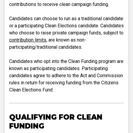
contributions to receive clean campaign funding.
Candidates can choose to run as a traditional candidate
or a participating Clean Elections candidate. Candidates
who choose to raise private campaign funds, subject to
contribution limits
, are known as non-
participating/traditional candidates.
Candidates who opt into the Clean Funding program are
known as participating candidates. Participating
candidates agree to adhere to the Act and Commission
rules in return for receiving funding from the Citizens
Clean Elections Fund.
QUALIFYING FOR CLEAN
FUNDING