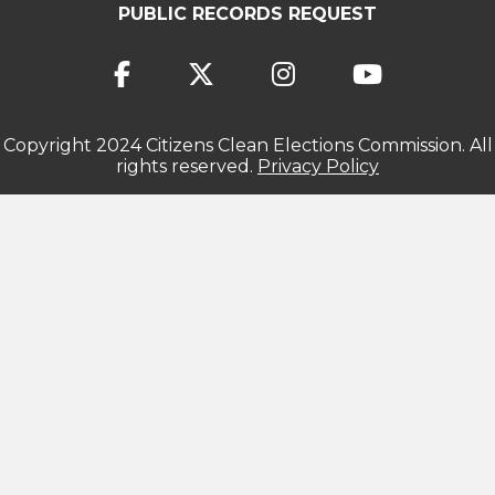
PUBLIC RECORDS REQUEST
Copyright 2024 Citizens Clean Elections Commission. All
rights reserved.
Privacy Policy