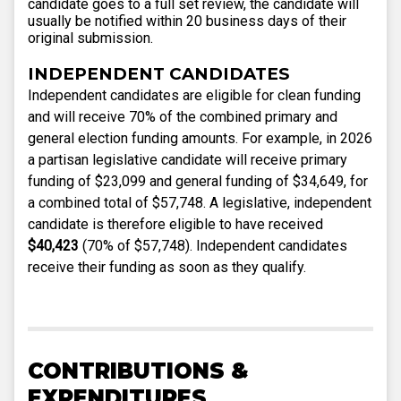
candidate goes to a full set review, the candidate will
usually be notified within 20 business days of their
original submission.
INDEPENDENT CANDIDATES
Independent candidates are eligible for clean funding
and will receive 70% of the combined primary and
general election funding amounts. For example, in 2026
a partisan legislative candidate will receive primary
funding of $23,099 and general funding of $34,649, for
a combined total of $57,748. A legislative, independent
candidate is therefore eligible to have received
$40,423
(70% of $57,748). Independent candidates
receive their funding as soon as they qualify.
CONTRIBUTIONS &
EXPENDITURES