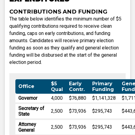
CONTRIBUTIONS AND FUNDING
The table below identifies the minimum number of $5
qualifying contributions required to receive clean
funding, caps on early contributions, and funding
amounts. Candidates will receive primary election
funding as soon as they qualify and general election
funding will be disbursed at the start of the general
election period.
$5
Early
Primary
Gene
Office
Qual
Contr.
Funding
Fund
Governor
4,000
$76,880
$1,141,328
$1,71
Secretary of
2,500
$73,936
$295,743
$443,
State
Attorney
2,500
$73,936
$295,743
$443,
General