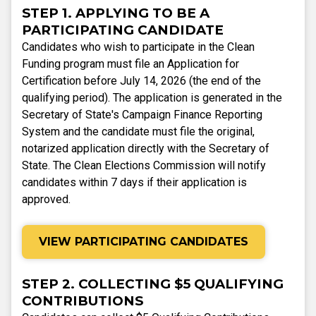
STEP 1. APPLYING TO BE A
PARTICIPATING CANDIDATE
Candidates who wish to participate in the Clean
Funding program must file an Application for
Certification before July 14, 2026 (the end of the
qualifying period). The application is generated in the
Secretary of State's Campaign Finance Reporting
System and the candidate must file the original,
notarized application directly with the Secretary of
State. The Clean Elections Commission will notify
candidates within 7 days if their application is
approved.
VIEW PARTICIPATING CANDIDATES
STEP 2. COLLECTING $5 QUALIFYING
CONTRIBUTIONS