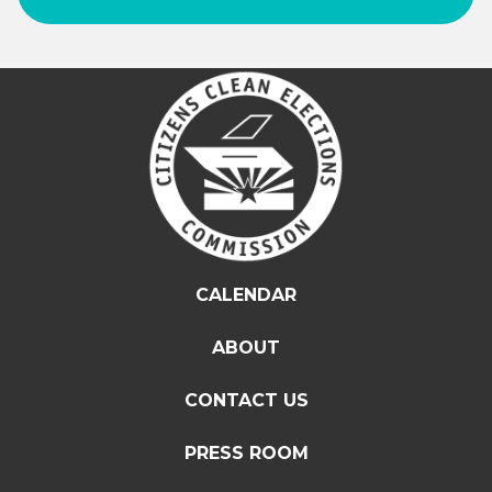
CALENDAR
ABOUT
CONTACT US
PRESS ROOM