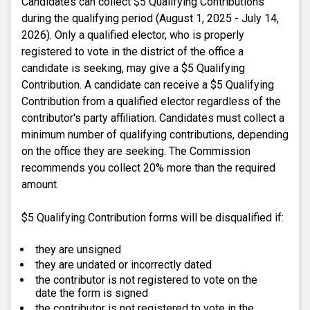
Candidates can collect $5 Qualifying Contributions
during the qualifying period (August 1, 2025 - July 14,
2026). Only a qualified elector, who is properly
registered to vote in the district of the office a
candidate is seeking, may give a $5 Qualifying
Contribution. A candidate can receive a $5 Qualifying
Contribution from a qualified elector regardless of the
contributor's party affiliation. Candidates must collect a
minimum number of qualifying contributions, depending
on the office they are seeking. The Commission
recommends you collect 20% more than the required
amount.
$5 Qualifying Contribution forms will be disqualified if:
they are unsigned
they are undated or incorrectly dated
the contributor is not registered to vote on the
date the form is signed
the contributor is not registered to vote in the