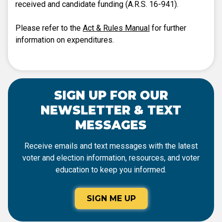
received and candidate funding (A.R.S. 16-941).
Please refer to the
Act & Rules Manual
for further
information on expenditures.
SIGN UP FOR OUR
NEWSLETTER & TEXT
MESSAGES
Receive emails and text messages with the latest
voter and election information, resources, and voter
education to keep you informed.
SIGN ME UP