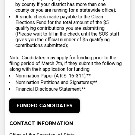
by county if your district has more than one
county or you are running for a statewide office);
A single check made payable to the Clean
Elections Fund for the total amount of the $5
qualifying contributions you are submitting
(Please wait to fill in the check until the SOS staff
gives you the official number of $5 qualifying
contributions submitted);
Note: Candidates may apply for funding prior to the
filing period of March 7th, if they submit the following
along with their application for funding:
Nomination Paper (A.R.S. 16-311);**
Nomination Petitions and Signatures;**
Financial Disclosure Statement.**
FUNDED CANDIDATES
CONTACT INFORMATION