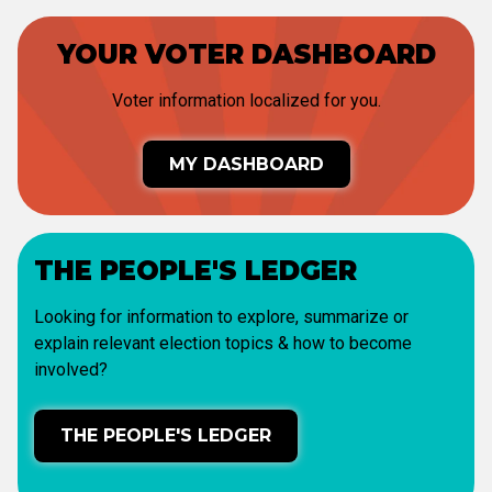
YOUR VOTER DASHBOARD
Voter information localized for you.
MY DASHBOARD
THE PEOPLE'S LEDGER
Looking for information to explore, summarize or
explain relevant election topics & how to become
involved?
THE PEOPLE'S LEDGER