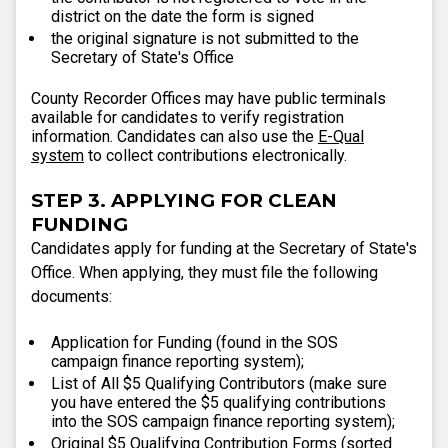
district on the date the form is signed
the original signature is not submitted to the
Secretary of State's Office
County Recorder Offices may have public terminals
available for candidates to verify registration
information. Candidates can also use the
E-Qual
system
to collect contributions electronically.
STEP 3. APPLYING FOR CLEAN
FUNDING
Candidates apply for funding at the Secretary of State's
Office. When applying, they must file the following
documents:
Application for Funding (found in the SOS
campaign finance reporting system);
List of All $5 Qualifying Contributors (make sure
you have entered the $5 qualifying contributions
into the SOS campaign finance reporting system);
Original $5 Qualifying Contribution Forms (sorted