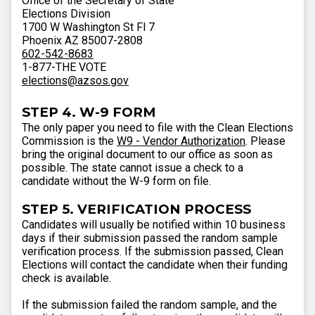
Office of the Secretary of State
Elections Division
1700 W Washington St Fl 7
Phoenix AZ 85007-2808
602-542-8683
1-877-THE VOTE
elections@azsos.gov
STEP 4. W-9 FORM
The only paper you need to file with the Clean Elections
Commission is the
W9 - Vendor Authorization
. Please
bring the original document to our office as soon as
possible. The state cannot issue a check to a
candidate without the W-9 form on file.
STEP 5. VERIFICATION PROCESS
Candidates will usually be notified within 10 business
days if their submission passed the random sample
verification process. If the submission passed, Clean
Elections will contact the candidate when their funding
check is available.
If the submission failed the random sample, and the