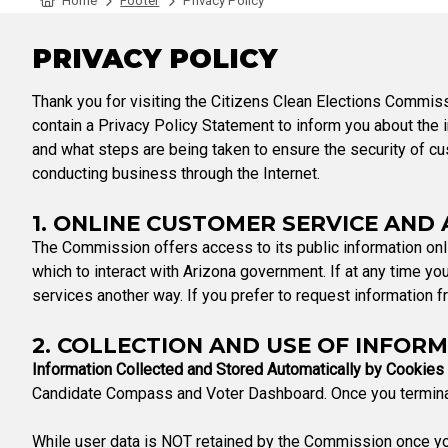
Home
Footer
Privacy Policy
Tabulation Timeline
PRIVACY POLICY
Thank you for visiting the Citizens Clean Elections Commiss
contain a Privacy Policy Statement to inform you about the in
and what steps are being taken to ensure the security of cus
conducting business through the Internet.
1. ONLINE CUSTOMER SERVICE AND
The Commission offers access to its public information onli
which to interact with Arizona government. If at any time you
services another way. If you prefer to request information fr
2. COLLECTION AND USE OF INFOR
Information Collected and Stored Automatically by Cookies
Candidate Compass and Voter Dashboard. Once you terminate
While user data is NOT retained by the Commission once you l