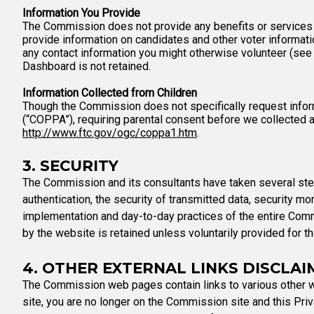
Information You Provide
The Commission does not provide any benefits or services to 
provide information on candidates and other voter informat
any contact information you might otherwise volunteer (see
Dashboard is not retained.
Information Collected from Children
Though the Commission does not specifically request inform
(“COPPA”), requiring parental consent before we collected a
http://www.ftc.gov/ogc/coppa1.htm
.
3. SECURITY
The Commission and its consultants have taken several steps
authentication, the security of transmitted data, security m
implementation and day-to-day practices of the entire Comm
by the website is retained unless voluntarily provided for 
4. OTHER EXTERNAL LINKS DISCLAI
The Commission web pages contain links to various other w
site, you are no longer on the Commission site and this Priva