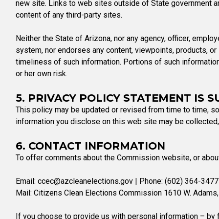
new site. Links to web sites outside of State government ar
content of any third-party sites.
Neither the State of Arizona, nor any agency, officer, employe
system, nor endorses any content, viewpoints, products, or s
timeliness of such information. Portions of such informatio
or her own risk.
5. PRIVACY POLICY STATEMENT IS 
This policy may be updated or revised from time to time, so
information you disclose on this web site may be collected
6. CONTACT INFORMATION
To offer comments about the Commission website, or about t
Email:
ccec@azcleanelections.gov
| Phone: (602) 364-3477 
Mail: Citizens Clean Elections Commission 1610 W. Adams,
If you choose to provide us with personal information – by f