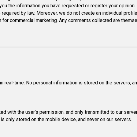
ou the information you have requested or register your opinion.
e required by law. Moreover, we do not create an individual profile
 for commercial marketing. Any comments collected are themselve
in real-time. No personal information is stored on the servers, 
ed with the user’s permission, and only transmitted to our server
 is only stored on the mobile device, and never on our servers.