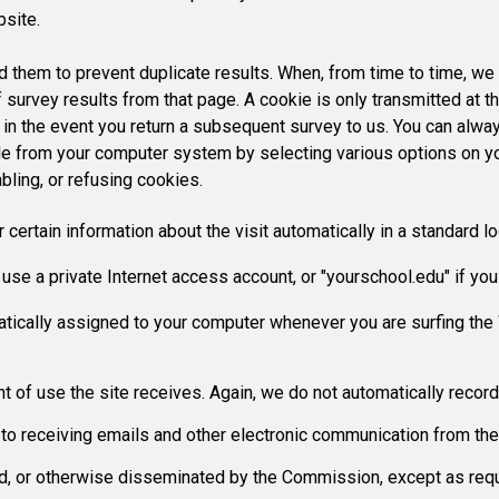
bsite.
them to prevent duplicate results. When, from time to time, we 
 survey results from that page. A cookie is only transmitted at t
d in the event you return a subsequent survey to us. You can alwa
file from your computer system by selecting various options on 
abling, or refusing cookies.
rtain information about the visit automatically in a standard log
use a private Internet access account, or "yourschool.edu" if yo
atically assigned to your computer whenever you are surfing th
t of use the site receives. Again, we do not automatically record
on to receiving emails and other electronic communication from t
old, or otherwise disseminated by the Commission, except as requ