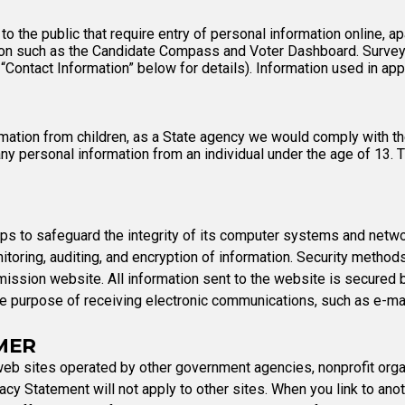
the public that require entry of personal information online, ap
ion such as the Candidate Compass and Voter Dashboard. Survey-
 “Contact Information” below for details). Information used in a
ation from children, as a State agency we would comply with the
ny personal information from an individual under the age of 13. 
 to safeguard the integrity of its computer systems and networks
onitoring, auditing, and encryption of information. Security meth
ission website. All information sent to the website is secured 
the purpose of receiving electronic communications, such as e-ma
MER
eb sites operated by other government agencies, nonprofit organ
cy Statement will not apply to other sites. When you link to anoth