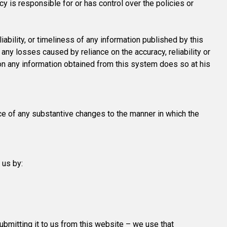
 is responsible for or has control over the policies or
iability, or timeliness of any information published by this
any losses caused by reliance on the accuracy, reliability or
 on any information obtained from this system does so at his
ce of any substantive changes to the manner in which the
 us by:
submitting it to us from this website – we use that