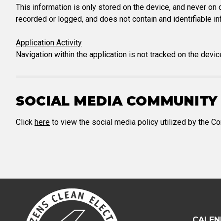
This information is only stored on the device, and never on o
recorded or logged, and does not contain and identifiable in
Application Activity
Navigation within the application is not tracked on the devic
SOCIAL MEDIA COMMUNITY 
Click
here
to view the social media policy utilized by the 
CALEN