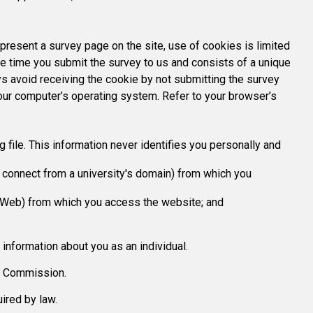
present a survey page on the site, use of cookies is limited
he time you submit the survey to us and consists of a unique
ys avoid receiving the cookie by not submitting the survey
your computer’s operating system. Refer to your browser’s
 file. This information never identifies you personally and
u connect from a university's domain) from which you
e Web) from which you access the website; and
 information about you as an individual.
he Commission.
ired by law.