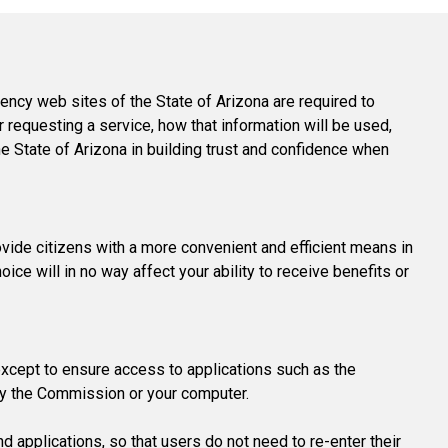
Level Up
Civics Curriculum
ency web sites of the State of Arizona are required to
r requesting a service, how that information will be used,
he State of Arizona in building trust and confidence when
ovide citizens with a more convenient and efficient means in
ice will in no way affect your ability to receive benefits or
except to ensure access to applications such as the
by the Commission or your computer.
d applications, so that users do not need to re-enter their