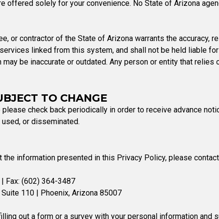
e offered solely for your convenience. No State of Arizona agency
e, or contractor of the State of Arizona warrants the accuracy, rel
ervices linked from this system, and shall not be held liable for 
n may be inaccurate or outdated. Any person or entity that relies
SUBJECT TO CHANGE
 please check back periodically in order to receive advance noti
, used, or disseminated.
he information presented in this Privacy Policy, please contact
| Fax: (602) 364-3487
 Suite 110 | Phoenix, Arizona 85007
illing out a form or a survey with your personal information and 