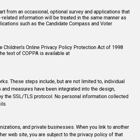
art from an occasional, optional survey and applications that
related information will be treated in the same manner as
pplications such as the Candidate Compass and Voter
 Children’s Online Privacy Policy Protection Act of 1998
The text of COPPA is available at
. These steps include, but are not limited to, individual
ods and measures have been integrated into the design,
by the SSL/TLS protocol. No personal information collected
ils.
izations, and private businesses. When you link to another
er web site, you are subject to the privacy policy of that