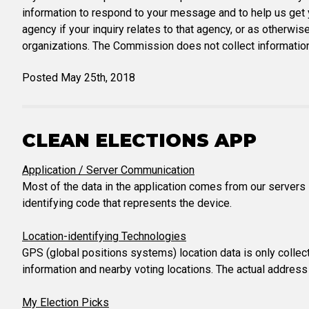
information to respond to your message and to help us get y
agency if your inquiry relates to that agency, or as otherwis
organizations. The Commission does not collect information
Posted May 25th, 2018
CLEAN ELECTIONS APP
Application / Server Communication
Most of the data in the application comes from our servers 
identifying code that represents the device.
Location-identifying Technologies
GPS (global positions systems) location data is only collect
information and nearby voting locations. The actual address
My Election Picks