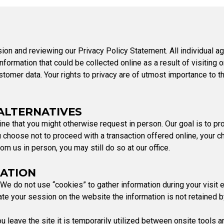
Party Registration
Election Toolkits
ion and reviewing our Privacy Policy Statement. All individual ag
formation that could be collected online as a result of visiting o
tomer data. Your rights to privacy are of utmost importance to t
 ALTERNATIVES
ne that you might otherwise request in person. Our goal is to pr
 choose not to proceed with a transaction offered online, your cho
om us in person, you may still do so at our office.
MATION
We do not use “cookies” to gather information during your visit 
 your session on the website the information is not retained 
eave the site it is temporarily utilized between onsite tools an