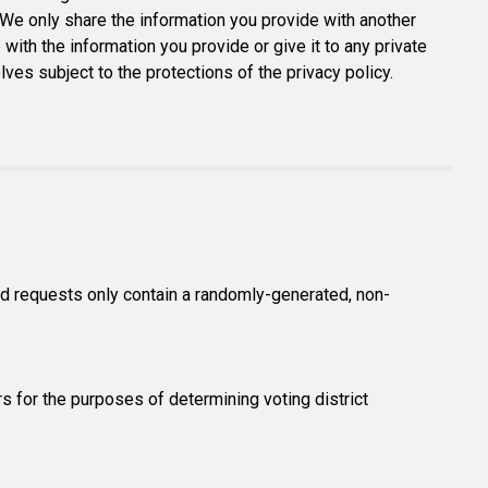
 We only share the information you provide with another
 with the information you provide or give it to any private
s subject to the protections of the privacy policy.
and requests only contain a randomly-generated, non-
s for the purposes of determining voting district