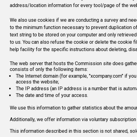
address/location information for every tool/page of the we
We also use cookies if we are conducting a survey and need 
to the minimum function necessary to prevent duplication of
text string to be stored on your computer and only retrieve
to us. You can also refuse the cookie or delete the cookie 
help facility for the specific instructions about deleting, dis
The web server that hosts the Commission site does gather ce
consists of only the following items:
The Internet domain (for example, "xcompany.com" if you 
access the website;
The IP address (an IP address is a number that is autom
The date and time of your access.
We use this information to gather statistics about the amoun
Additionally, we offer information via voluntary subscripti
This information described in this section is not shared, s