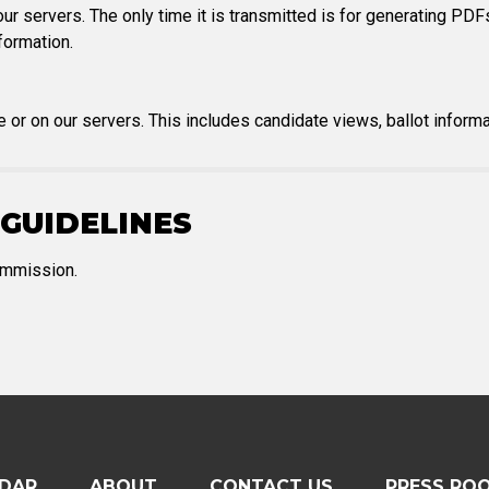
ur servers. The only time it is transmitted is for generating PDFs
formation.
e or on our servers. This includes candidate views, ballot informat
GUIDELINES
Commission.
DAR
ABOUT
CONTACT US
PRESS RO