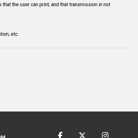
 that the user can print, and that transmission in not
ion, etc.
OM