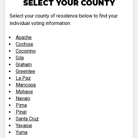
SELECT YOUR COUNTY
Select your county of residence below to find your
individual voting information:
Apache
Cochise
Coconino
Gila
Graham
Greenlee
La Paz
Maricopa
Mohave
Navajo
Pima
Pinal
Santa Cruz
Yavapai
Yuma