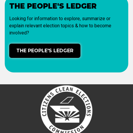
THE PEOPLE'S LEDGER
Looking for information to explore, summarize or
explain relevant election topics & how to become
involved?
THE PEOPLE'S LEDGER