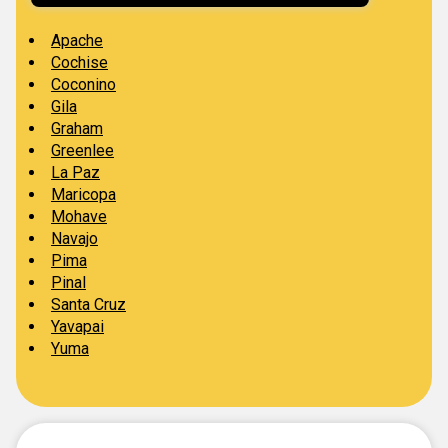
Apache
Cochise
Coconino
Gila
Graham
Greenlee
La Paz
Maricopa
Mohave
Navajo
Pima
Pinal
Santa Cruz
Yavapai
Yuma