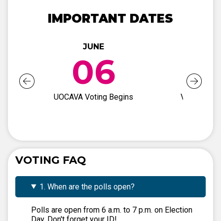
IMPORTANT DATES
JUNE
JUN
06
2
UOCAVA Voting Begins
Voter Regis
Deadli
VOTING FAQ
1. When are the polls open?
Polls are open from 6 a.m. to 7 p.m. on Election
Day. Don't forget your ID!