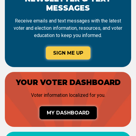
MESSAGES
Receive emails and text messages with the latest
voter and election information, resources, and voter
education to keep you informed.
SIGN ME UP
YOUR VOTER DASHBOARD
Voter information localized for you.
MY DASHBOARD