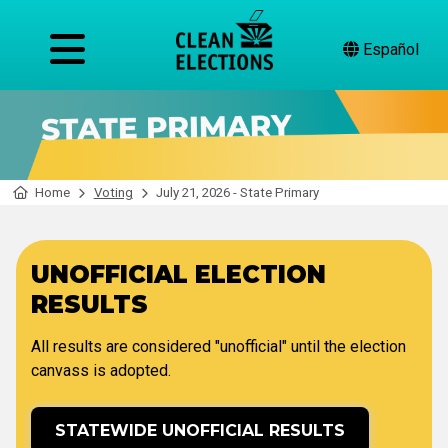
Español
Home
Voting
July 21, 2026 - State Primary
UNOFFICIAL ELECTION
RESULTS
All results are considered "unofficial" until the election
canvass is adopted.
STATEWIDE UNOFFICIAL RESULTS