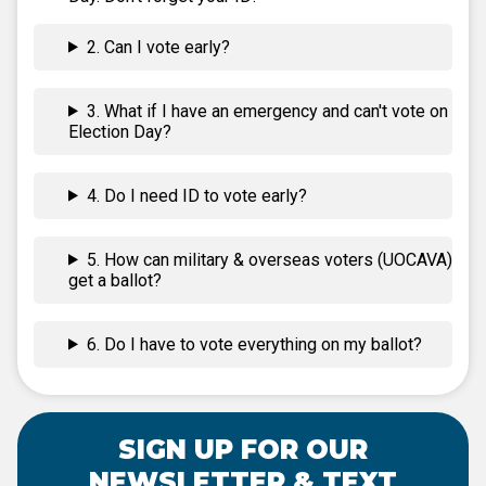
2. Can I vote early?
3. What if I have an emergency and can't vote on
Election Day?
4. Do I need ID to vote early?
5. How can military & overseas voters (UOCAVA)
get a ballot?
6. Do I have to vote everything on my ballot?
SIGN UP FOR OUR
NEWSLETTER & TEXT