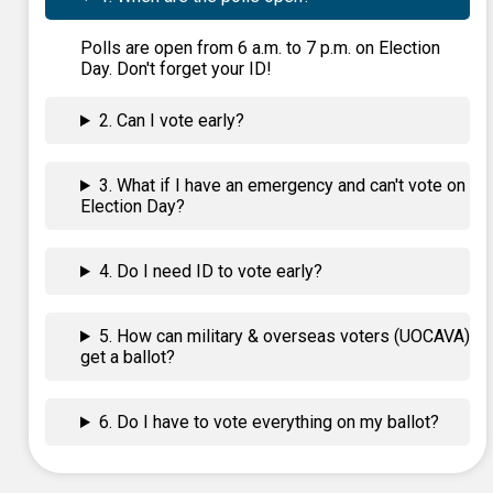
Polls are open from 6 a.m. to 7 p.m. on Election
Day. Don't forget your ID!
2. Can I vote early?
3. What if I have an emergency and can't vote on
Election Day?
4. Do I need ID to vote early?
5. How can military & overseas voters (UOCAVA)
get a ballot?
6. Do I have to vote everything on my ballot?