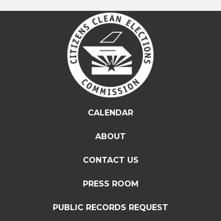
CALENDAR
ABOUT
CONTACT US
PRESS ROOM
PUBLIC RECORDS REQUEST