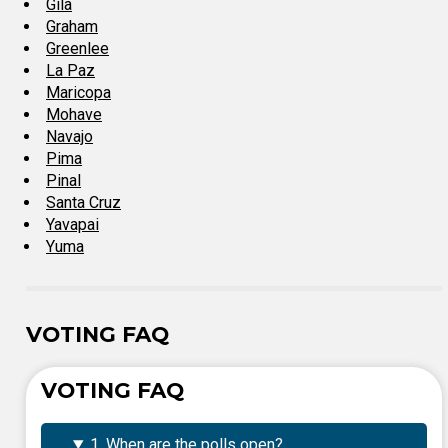
Gila
Graham
Greenlee
La Paz
Maricopa
Mohave
Navajo
Pima
Pinal
Santa Cruz
Yavapai
Yuma
VOTING FAQ
VOTING FAQ
1. When are the polls open?