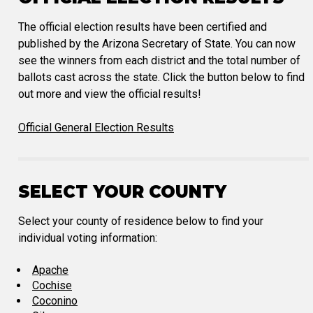
The official election results have been certified and
published by the Arizona Secretary of State. You can now
see the winners from each district and the total number of
ballots cast across the state. Click the button below to find
out more and view the official results!
Official General Election Results
SELECT YOUR COUNTY
Select your county of residence below to find your
individual voting information:
Apache
Cochise
Coconino