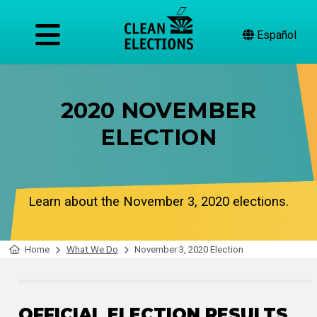
Español
2020 NOVEMBER
ELECTION
Learn about the November 3, 2020 elections.
Home
What We Do
November 3, 2020 Election
OFFICIAL ELECTION RESULTS