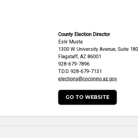
County Election Director
Eslir Musta
1300 W. University Avenue, Suite 18
Flagstaff, AZ 86001
928-679-7896
T.D.D. 928-679-7131
elections@coconino.az.gov
GO TO WEBSITE