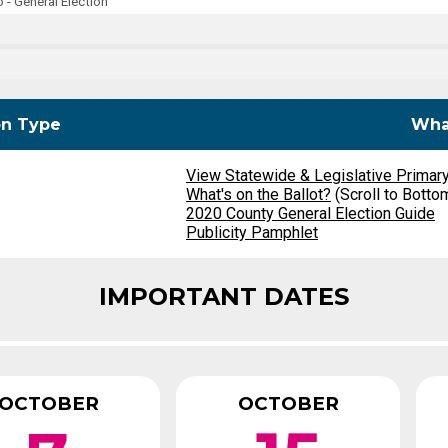
- General Election
Party Registration
Election Toolkits
on Type
What
View Statewide & Legislative Primar
What's on the Ballot?
(Scroll to Botto
2020 County General Election Guide
Publicity Pamphlet
IMPORTANT DATES
OCTOBER
OCTOBER