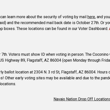
u can learn more about the security of voting by mail
here
, and you
-paid) and the recommended mail back date is October 27th. Or you 
t drop boxes. These locations can be found in our Voter Dashboard.
er 7th. Voters must show ID when voting in person. The Coconino C
N. US Highway 89, Flagstaff, AZ 86004 (open Monday through Frid
ly ballot location at 2304 N. 3 rd St, Flagstaff, AZ 86004. Hours
ces! Other early voting sites may be available and due to the pan
locations.
Navajo Nation Drop Off Location