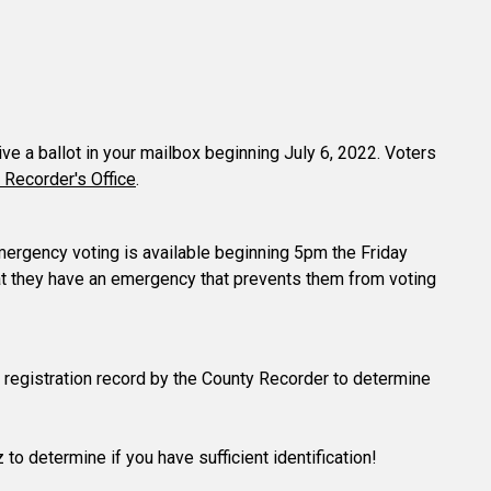
eive a ballot in your mailbox beginning July 6, 2022. Voters
 Recorder's Office
.
 emergency voting is available beginning 5pm the Friday
hat they have an emergency that prevents them from voting
ter registration record by the County Recorder to determine
 to determine if you have sufficient identification!