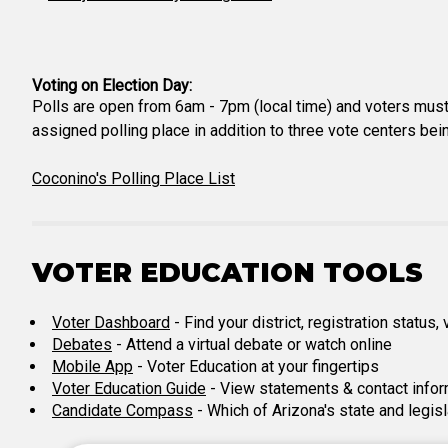
Voting on Election Day:
Polls are open from 6am - 7pm (local time) and voters must 
assigned polling place in addition to three vote centers bei
Coconino's Polling Place List
VOTER EDUCATION TOOLS
Voter Dashboard
- Find your district, registration status
Debates
- Attend a virtual debate or watch online
Mobile App
- Voter Education at your fingertips
Voter Education Guide
- View statements & contact infor
Candidate Compass
- Which of Arizona's state and legis