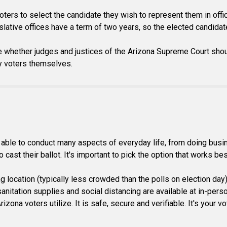
voters to select the candidate they wish to represent them in offi
slative offices have a term of two years, so the elected candidates
e whether judges and justices of the Arizona Supreme Court shou
by voters themselves.
ble to conduct many aspects of everyday life, from doing busines
cast their ballot. It's important to pick the option that works bes
ing location (typically less crowded than the polls on election day
itation supplies and social distancing are available at in-person 
izona voters utilize. It is safe, secure and verifiable. It's your 