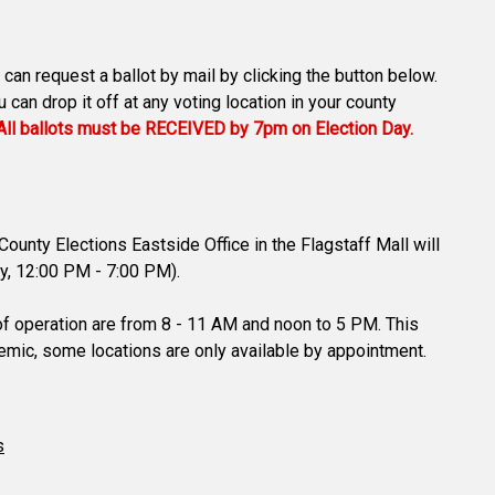
 can request a ballot by mail by clicking the button below.
can drop it off at any voting location in your county
All ballots must be RECEIVED by 7pm on Election Day.
ounty Elections Eastside Office in the Flagstaff Mall will
ay, 12:00 PM - 7:00 PM).
 of operation are from 8 - 11 AM and noon to 5 PM. This
demic, some locations are only available by appointment.
s