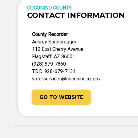
COCONINO COUNTY
CONTACT INFORMATION
County Recorder
Aubrey Sonderegger
110 East Cherry Avenue
Flagstaff, AZ 86001
(928) 679-7860
T.D.D. 928-679-7131
voterservices@coconino.az.gov
GO TO WEBSITE