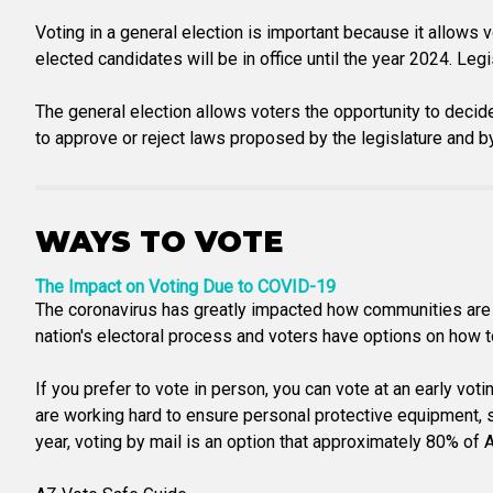
Voting in a general election is important because it allows 
elected candidates will be in office until the year 2024. Legi
The general election allows voters the opportunity to decid
to approve or reject laws proposed by the legislature and 
WAYS TO VOTE
The Impact on Voting Due to COVID-19
The coronavirus has greatly impacted how communities are a
nation's electoral process and voters have options on how to 
If you prefer to vote in person, you can vote at an early vot
are working hard to ensure personal protective equipment, san
year, voting by mail is an option that approximately 80% of Ar