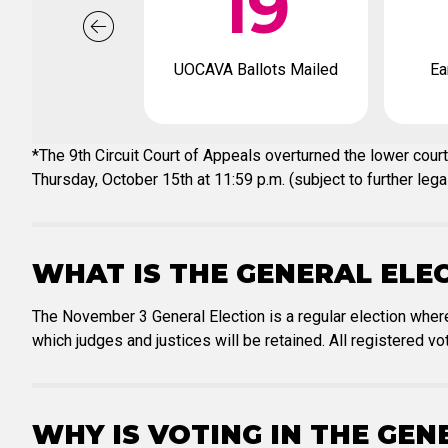
19
UOCAVA Ballots Mailed
Ea
*The 9th Circuit Court of Appeals overturned the lower court
Thursday, October 15th at 11:59 p.m. (subject to further legal
WHAT IS THE GENERAL ELE
The November 3 General Election is a regular election where
which judges and justices will be retained. All registered vot
WHY IS VOTING IN THE GE