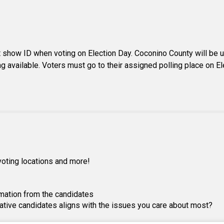
show ID when voting on Election Day. Coconino County will be usi
ng available. Voters must go to their assigned polling place on E
, voting locations and more!
mation from the candidates
lative candidates aligns with the issues you care about most?