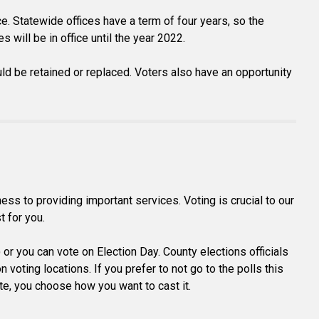
ce. Statewide offices have a term of four years, so the
 will be in office until the year 2022.
ld be retained or replaced. Voters also have an opportunity
s to providing important services. Voting is crucial to our
t for you.
) or you can vote on Election Day. County elections officials
voting locations. If you prefer to not go to the polls this
vote, you choose how you want to cast it.