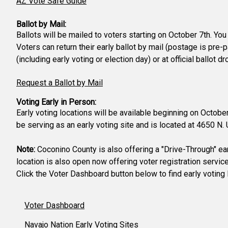
AZ Vote Safe Guide
Ballot by Mail:
Ballots will be mailed to voters starting on October 7th. Yo
Voters can return their early ballot by mail (postage is pre
(including early voting or election day) or at official ballo
Request a Ballot by Mail
Voting Early in Person:
Early voting locations will be available beginning on Octob
be serving as an early voting site and is located at 4650 
Note:
Coconino County is also offering a "Drive-Through" ear
location is also open now offering voter registration servi
Click the Voter Dashboard button below to find early voting 
Voter Dashboard
Navajo Nation Early Voting Sites