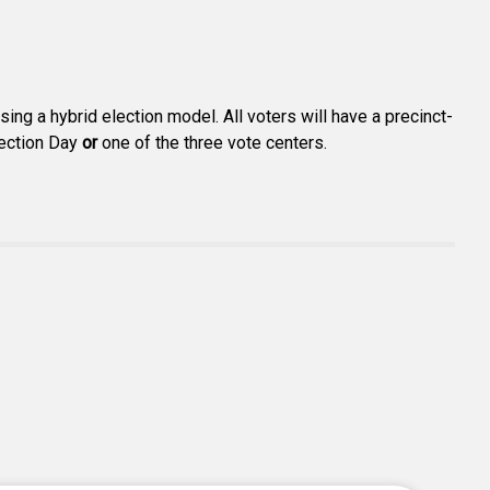
ng a hybrid election model. All voters will have a precinct-
lection Day
or
one of the three vote centers.