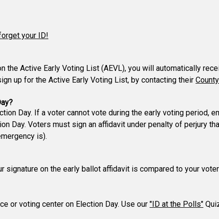
forget your ID!
 on the Active Early Voting List (AEVL), you will automatically rec
gn up for the Active Early Voting List, by contacting their
County
Day?
ction Day. If a voter cannot vote during the early voting period,
n Day. Voters must sign an affidavit under penalty of perjury t
emergency is).
our signature on the early ballot affidavit is compared to your vo
lace or voting center on Election Day. Use our
"ID at the Polls"
Quiz