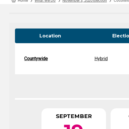
Tabulation Timeline
Home
What We Do
November 3, 2020 Election
Coconino 
Location
Electi
Countywide
Hybrid
SEPTEMBER