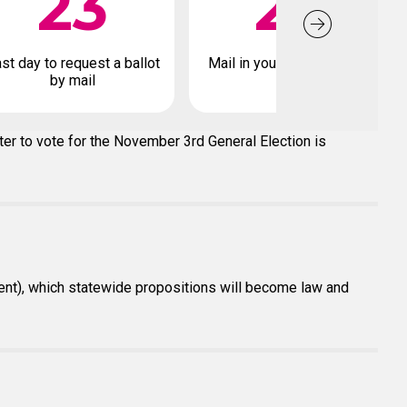
23
27
st day to request a ballot
Mail in your early ballot by
by mail
ter to vote for the November 3rd General Election is
dent), which statewide propositions will become law and