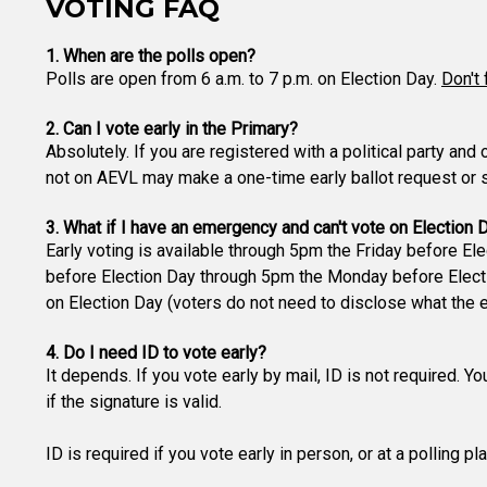
VOTING FAQ
1. When are the polls open?
Polls are open from 6 a.m. to 7 p.m. on Election Day.
Don't 
2. Can I vote early in the Primary?
Absolutely. If you are registered with a political party and
not on AEVL may make a one-time early ballot request or si
3. What if I have an emergency and can't vote on Election 
Early voting is available through 5pm the Friday before Ele
before Election Day through 5pm the Monday before Electio
on Election Day (voters do not need to disclose what the 
4. Do I need ID to vote early?
It depends. If you vote early by mail, ID is not required. Y
if the signature is valid.
ID is required if you vote early in person, or at a polling p