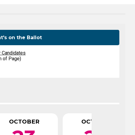
Level Up
Civics Curriculum
's on the Ballot
y Candidates
m of Page)
OCTOBER
OCTOBER