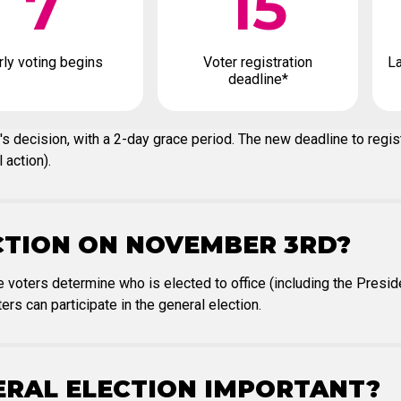
7
15
rly voting begins
Voter registration
La
deadline*
's decision, with a 2-day grace period. The new deadline to regis
 action).
CTION ON NOVEMBER 3RD?
 voters determine who is elected to office (including the Presi
ers can participate in the general election.
NERAL ELECTION IMPORTANT?