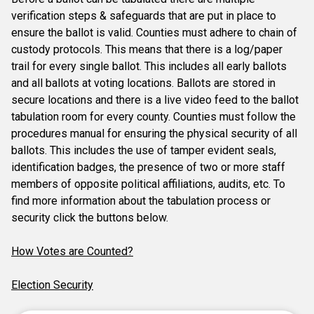
verification steps & safeguards that are put in place to
ensure the ballot is valid. Counties must adhere to chain of
custody protocols. This means that there is a log/paper
trail for every single ballot. This includes all early ballots
and all ballots at voting locations. Ballots are stored in
secure locations and there is a live video feed to the ballot
tabulation room for every county. Counties must follow the
procedures manual for ensuring the physical security of all
ballots. This includes the use of tamper evident seals,
identification badges, the presence of two or more staff
members of opposite political affiliations, audits, etc. To
find more information about the tabulation process or
security click the buttons below.
How Votes are Counted?
Election Security