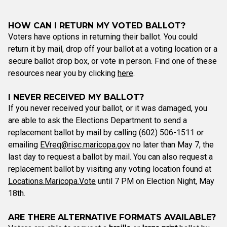
HOW CAN I RETURN MY VOTED BALLOT?
Voters have options in returning their ballot. You could
return it by mail, drop off your ballot at a voting location or a
secure ballot drop box, or vote in person. Find one of these
resources near you by clicking
here
.
I NEVER RECEIVED MY BALLOT?
If you never received your ballot, or it was damaged, you
are able to ask the Elections Department to send a
replacement ballot by mail by calling (602) 506-1511 or
emailing
EVreq@risc.maricopa.gov
no later than May 7, the
last day to request a ballot by mail. You can also request a
replacement ballot by visiting any voting location found at
Locations.Maricopa.Vote
until 7 PM on Election Night, May
18th.
ARE THERE ALTERNATIVE FORMATS AVAILABLE?