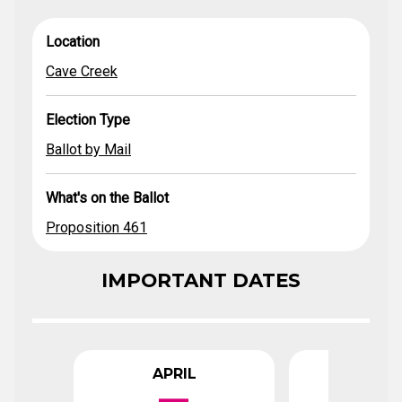
Cave
What's on the
Location
Election Type
Ballot by Mail
Proposition 461
Location
Creek
Ballot
Cave Creek
Election Type
Ballot by Mail
What's on the Ballot
Proposition 461
IMPORTANT DATES
APRIL
APR