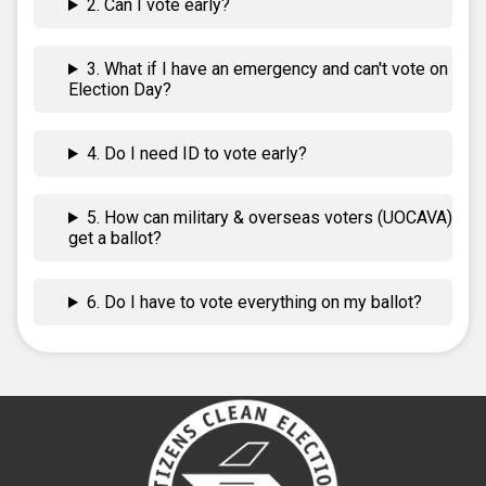
2. Can I vote early?
3. What if I have an emergency and can't vote on
Election Day?
4. Do I need ID to vote early?
5. How can military & overseas voters (UOCAVA)
get a ballot?
6. Do I have to vote everything on my ballot?