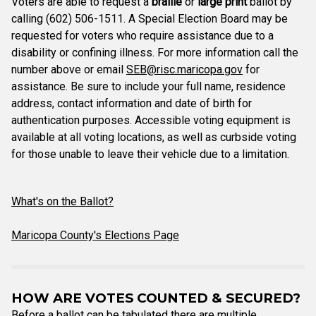
Voters are able to request a
braille
or
large print
ballot by
calling (602) 506-1511. A Special Election Board may be
requested for voters who require assistance due to a
disability or confining illness. For more information call the
number above or email
SEB@risc.maricopa.gov
for
assistance. Be sure to include your full name, residence
address, contact information and date of birth for
authentication purposes. Accessible voting equipment is
available at all voting locations, as well as curbside voting
for those unable to leave their vehicle due to a limitation.
What's on the Ballot?
Maricopa County's Elections Page
HOW ARE VOTES COUNTED & SECURED?
Before a ballot can be tabulated there are multiple