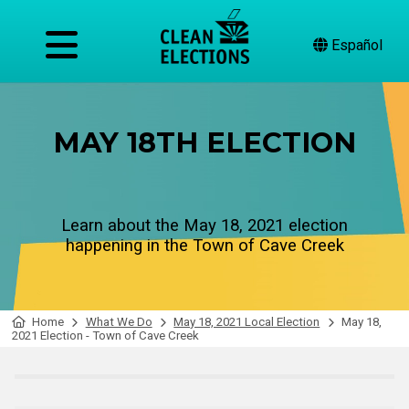
Español
MAY 18TH ELECTION
Learn about the May 18, 2021 election
happening in the Town of Cave Creek
Home
What We Do
May 18, 2021 Local Election
May 18,
2021 Election - Town of Cave Creek