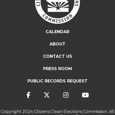
CALENDAR
ABOUT
CONTACT US
PRESS ROOM
PUBLIC RECORDS REQUEST
Copyright 2024 Citizens Clean Elections Commission. All