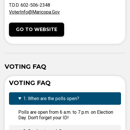
T.D.D. 602-506-2348
VoterInfo@Maricopa.Gov
GO TO WEBSITE
VOTING FAQ
VOTING FAQ
1. When are the polls open?
Polls are open from 6 a.m. to 7 p.m. on Election
Day. Don't forget your ID!