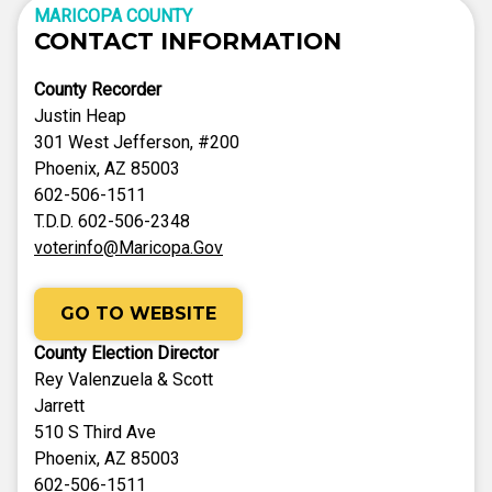
MARICOPA COUNTY
CONTACT INFORMATION
County Recorder
Justin Heap
301 West Jefferson, #200
Phoenix, AZ 85003
602-506-1511
T.D.D. 602-506-2348
voterinfo@Maricopa.Gov
GO TO WEBSITE
County Election Director
Rey Valenzuela & Scott
Jarrett
510 S Third Ave
Phoenix, AZ 85003
602-506-1511