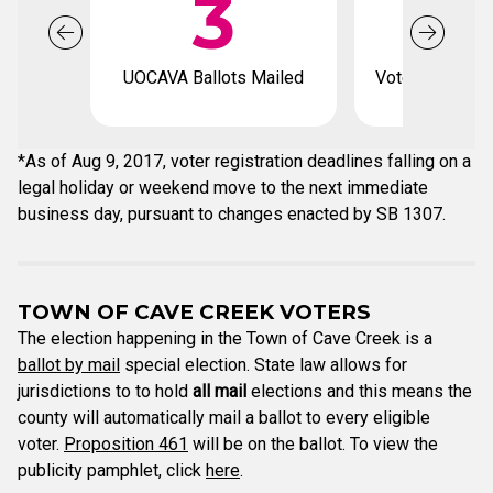
3
1
UOCAVA Ballots Mailed
Voter registrat
*As of Aug 9, 2017, voter registration deadlines falling on a
legal holiday or weekend move to the next immediate
business day, pursuant to changes enacted by SB 1307.
TOWN OF CAVE CREEK VOTERS
The election happening in the Town of Cave Creek is a
ballot by mail
special election. State law allows for
jurisdictions to to hold
all mail
elections and this means the
county will automatically mail a ballot to every eligible
voter.
Proposition 461
will be on the ballot. To view the
publicity pamphlet, click
here
.