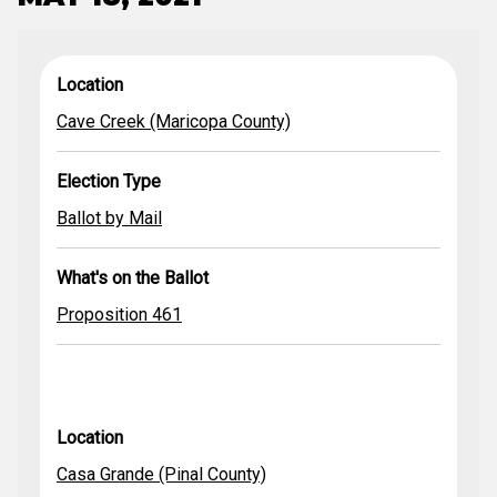
Cave Creek
What's
Casa Grande
Mammoth/San
Proposition
Proposition
Ballot by Mail
Location
(Maricopa
Location
Election Type
Ballot by Mail
on the
(Pinal County)
Manuel Unified
456
Proposition
461
Ballot by Mail
County)
Ballot
School District
455
Cave Creek (Maricopa County)
(Pinal County)
Election Type
Ballot by Mail
What's on the Ballot
Proposition 461
Location
Casa Grande (Pinal County)