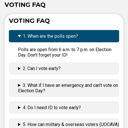
VOTING FAQ
VOTING FAQ
1. When are the polls open?
Polls are open from 6 a.m. to 7 p.m. on Election
Day. Don't forget your ID!
2. Can I vote early?
3. What if I have an emergency and can't vote on
Election Day?
4. Do I need ID to vote early?
5. How can military & overseas voters (UOCAVA)