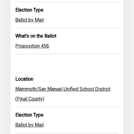
Election Type
Ballot by Mail
What's on the Ballot
Proposition 456
Location
Mammoth/San Manuel Unified School District
(Pinal County)
Election Type
Ballot by Mail