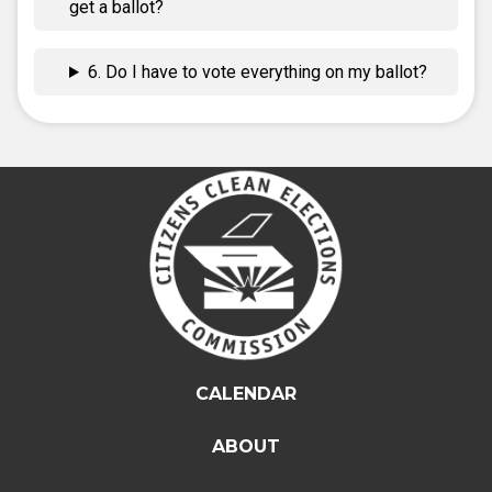
get a ballot?
6. Do I have to vote everything on my ballot?
CALENDAR
ABOUT