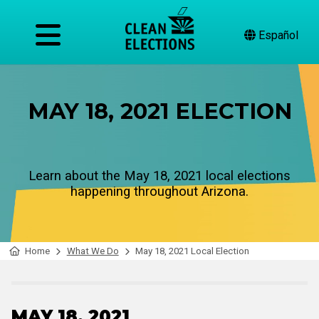
Español
MAY 18, 2021 ELECTION
Learn about the May 18, 2021 local elections
happening throughout Arizona.
Home
What We Do
May 18, 2021 Local Election
MAY 18, 2021