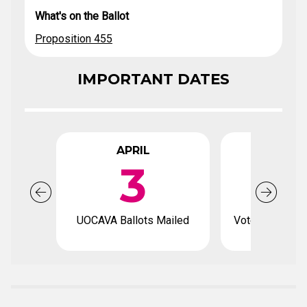
What's on the Ballot
Proposition 455
IMPORTANT DATES
APRIL
APR
3
1
UOCAVA Ballots Mailed
Voter registrat