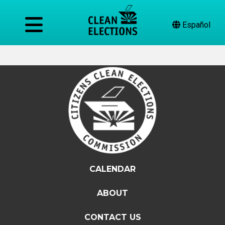
Español
CALENDAR
ABOUT
CONTACT US