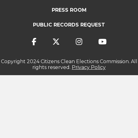
PRESS ROOM
PUBLIC RECORDS REQUEST
Copyright 2024 Citizens Clean Elections Commission. All
rights reserved.
Privacy Policy