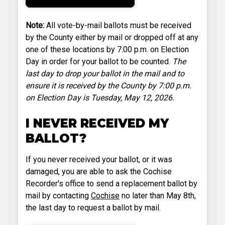
Note:
All vote-by-mail ballots must be received
by the County either by mail or dropped off at any
one of these locations by 7:00 p.m. on Election
Day in order for your ballot to be counted.
The
last day to drop your ballot in the mail and to
ensure it is received by the County by 7:00 p.m.
on Election Day is Tuesday, May 12, 2026.
I NEVER RECEIVED MY
BALLOT?
If you never received your ballot, or it was
damaged, you are able to ask the Cochise
Recorder's office to send a replacement ballot by
mail by contacting
Cochise
no later than May 8th,
the last day to request a ballot by mail.