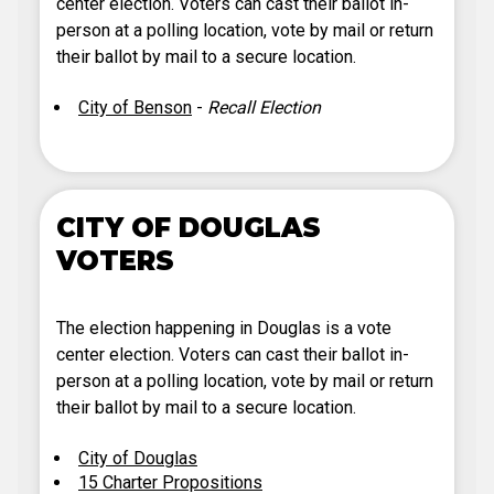
center election. Voters can cast their ballot in-
person at a polling location, vote by mail or return
their ballot by mail to a secure location.
City of Benson
-
Recall Election
CITY OF DOUGLAS
VOTERS
The election happening in Douglas is a vote
center election. Voters can cast their ballot in-
person at a polling location, vote by mail or return
their ballot by mail to a secure location.
City of Douglas
15 Charter Propositions