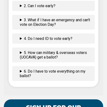
2. Can I vote early?
3. What if I have an emergency and can't
vote on Election Day?
4. Do I need ID to vote early?
5. How can military & overseas voters
(UOCAVA) get a ballot?
6. Do I have to vote everything on my
ballot?