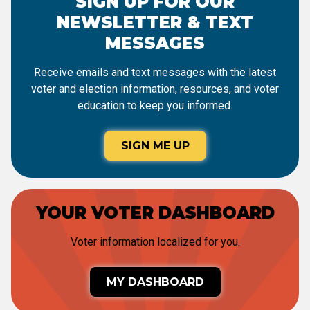
SIGN UP FOR OUR
NEWSLETTER & TEXT
MESSAGES
Receive emails and text messages with the latest
voter and election information, resources, and voter
education to keep you informed.
SIGN ME UP
YOUR VOTER DASHBOARD
Voter information localized for you.
MY DASHBOARD