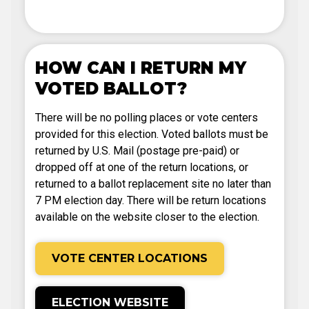
HOW CAN I RETURN MY
VOTED BALLOT?
There will be no polling places or vote centers
provided for this election. Voted ballots must be
returned by U.S. Mail (postage pre-paid) or
dropped off at one of the return locations, or
returned to a ballot replacement site no later than
7 PM election day. There will be return locations
available on the website closer to the election.
VOTE CENTER LOCATIONS
ELECTION WEBSITE