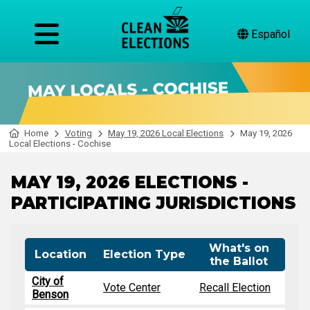
Español
Home
Voting
May 19, 2026 Local Elections
May 19, 2026
Local Elections - Cochise
MAY 19, 2026 ELECTIONS -
PARTICIPATING JURISDICTIONS
What's on
Location
Election Type
the Ballot
City of
Vote Center
Recall Election
Benson