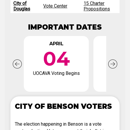
City of
15 Charter
Vote Center
Douglas
Propositions
IMPORTANT DATES
APRIL
APR
04
2
UOCAVA Voting Begins
Voter Regi
Deadl
CITY OF BENSON VOTERS
The election happening in Benson is a vote