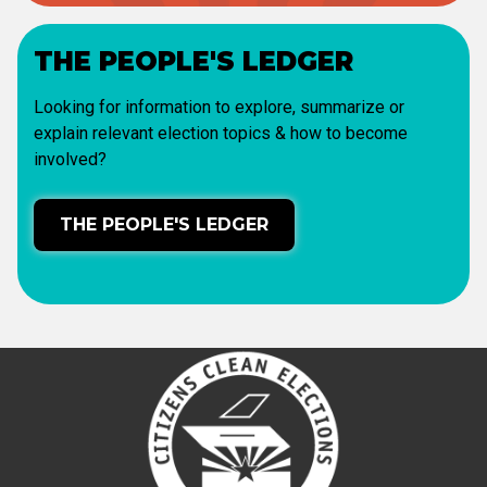
THE PEOPLE'S LEDGER
Looking for information to explore, summarize or
explain relevant election topics & how to become
involved?
THE PEOPLE'S LEDGER