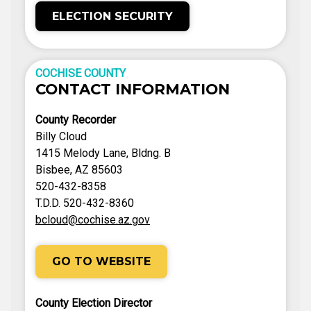
ELECTION SECURITY
COCHISE COUNTY
CONTACT INFORMATION
County Recorder
Billy Cloud
1415 Melody Lane, Bldng. B
Bisbee, AZ 85603
520-432-8358
T.D.D. 520-432-8360
bcloud@cochise.az.gov
GO TO WEBSITE
County Election Director