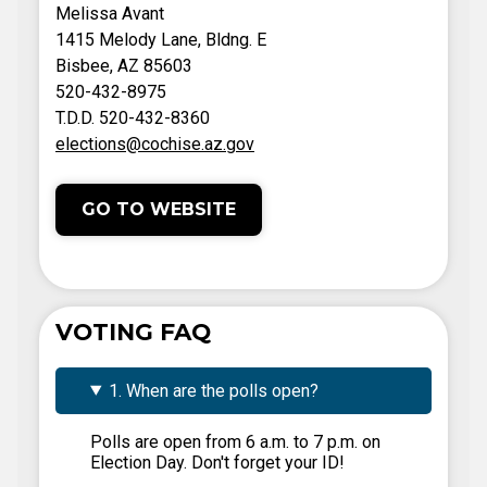
Melissa Avant
1415 Melody Lane, Bldng. E
Bisbee, AZ 85603
520-432-8975
T.D.D. 520-432-8360
elections@cochise.az.gov
GO TO WEBSITE
VOTING FAQ
1. When are the polls open?
Polls are open from 6 a.m. to 7 p.m. on
Election Day. Don't forget your ID!