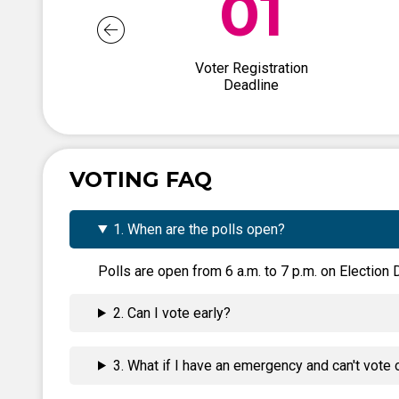
01
Voter Registration
Deadline
VOTING FAQ
1. When are the polls open?
Polls are open from 6 a.m. to 7 p.m. on Election D
2. Can I vote early?
3. What if I have an emergency and can't vote 