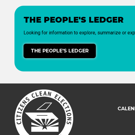
THE PEOPLE'S LEDGER
Looking for information to explore, summarize or exp
THE PEOPLE'S LEDGER
CALEN