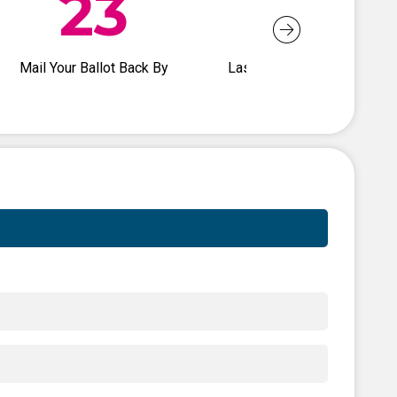
23
26
Mail Your Ballot Back By
Last Day to Vote Early In-
Person