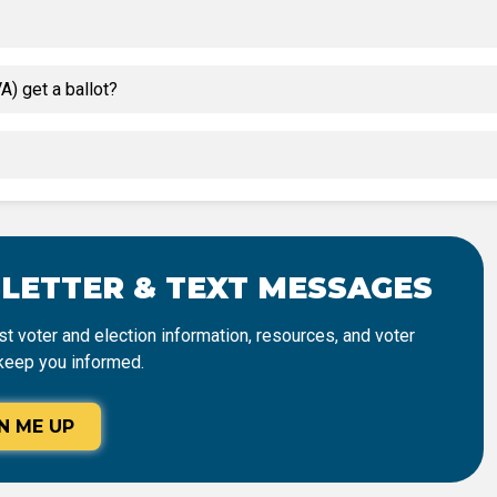
) get a ballot?
SLETTER & TEXT MESSAGES
t voter and election information, resources, and voter
keep you informed.
N ME UP