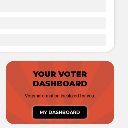
YOUR VOTER
DASHBOARD
Voter information localized for you.
MY DASHBOARD