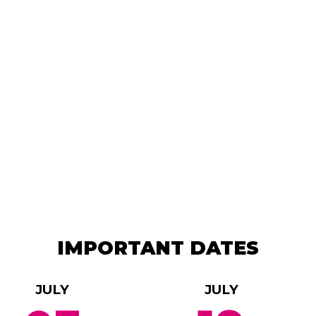
IMPORTANT DATES
JULY
JULY