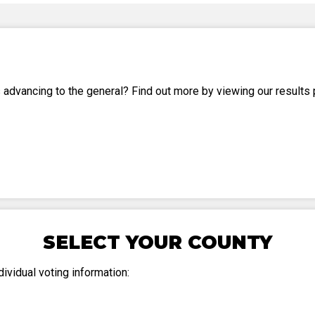
Party Registration
Election Toolkits
 advancing to the general? Find out more by viewing our results 
SELECT YOUR COUNTY
ividual voting information: