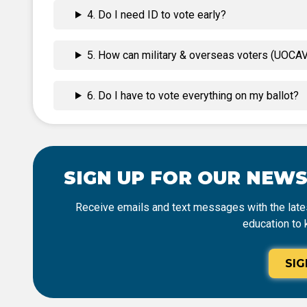
4. Do I need ID to vote early?
5. How can military & overseas voters (UOCAVA
6. Do I have to vote everything on my ballot?
SIGN UP FOR OUR NEW
Receive emails and text messages with the lates
education to 
SIG