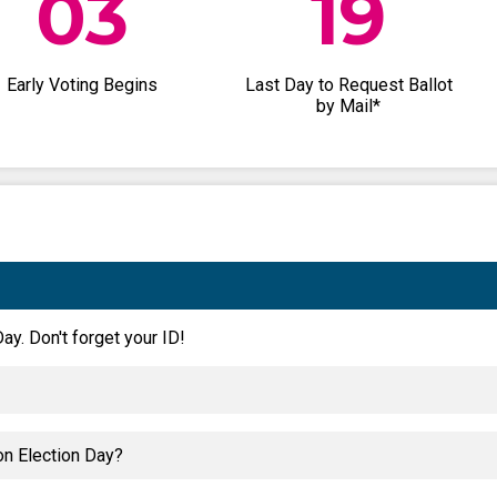
03
19
Early Voting Begins
Last Day to Request Ballot
by Mail*
ay. Don't forget your ID!
on Election Day?