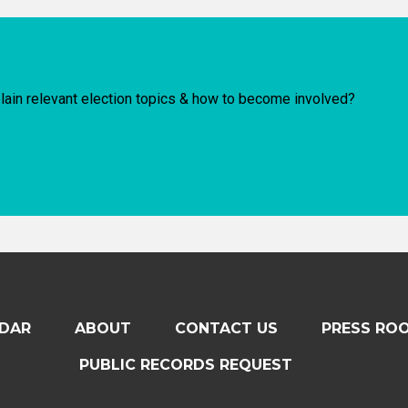
lain relevant election topics & how to become involved?
DAR
ABOUT
CONTACT US
PRESS RO
PUBLIC RECORDS REQUEST