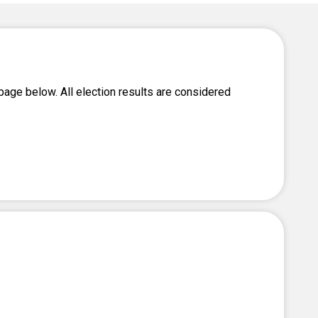
Level Up
Civics Curriculum
page below. All election results are considered