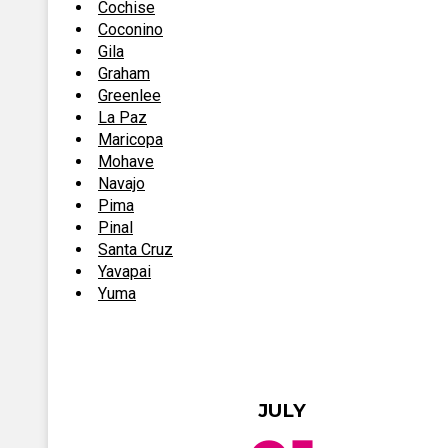
Cochise
Coconino
Gila
Graham
Greenlee
La Paz
Maricopa
Mohave
Navajo
Pima
Pinal
Santa Cruz
Yavapai
Yuma
JULY