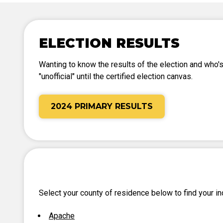
Tabulation Timeline
ELECTION RESULTS
Wanting to know the results of the election and who's
"unofficial" until the certified election canvas.
2024 PRIMARY RESULTS
Select your county of residence below to find your ind
Apache