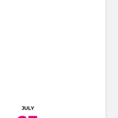
JULY
JULY