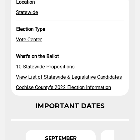
Location
Election Type
Location
Propositions
Ballot
View Statewide
Statewide
& Legislative
Statewide
Vote Center
Candidates
Cochise County's
Election Type
2022 Election
Information
Vote Center
What's on the Ballot
10 Statewide Propositions
View List of Statewide & Legislative Candidates
Cochise County's 2022 Election Information
IMPORTANT DATES
SEPTEMBER
OCTO