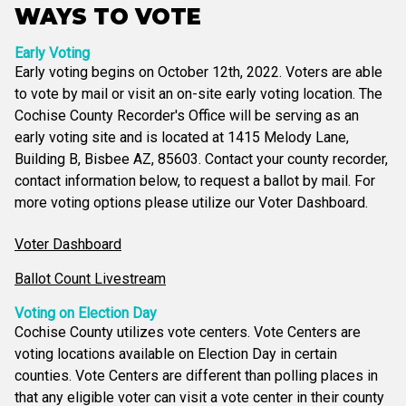
WAYS TO VOTE
Early Voting
Early voting begins on October 12th, 2022. Voters are able
to vote by mail or visit an on-site early voting location. The
Cochise County Recorder's Office will be serving as an
early voting site and is located at 1415 Melody Lane,
Building B, Bisbee AZ, 85603. Contact your county recorder,
contact information below, to request a ballot by mail. For
more voting options please utilize our Voter Dashboard.
Voter Dashboard
Ballot Count Livestream
Voting on Election Day
Cochise County utilizes vote centers. Vote Centers are
voting locations available on Election Day in certain
counties. Vote Centers are different than polling places in
that any eligible voter can visit a vote center in their county