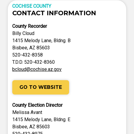
COCHISE COUNTY
CONTACT INFORMATION
County Recorder
Billy Cloud
1415 Melody Lane, Bldng. B
Bisbee, AZ 85603
520-432-8358
T.D.D. 520-432-8360
bcloud@cochise.az.gov
GO TO WEBSITE
County Election Director
Melissa Avant
1415 Melody Lane, Bldng. E
Bisbee, AZ 85603
520-432-8975