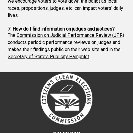
we encourage voters to vote down the ballot as local
races, propositions, judges, etc. can impact voters' daily
lives.
7. How do I find information on judges and justices?
The
Commission on Judicial Performance Review (JPR)
conducts periodic performance reviews on judges and
makes their findings public on their web site and in the
Secretary of State's Publicity Pamphlet
.