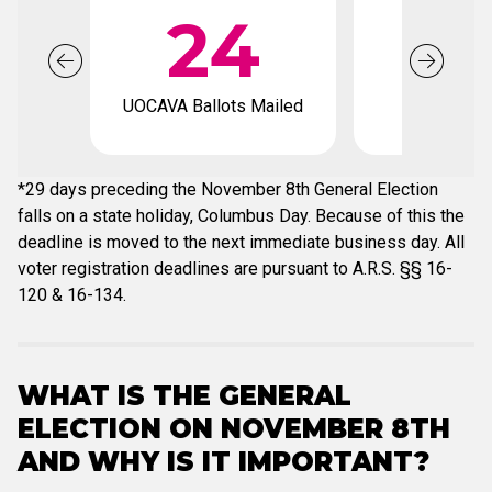
24
1
UOCAVA Ballots Mailed
Voter regis
deadli
*29 days preceding the November 8th General Election
falls on a state holiday, Columbus Day. Because of this the
deadline is moved to the next immediate business day. All
voter registration deadlines are pursuant to A.R.S. §§ 16-
120 & 16-134.
WHAT IS THE GENERAL
ELECTION ON NOVEMBER 8TH
AND WHY IS IT IMPORTANT?