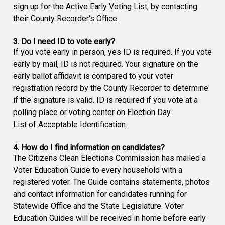
sign up for the Active Early Voting List, by contacting
their
County Recorder's Office
.
3. Do I need ID to vote early?
If you vote early in person, yes ID is required. If you vote
early by mail, ID is not required. Your signature on the
early ballot affidavit is compared to your voter
registration record by the County Recorder to determine
if the signature is valid. ID is required if you vote at a
polling place or voting center on Election Day.
List of Acceptable Identification
4. How do I find information on candidates?
The Citizens Clean Elections Commission has mailed a
Voter Education Guide to every household with a
registered voter. The Guide contains statements, photos
and contact information for candidates running for
Statewide Office and the State Legislature. Voter
Education Guides will be received in home before early