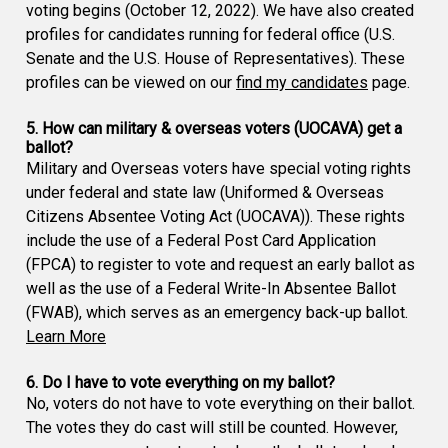
voting begins (October 12, 2022). We have also created
profiles for candidates running for federal office (U.S.
Senate and the U.S. House of Representatives). These
profiles can be viewed on our
find my candidates
page.
5. How can military & overseas voters (UOCAVA) get a
ballot?
Military and Overseas voters have special voting rights
under federal and state law (Uniformed & Overseas
Citizens Absentee Voting Act (UOCAVA)). These rights
include the use of a Federal Post Card Application
(FPCA) to register to vote and request an early ballot as
well as the use of a Federal Write-In Absentee Ballot
(FWAB), which serves as an emergency back-up ballot.
Learn More
6. Do I have to vote everything on my ballot?
No, voters do not have to vote everything on their ballot.
The votes they do cast will still be counted. However,