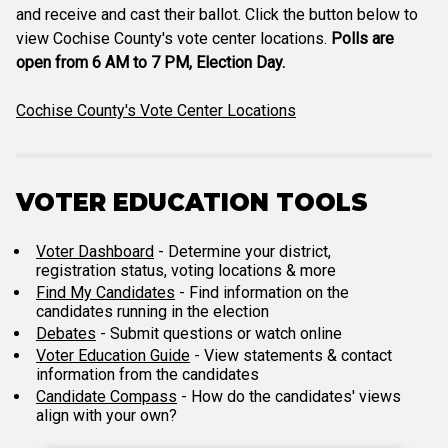
and receive and cast their ballot. Click the button below to
view Cochise County's vote center locations.
Polls are
open from 6 AM to 7 PM, Election Day.
Cochise County's Vote Center Locations
VOTER EDUCATION TOOLS
Voter Dashboard
- Determine your district,
registration status, voting locations & more
Find My Candidates
- Find information on the
candidates running in the election
Debates
- Submit questions or watch online
Voter Education Guide
- View statements & contact
information from the candidates
Candidate Compass
- How do the candidates' views
align with your own?