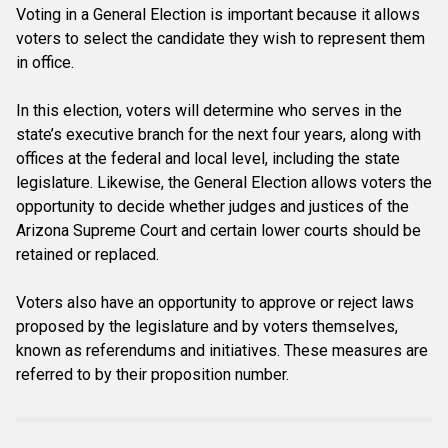
Voting in a General Election is important because it allows
voters to select the candidate they wish to represent them
in office.
In this election, voters will determine who serves in the
state’s executive branch for the next four years, along with
offices at the federal and local level, including the state
legislature. Likewise, the General Election allows voters the
opportunity to decide whether judges and justices of the
Arizona Supreme Court and certain lower courts should be
retained or replaced.
Voters also have an opportunity to approve or reject laws
proposed by the legislature and by voters themselves,
known as referendums and initiatives. These measures are
referred to by their proposition number.