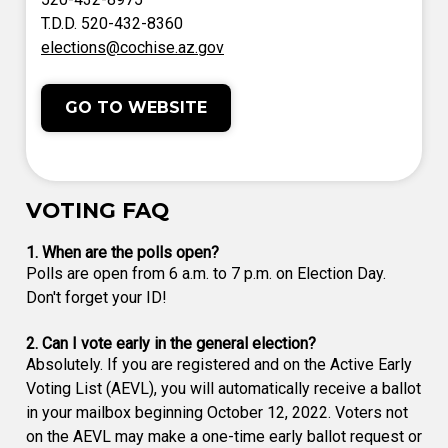
T.D.D. 520-432-8360
elections@cochise.az.gov
GO TO WEBSITE
VOTING FAQ
1. When are the polls open?
Polls are open from 6 a.m. to 7 p.m. on Election Day.
Don't forget your ID!
2. Can I vote early in the general election?
Absolutely. If you are registered and on the Active Early
Voting List (AEVL), you will automatically receive a ballot
in your mailbox beginning October 12, 2022. Voters not
on the AEVL may make a one-time early ballot request or