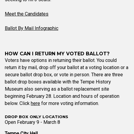
Meet the Candidates
Ballot By Mail Infographic
HOW CAN I RETURN MY VOTED BALLOT?
Voters have options in returning their ballot. You could
return it by mail, drop off your ballot at a voting location or a
secure ballot drop box, or vote in person. There are three
ballot drop boxes available with the Tempe History
Museum also serving as a ballot replacement site
beginning February 28. Location and hours of operation
below. Click
here
for more voting information.
DROP BOX ONLY LOCATIONS
Open February 9 - March 8
Tempe City Hall