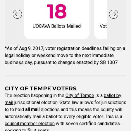
18
UOCAVA Ballots Mailed
Voter registrat
*As of Aug 9, 2017, voter registration deadlines falling on a
legal holiday or weekend move to the next immediate
business day, pursuant to changes enacted by SB 1307.
CITY OF TEMPE VOTERS
The election happening in the
City of Tempe
is a
ballot by
mail
jurisdictional election. State law allows for jurisdictions
to to hold
all mail
elections and this means the county will
automatically mail a ballot to every eligible voter. This is a
council member election
with seven certified candidates
seeking to fill 3 seats.