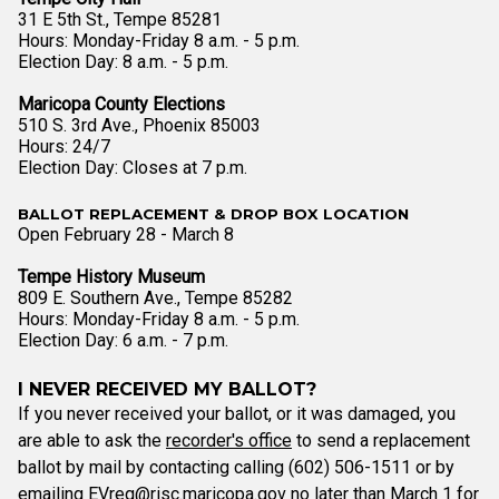
31 E 5th St., Tempe 85281
Hours: Monday-Friday 8 a.m. - 5 p.m.
Election Day: 8 a.m. - 5 p.m.
Maricopa County Elections
510 S. 3rd Ave., Phoenix 85003
Hours: 24/7
Election Day: Closes at 7 p.m.
BALLOT REPLACEMENT & DROP BOX LOCATION
Open February 28 - March 8
Tempe History Museum
809 E. Southern Ave., Tempe 85282
Hours: Monday-Friday 8 a.m. - 5 p.m.
Election Day: 6 a.m. - 7 p.m.
I NEVER RECEIVED MY BALLOT?
If you never received your ballot, or it was damaged, you
are able to ask the
recorder's office
to send a replacement
ballot by mail by contacting calling (602) 506-1511 or by
emailing
EVreq@risc.maricopa.gov
no later than March 1 for