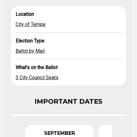
City of
3 City Council
What's on
Location
Election Type
Ballot by Mail
Location
Tempe
Seats
the Ballot
City of Tempe
Election Type
Ballot by Mail
What's on the Ballot
3 City Council Seats
IMPORTANT DATES
SEPTEMBER
FEBRU