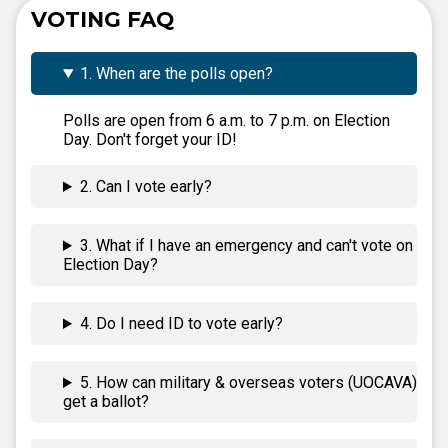
VOTING FAQ
1. When are the polls open?
Polls are open from 6 a.m. to 7 p.m. on Election
Day. Don't forget your ID!
2. Can I vote early?
3. What if I have an emergency and can't vote on
Election Day?
4. Do I need ID to vote early?
5. How can military & overseas voters (UOCAVA)
get a ballot?