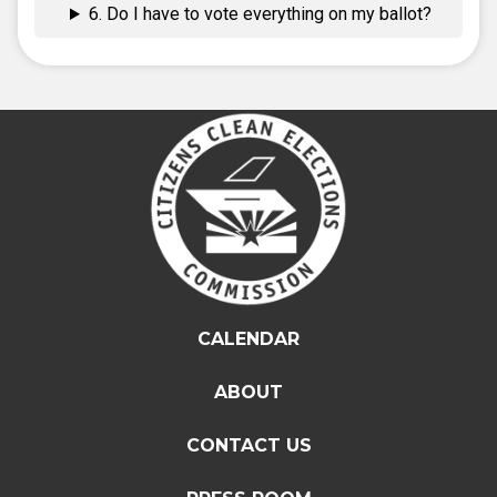
6. Do I have to vote everything on my ballot?
CALENDAR
ABOUT
CONTACT US