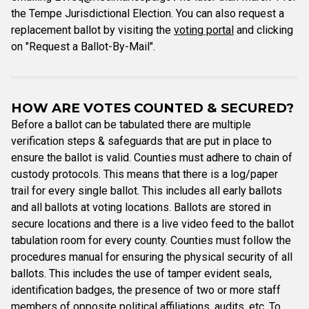
the Tempe Jurisdictional Election. You can also request a
replacement ballot by visiting the
voting portal
and clicking
on "Request a Ballot-By-Mail".
HOW ARE VOTES COUNTED & SECURED?
Before a ballot can be tabulated there are multiple
verification steps & safeguards that are put in place to
ensure the ballot is valid. Counties must adhere to chain of
custody protocols. This means that there is a log/paper
trail for every single ballot. This includes all early ballots
and all ballots at voting locations. Ballots are stored in
secure locations and there is a live video feed to the ballot
tabulation room for every county. Counties must follow the
procedures manual for ensuring the physical security of all
ballots. This includes the use of tamper evident seals,
identification badges, the presence of two or more staff
members of opposite political affiliations, audits, etc. To