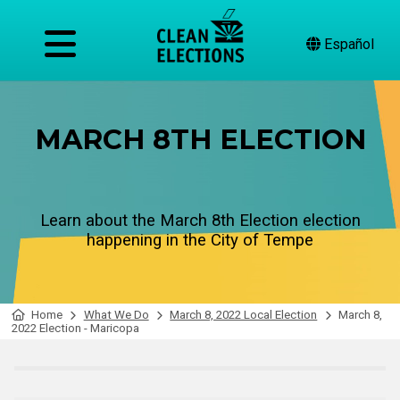
Español
MARCH 8TH ELECTION
Learn about the March 8th Election election
happening in the City of Tempe
Home
What We Do
March 8, 2022 Local Election
March 8,
2022 Election - Maricopa