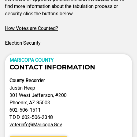
find more information about the tabulation process or
security click the buttons below.
How Votes are Counted?
Election Security
MARICOPA COUNTY
CONTACT INFORMATION
County Recorder
Justin Heap
301 West Jefferson, #200
Phoenix, AZ 85003
602-506-1511
T.D.D. 602-506-2348
voterinfo@Maricopa.Gov