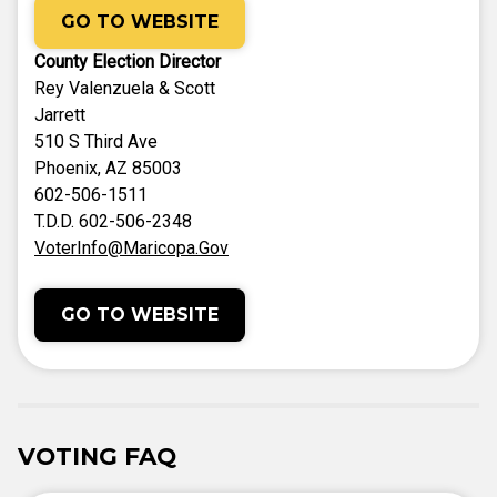
GO TO WEBSITE
County Election Director
Rey Valenzuela & Scott
Jarrett
510 S Third Ave
Phoenix, AZ 85003
602-506-1511
T.D.D. 602-506-2348
VoterInfo@Maricopa.Gov
GO TO WEBSITE
VOTING FAQ