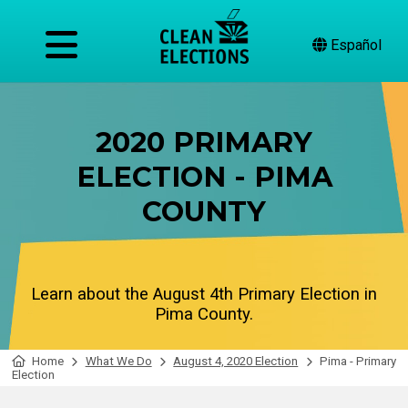
Español
2020 PRIMARY
ELECTION - PIMA
COUNTY
Learn about the August 4th Primary Election in
Pima County.
Home
What We Do
August 4, 2020 Election
Pima - Primary
Election