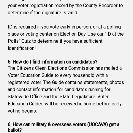
your voter registration record by the County Recorder to
determine if the signature is valid.
ID is required if you vote early in person, or at a polling
place or voting center on Election Day. Use our
"ID at the
Polls"
Quiz to determine if you have sufficient
identification!
5. How do I find information on candidates?
The Citizens Clean Elections Commission has mailed a
Voter Education Guide to every household with a
registered voter. The Guide contains statements, photos
and contact information for candidates running for
Statewide Office and the State Legislature. Voter
Education Guides will be received in home before early
voting begins.
6. How can military & overseas voters (UOCAVA) get a
ballot?