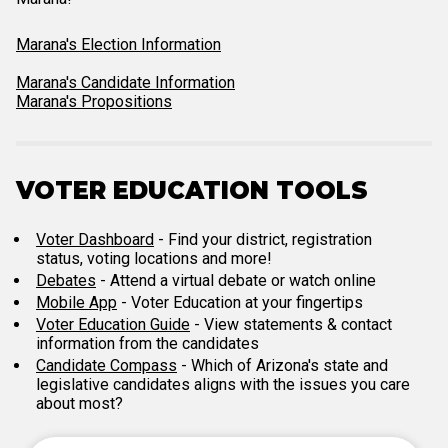
Marana's Election Information
Marana's Candidate Information
Marana's Propositions
VOTER EDUCATION TOOLS
Voter Dashboard
- Find your district, registration
status, voting locations and more!
Debates
- Attend a virtual debate or watch online
Mobile App
- Voter Education at your fingertips
Voter Education Guide
- View statements & contact
information from the candidates
Candidate Compass
- Which of Arizona's state and
legislative candidates aligns with the issues you care
about most?