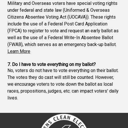
Military and Overseas voters have special voting rights
under federal and state law (Uniformed & Overseas
Citizens Absentee Voting Act (UOCAVA)). These rights
include the use of a Federal Post Card Application
(FPCA) to register to vote and request an early ballot as
well as the use of a Federal Write-In Absentee Ballot
(FWAB), which serves as an emergency back-up ballot.
Learn More
7. Do I have to vote everything on my ballot?
No, voters do not have to vote everything on their ballot.
The votes they do cast will still be counted. However,
we encourage voters to vote down the ballot as local
races, propositions, judges, etc. can impact voters' daily
lives.