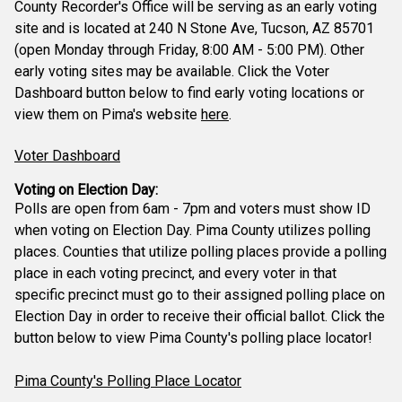
County Recorder's Office will be serving as an early voting
site and is located at 240 N Stone Ave, Tucson, AZ 85701
(open Monday through Friday, 8:00 AM - 5:00 PM). Other
early voting sites may be available. Click the Voter
Dashboard button below to find early voting locations or
view them on Pima's website
here
.
Voter Dashboard
Voting on Election Day:
Polls are open from 6am - 7pm and voters must show ID
when voting on Election Day. Pima County utilizes polling
places. Counties that utilize polling places provide a polling
place in each voting precinct, and every voter in that
specific precinct must go to their assigned polling place on
Election Day in order to receive their official ballot. Click the
button below to view Pima County's polling place locator!
Pima County's Polling Place Locator