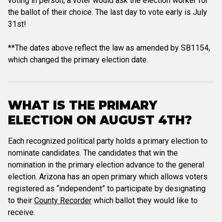
voting in person, a voter would ask the election worker for
the ballot of their choice. The last day to vote early is July
31st!
**The dates above reflect the law as amended by SB1154,
which changed the primary election date.
WHAT IS THE PRIMARY
ELECTION ON AUGUST 4TH?
Each recognized political party holds a primary election to
nominate candidates. The candidates that win the
nomination in the primary election advance to the general
election. Arizona has an open primary which allows voters
registered as “independent” to participate by designating
to their
County Recorder
which ballot they would like to
receive.