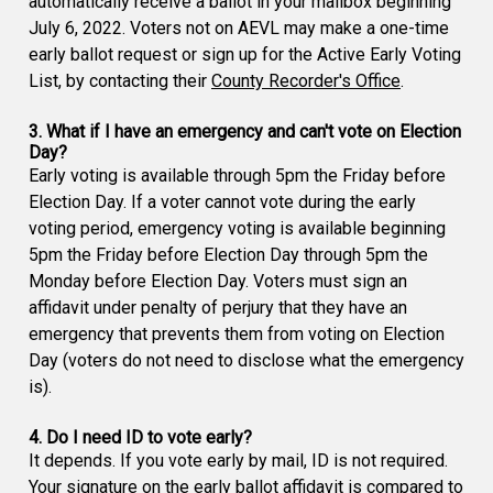
automatically receive a ballot in your mailbox beginning
July 6, 2022. Voters not on AEVL may make a one-time
early ballot request or sign up for the Active Early Voting
List, by contacting their
County Recorder's Office
.
3. What if I have an emergency and can't vote on Election
Day?
Early voting is available through 5pm the Friday before
Election Day. If a voter cannot vote during the early
voting period, emergency voting is available beginning
5pm the Friday before Election Day through 5pm the
Monday before Election Day. Voters must sign an
affidavit under penalty of perjury that they have an
emergency that prevents them from voting on Election
Day (voters do not need to disclose what the emergency
is).
4. Do I need ID to vote early?
It depends. If you vote early by mail, ID is not required.
Your signature on the early ballot affidavit is compared to