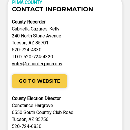
PIMA COUNTY
CONTACT INFORMATION
County Recorder
Gabriella Cázares-Kelly
240 North Stone Avenue
Tucson, AZ 85701
520-724-4330
T.D.D. 520-724-4320
voter@recorder.pima.gov
GO TO WEBSITE
County Election Director
Constance Hargrove
6550 South Country Club Road
Tucson, AZ 85756
520-724-6830