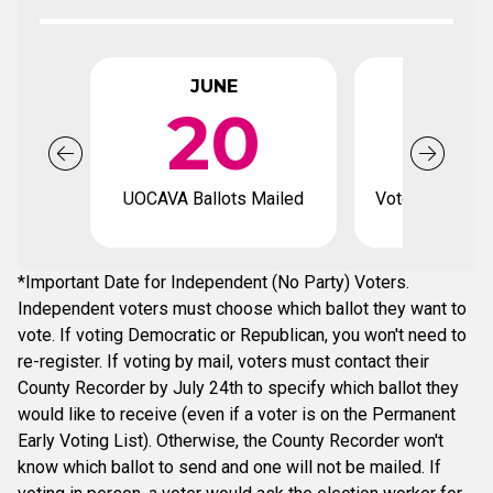
JUNE
JUL
20
UOCAVA Ballots Mailed
Voter registrat
*Important Date for Independent (No Party) Voters.
Independent voters must choose which ballot they want to
vote. If voting Democratic or Republican, you won't need to
re-register. If voting by mail, voters must contact their
County Recorder by July 24th to specify which ballot they
would like to receive (even if a voter is on the Permanent
Early Voting List). Otherwise, the County Recorder won't
know which ballot to send and one will not be mailed. If