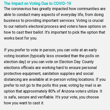
The Impact on Voting Due to COVID-19
The coronavirus has greatly impacted how communities are
able to conduct many aspects of everyday life, from doing
business to providing important services. Voting is crucial
to our nation's electoral process and voters have options on
how to cast their ballot. It's important to pick the option that
works best for you.
If you prefer to vote in person, you can vote at an early
voting location (typically less crowded than the polls on
election day) or you can vote on Election Day. County
elections officials are working hard to ensure personal
protective equipment, sanitation supplies and social
distancing are available at in-person voting locations. If you
prefer to not go to the polls this year, voting by mail is an
option that approximately 80% of Arizona voters utilize. It
is safe, secure and verifiable. It's your vote, you choose
how you want to cast it.