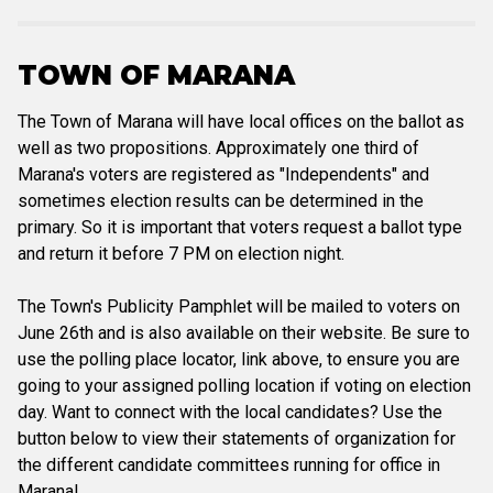
TOWN OF MARANA
The Town of Marana will have local offices on the ballot as
well as two propositions. Approximately one third of
Marana's voters are registered as "Independents" and
sometimes election results can be determined in the
primary. So it is important that voters request a ballot type
and return it before 7 PM on election night.
The Town's Publicity Pamphlet will be mailed to voters on
June 26th and is also available on their website. Be sure to
use the polling place locator, link above, to ensure you are
going to your assigned polling location if voting on election
day. Want to connect with the local candidates? Use the
button below to view their statements of organization for
the different candidate committees running for office in
Marana!