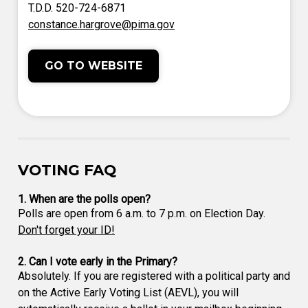
T.D.D. 520-724-6871
constance.hargrove@pima.gov
GO TO WEBSITE
VOTING FAQ
1. When are the polls open?
Polls are open from 6 a.m. to 7 p.m. on Election Day.
Don't forget your ID!
2. Can I vote early in the Primary?
Absolutely. If you are registered with a political party and
on the Active Early Voting List (AEVL), you will