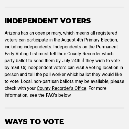
INDEPENDENT VOTERS
Arizona has an open primary, which means all registered
voters can participate in the August 4th Primary Election,
including independents. Independents on the Permanent
Early Voting List must tell their County Recorder which
party ballot to send them by July 24th if they wish to vote
by mail. Or, independent voters can visit a voting location in
person and tell the poll worker which ballot they would like
to vote. Local, non-partisan ballots may be available, please
check with your
County Recorder's Office
. For more
information, see the FAQ's below.
WAYS TO VOTE