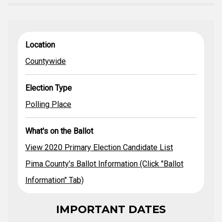
View Statewide
What's on
Location
Election Type
Location
& Legislative
the Ballot
Primary
Countywide
Candidates
Pima County's
Ballot
Election Type
Countywide
Polling Place
Information
(Click "Ballot
Polling Place
Information"
Tab)
What's on the Ballot
2020 County
Primary Election
View 2020 Primary Election Candidate List
Guide
Pima County's Ballot Information (Click "Ballot
Information" Tab)
IMPORTANT DATES