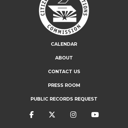
CALENDAR
ABOUT
CONTACT US
PRESS ROOM
PUBLIC RECORDS REQUEST