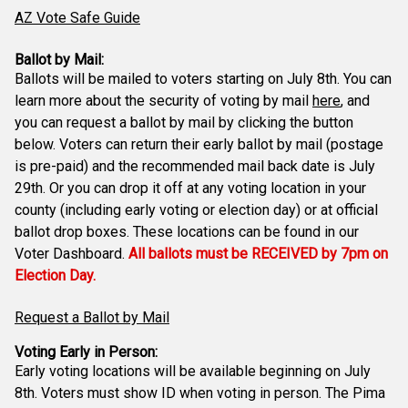
AZ Vote Safe Guide
Ballot by Mail:
Ballots will be mailed to voters starting on July 8th. You can
learn more about the security of voting by mail
here
, and
you can request a ballot by mail by clicking the button
below. Voters can return their early ballot by mail (postage
is pre-paid) and the recommended mail back date is July
29th. Or you can drop it off at any voting location in your
county (including early voting or election day) or at official
ballot drop boxes. These locations can be found in our
Voter Dashboard.
All ballots must be RECEIVED by 7pm on
Election Day.
Request a Ballot by Mail
Voting Early in Person:
Early voting locations will be available beginning on July
8th. Voters must show ID when voting in person. The Pima