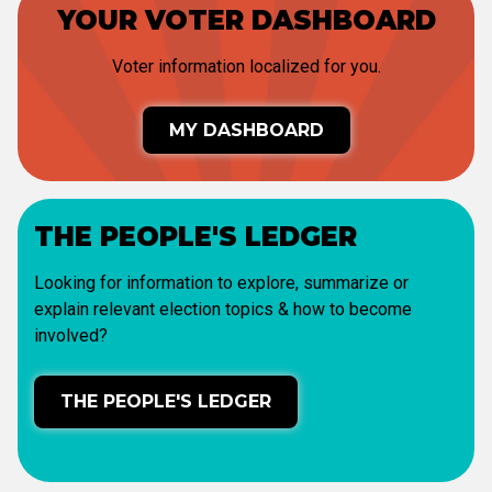
YOUR VOTER DASHBOARD
Voter information localized for you.
MY DASHBOARD
THE PEOPLE'S LEDGER
Looking for information to explore, summarize or
explain relevant election topics & how to become
involved?
THE PEOPLE'S LEDGER