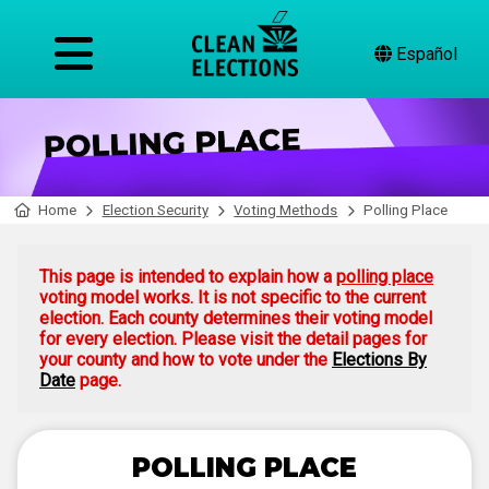
Español
Home
Election Security
Voting Methods
Polling Place
This page is intended to explain how a
polling place
voting model works. It is not specific to the current
election. Each county determines their voting model
for every election. Please visit the detail pages for
your county and how to vote under the
Elections By
Date
page.
POLLING PLACE