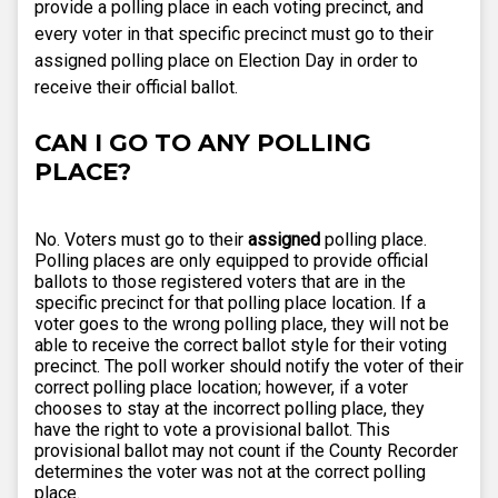
provide a polling place in each voting precinct, and
every voter in that specific precinct must go to their
assigned polling place on Election Day in order to
receive their official ballot.
CAN I GO TO ANY POLLING
PLACE?
No. Voters must go to their
assigned
polling place.
Polling places are only equipped to provide official
ballots to those registered voters that are in the
specific precinct for that polling place location. If a
voter goes to the wrong polling place, they will not be
able to receive the correct ballot style for their voting
precinct. The poll worker should notify the voter of their
correct polling place location; however, if a voter
chooses to stay at the incorrect polling place, they
have the right to vote a provisional ballot. This
provisional ballot may not count if the County Recorder
determines the voter was not at the correct polling
place.