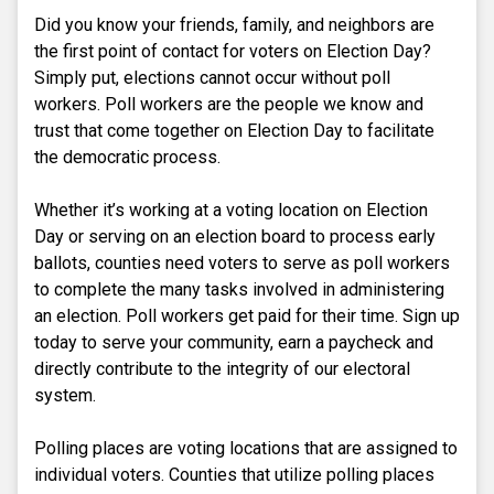
Did you know your friends, family, and neighbors are
the first point of contact for voters on Election Day?
Simply put, elections cannot occur without poll
workers. Poll workers are the people we know and
trust that come together on Election Day to facilitate
the democratic process.
Whether it’s working at a voting location on Election
Day or serving on an election board to process early
ballots, counties need voters to serve as poll workers
to complete the many tasks involved in administering
an election. Poll workers get paid for their time. Sign up
today to serve your community, earn a paycheck and
directly contribute to the integrity of our electoral
system.
Polling places are voting locations that are assigned to
individual voters. Counties that utilize polling places