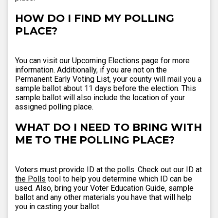
HOW DO I FIND MY POLLING
PLACE?
You can visit our
Upcoming Elections
page for more
information. Additionally, if you are not on the
Permanent Early Voting List, your county will mail you a
sample ballot about 11 days before the election. This
sample ballot will also include the location of your
assigned polling place.
WHAT DO I NEED TO BRING WITH
ME TO THE POLLING PLACE?
Voters must provide ID at the polls. Check out our
ID at
the Polls
tool to help you determine which ID can be
used. Also, bring your Voter Education Guide, sample
ballot and any other materials you have that will help
you in casting your ballot.