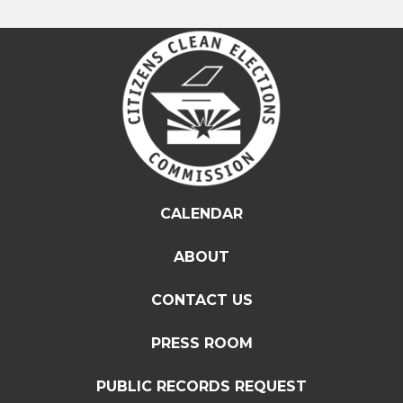
CALENDAR
ABOUT
CONTACT US
PRESS ROOM
PUBLIC RECORDS REQUEST