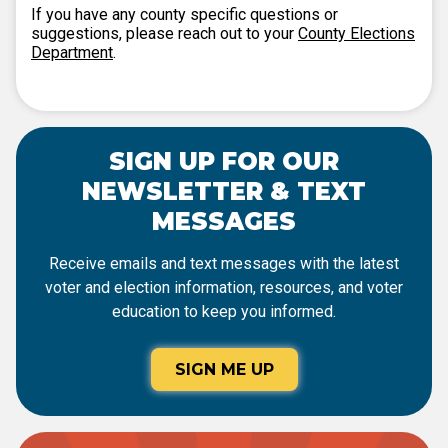
If you have any county specific questions or
suggestions, please reach out to your
County Elections
Department
.
SIGN UP FOR OUR
NEWSLETTER & TEXT
MESSAGES
Receive emails and text messages with the latest
voter and election information, resources, and voter
education to keep you informed.
SIGN ME UP