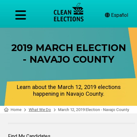
Español
2019 MARCH ELECTION
- NAVAJO COUNTY
Learn about the March 12, 2019 elections
happening in Navajo County.
Home
What We Do
March 12, 2019 Election - Navajo County
Find My Candidates