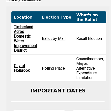
What's on
Location
Election Type
the Ballot
Timberland
Acres
Domestic
Ballot by Mail
Recall Election
Water
Improvement
District
Councilmember,
Mayor,
City of
Polling Place
Alternative
Holbrook
Expenditure
Limitation
IMPORTANT DATES