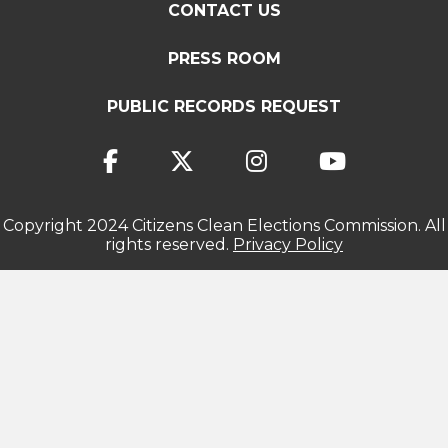
CONTACT US
PRESS ROOM
PUBLIC RECORDS REQUEST
Copyright 2024 Citizens Clean Elections Commission. All
rights reserved.
Privacy Policy