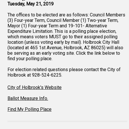
Tuesday, May 21, 2019
The offices to be elected are as follows: Council Members
(3) Four-year Term, Council Member (1) Two-year Term,
Mayor (1) Four-year Term and 19-101- Alternative
Expenditure Limitation. This is a polling place election,
which means voters MUST go to their assigned polling
location (unless voting early by mail). Holbrook City Hall
(located at 465 1st Avenue, Holbrook, AZ 86025) will also
be serving as an early voting site. Click the link below to
find your polling place.
For election related questions please contact the City of
Holbrook at 928-524-6225.
City of Holbrook's Website
Ballot Measure Info.
Find My Polling Place