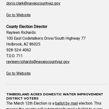
doris.clark@navajocountyaz.gov
Go to Website
County Election Director
Rayleen Richards
100 East Codetalkers Drive/South Highway 77
Holbrook, AZ 86025
928-524-4062
T.D.D. 711
rayleen.richards@navajocountyaz.gov
Go to Website
TIMBERLAND ACRES DOMESTIC WATER IMPROVEMENT
DISTRICT VOTERS
The March 12th Election is a
ballot by mail
election. This