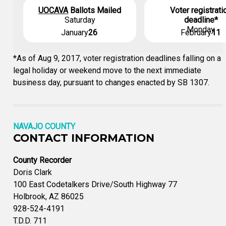
UOCAVA
Ballots Mailed
Voter registrati
Saturday
deadline*
Monday
January
26
February
11
*As of Aug 9, 2017, voter registration deadlines falling on a
legal holiday or weekend move to the next immediate
business day, pursuant to changes enacted by SB 1307.
NAVAJO COUNTY
CONTACT INFORMATION
County Recorder
Doris Clark
100 East Codetalkers Drive/South Highway 77
Holbrook, AZ 86025
928-524-4191
T.D.D. 711