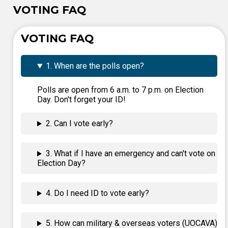
VOTING FAQ
VOTING FAQ
1. When are the polls open?
Polls are open from 6 a.m. to 7 p.m. on Election
Day. Don't forget your ID!
2. Can I vote early?
3. What if I have an emergency and can't vote on
Election Day?
4. Do I need ID to vote early?
5. How can military & overseas voters (UOCAVA)