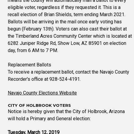
means the county will automatically mail a ballot to every
eligible voter, regardless if they requested it. This is a
recall election of Brian Shields, term ending March 2021.
Ballots will be arriving in the mail once early voting has
begun (February 13th). Voters can also cast their ballot at
the Timberland Acres Community Center which is located at
6282 Juniper Ridge Rd, Show Low, AZ 85901 on election
day, from 6 AM to 7 PM.
Replacement Ballots
To receive a replacement ballot, contact the Navajo County
Recorder's office at 928-524-4191.
Navajo County Elections Website
CITY OF HOLBROOK VOTERS
Notice is hereby given that the City of Holbrook, Arizona
will hold a Primary and General election:
Tuesday, March 12, 2019