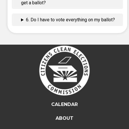
get a ballot?
6. Do I have to vote everything on my ballot?
CALENDAR
ABOUT