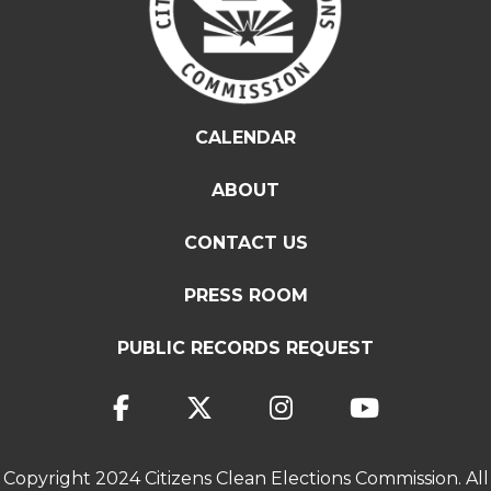
CALENDAR
ABOUT
CONTACT US
PRESS ROOM
PUBLIC RECORDS REQUEST
Copyright 2024 Citizens Clean Elections Commission. All