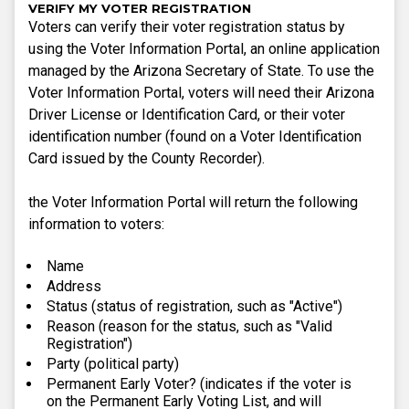
VERIFY MY VOTER REGISTRATION
Voters can verify their voter registration status by
using the Voter Information Portal, an online application
managed by the Arizona Secretary of State. To use the
Voter Information Portal, voters will need their Arizona
Driver License or Identification Card, or their voter
identification number (found on a Voter Identification
Card issued by the County Recorder).
the Voter Information Portal will return the following
information to voters:
Name
Address
Status (status of registration, such as "Active")
Reason (reason for the status, such as "Valid
Registration")
Party (political party)
Permanent Early Voter? (indicates if the voter is
on the Permanent Early Voting List, and will