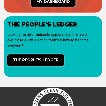
MY DASHBOARD
THE PEOPLE'S LEDGER
Looking for information to explore, summarize or
explain relevant election topics & how to become
involved?
THE PEOPLE'S LEDGER