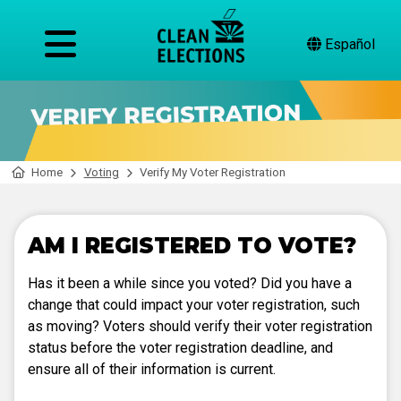
Español
Home
Voting
Verify My Voter Registration
AM I REGISTERED TO VOTE?
Has it been a while since you voted? Did you have a
change that could impact your voter registration, such
as moving? Voters should verify their voter registration
status before the voter registration deadline, and
ensure all of their information is current.