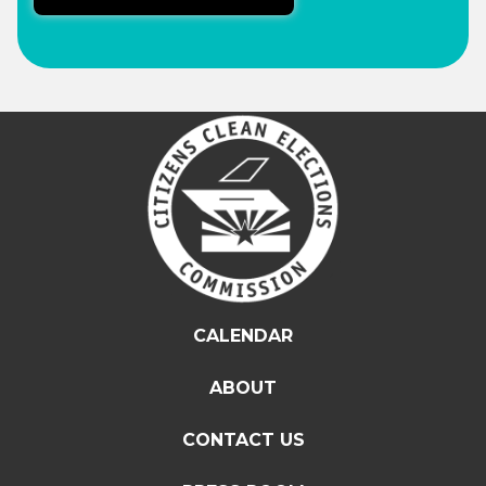
CALENDAR
ABOUT
CONTACT US