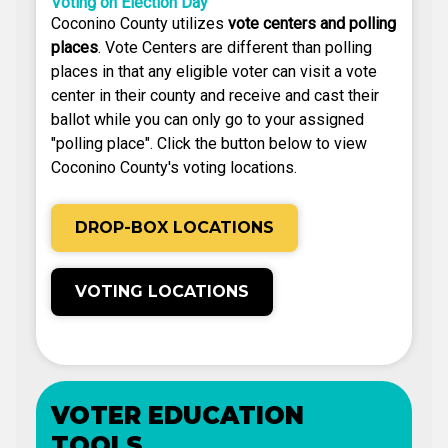
Voting on Election Day
Coconino County utilizes
vote centers and polling
places
. Vote Centers are different than polling
places in that any eligible voter can visit a vote
center in their county and receive and cast their
ballot while you can only go to your assigned
"polling place". Click the button below to view
Coconino County's voting locations.
DROP-BOX LOCATIONS
VOTING LOCATIONS
VOTER EDUCATION
TOOLS