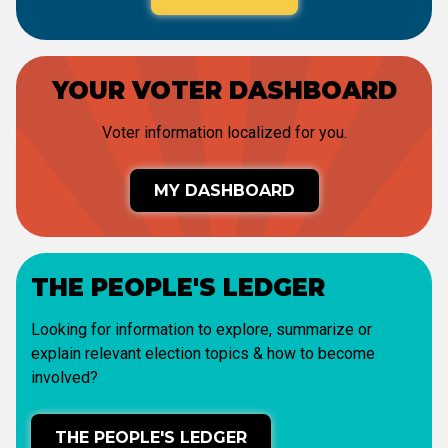
YOUR VOTER DASHBOARD
Voter information localized for you.
MY DASHBOARD
THE PEOPLE'S LEDGER
Looking for information to explore, summarize or
explain relevant election topics & how to become
involved?
THE PEOPLE'S LEDGER