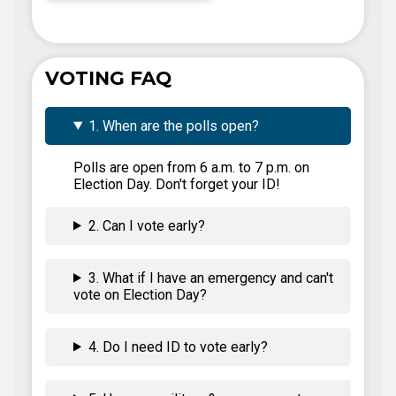
VOTING FAQ
1. When are the polls open?
Polls are open from 6 a.m. to 7 p.m. on
Election Day. Don't forget your ID!
2. Can I vote early?
3. What if I have an emergency and can't
vote on Election Day?
4. Do I need ID to vote early?