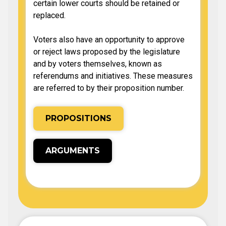
certain lower courts should be retained or
replaced.
Voters also have an opportunity to approve
or reject laws proposed by the legislature
and by voters themselves, known as
referendums and initiatives. These measures
are referred to by their proposition number.
PROPOSITIONS
ARGUMENTS