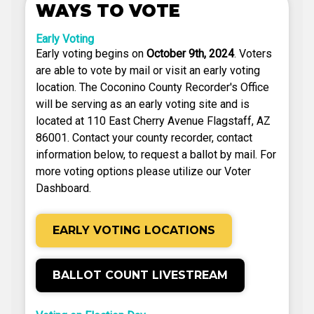
WAYS TO VOTE
Early Voting
Early voting begins on
October 9th, 2024
. Voters
are able to vote by mail or visit an early voting
location. The Coconino County Recorder's Office
will be serving as an early voting site and is
located at 110 East Cherry Avenue Flagstaff, AZ
86001. Contact your county recorder, contact
information below, to request a ballot by mail. For
more voting options please utilize our Voter
Dashboard.
EARLY VOTING LOCATIONS
BALLOT COUNT LIVESTREAM