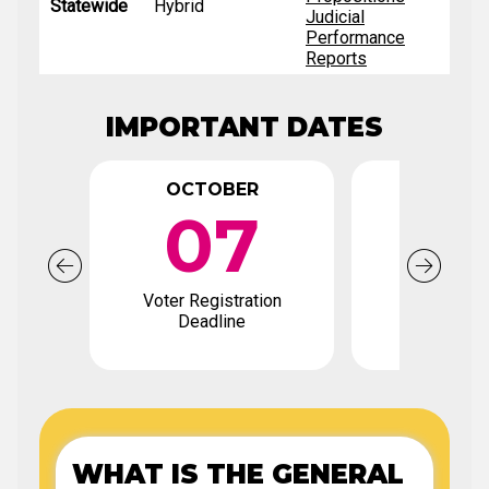
Statewide
Hybrid
Judicial
Performance
Reports
IMPORTANT DATES
OCTOBER
OCTO
07
0
Voter Registration
Early Votin
Deadline
WHAT IS THE GENERAL