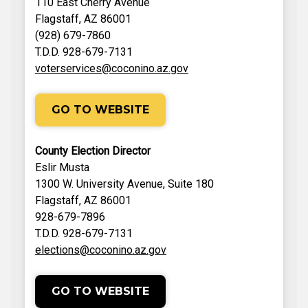
110 East Cherry Avenue
Flagstaff, AZ 86001
(928) 679-7860
T.D.D. 928-679-7131
voterservices@coconino.az.gov
GO TO WEBSITE
County Election Director
Eslir Musta
1300 W. University Avenue, Suite 180
Flagstaff, AZ 86001
928-679-7896
T.D.D. 928-679-7131
elections@coconino.az.gov
GO TO WEBSITE