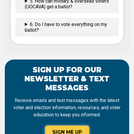
5. How can military & overseas voters
(UOCAVA) get a ballot?
6. Do I have to vote everything on my
ballot?
SIGN UP FOR OUR
NEWSLETTER & TEXT
MESSAGES
Receive emails and text messages with the latest
voter and election information, resources, and voter
education to keep you informed.
SIGN ME UP