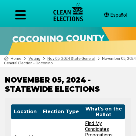
Español
Home
Voting
Nov 05, 2024 State General
November 05, 2024
General Election - Coconino
NOVEMBER 05, 2024 -
STATEWIDE ELECTIONS
What's on the
Location
Election Type
Ballot
Find My
Candidates
Propositions