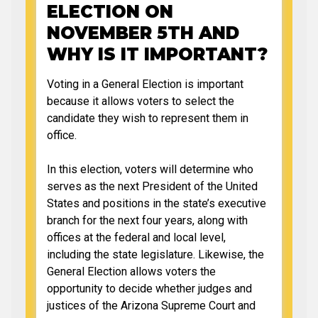
ELECTION ON
NOVEMBER 5TH AND
WHY IS IT IMPORTANT?
Voting in a General Election is important
because it allows voters to select the
candidate they wish to represent them in
office.
In this election, voters will determine who
serves as the next President of the United
States and positions in the state’s executive
branch for the next four years, along with
offices at the federal and local level,
including the state legislature. Likewise, the
General Election allows voters the
opportunity to decide whether judges and
justices of the Arizona Supreme Court and