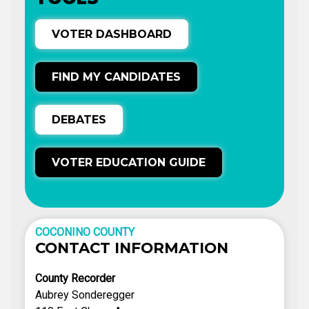
VOTER DASHBOARD
FIND MY CANDIDATES
DEBATES
VOTER EDUCATION GUIDE
COCONINO COUNTY
CONTACT INFORMATION
County Recorder
Aubrey Sonderegger