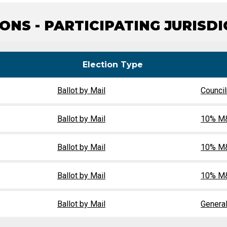
Party Registration
Election Toolkits
ONS - PARTICIPATING JURISD
Election Type
Ballot by Mail
Counci
Ballot by Mail
10% M&
Ballot by Mail
10% M&
Ballot by Mail
10% M&
Ballot by Mail
General