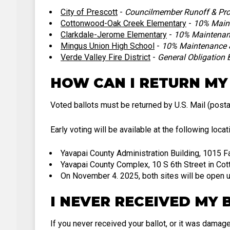
City of Prescott
-
Councilmember Runoff & Pro
Cottonwood-Oak Creek Elementary
-
10% Maint
Clarkdale-Jerome Elementary
-
10% Maintenanc
Mingus Union High School
-
10% Maintenance &
Verde Valley Fire District
-
General Obligation
HOW CAN I RETURN MY
Voted ballots must be returned by U.S. Mail (posta
Early voting will be available at the following loca
Yavapai County Administration Building, 1015 F
Yavapai County Complex, 10 S 6th Street in C
On November 4. 2025, both sites will be open u
I NEVER RECEIVED MY 
If you never received your ballot, or it was damage