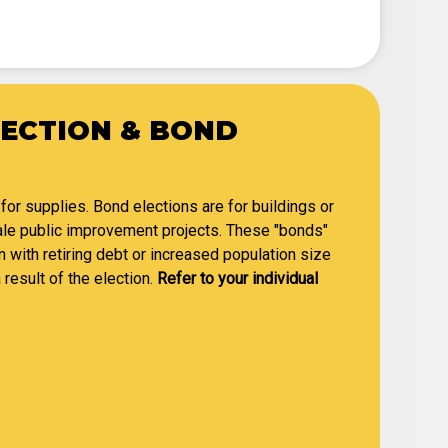
LECTION & BOND
 for supplies. Bond elections are for buildings or
cale public improvement projects. These "bonds"
n with retiring debt or increased population size
 result of the election.
Refer to your individual