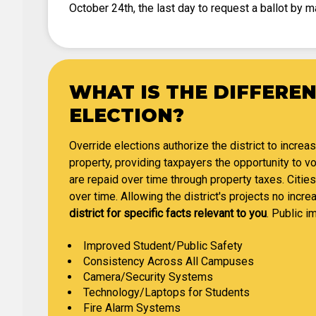
October 24th, the last day to request a ballot by ma
WHAT IS THE DIFFERE
ELECTION?
Override elections authorize the district to increa
property, providing taxpayers the opportunity to 
are repaid over time through property taxes. Cities
over time. Allowing the district's projects no incre
district for specific facts relevant to you
. Public i
Improved Student/Public Safety
Consistency Across All Campuses
Camera/Security Systems
Technology/Laptops for Students
Fire Alarm Systems