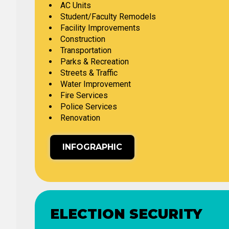
AC Units
Student/Faculty Remodels
Facility Improvements
Construction
Transportation
Parks & Recreation
Streets & Traffic
Water Improvement
Fire Services
Police Services
Renovation
INFOGRAPHIC
ELECTION SECURITY