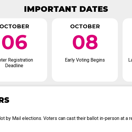
IMPORTANT DATES
OCTOBER
OCTOBER
06
08
ter Registration
Early Voting Begins
L
Deadline
RS
t by Mail elections. Voters can cast their ballot in-person at a re