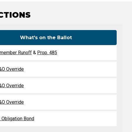
Level Up
Civics Curriculum
ICTIONS
What's on the Ballot
lmember Runoff
&
Prop. 485
O Override
O Override
O Override
 Obligation Bond