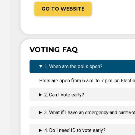
GO TO WEBSITE
VOTING FAQ
1. When are the polls open?
Polls are open from 6 a.m. to 7 p.m. on Electio
2. Can I vote early?
3. What if I have an emergency and can't vo
4. Do I need ID to vote early?