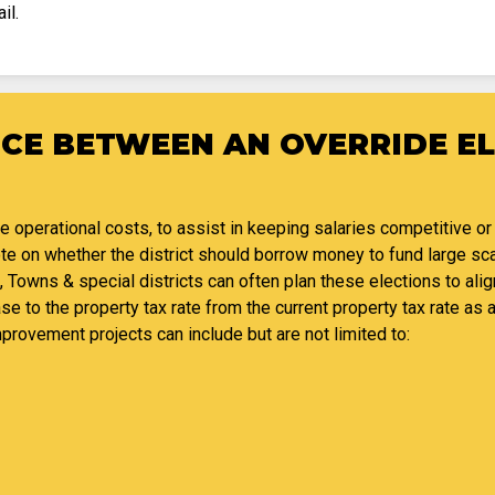
il.
NCE BETWEEN AN OVERRIDE E
se operational costs, to assist in keeping salaries competitive or
vote on whether the district should borrow money to fund large s
, Towns & special districts can often plan these elections to alig
ase to the property tax rate from the current property tax rate as a
mprovement projects can include but are not limited to: