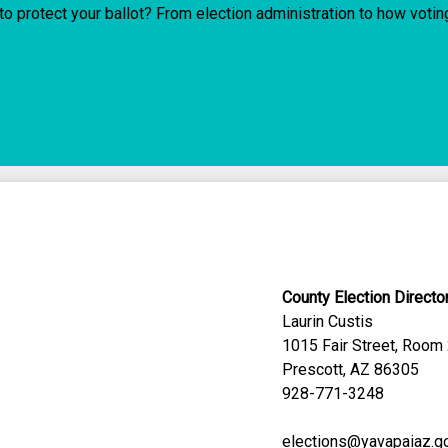
o protect your ballot? From election administration to how voti
County Election Directo
Laurin Custis
1015 Fair Street, Room
Prescott, AZ 86305
928-771-3248
elections@yavapaiaz.g