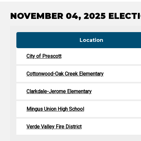
Tabulation Timeline
NOVEMBER 04, 2025 ELECTI
Location
City of Prescott
Cottonwood-Oak Creek Elementary
Clarkdale-Jerome Elementary
Mingus Union High School
Verde Valley Fire District