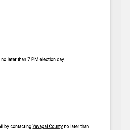
 no later than 7 PM election day.
ail by contacting
Yavapai County
no later than