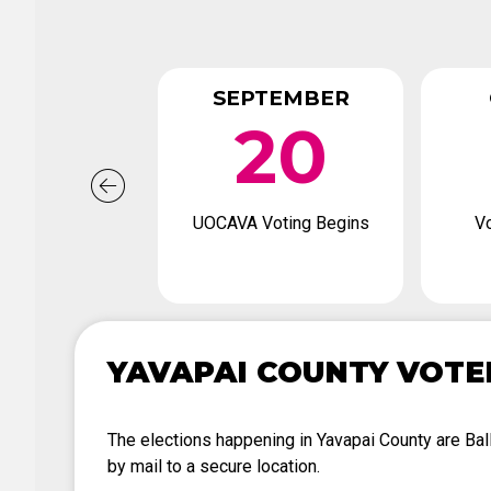
SEPTEMBER
20
UOCAVA Voting Begins
Vo
YAVAPAI COUNTY VOTE
The elections happening in Yavapai County are Ballo
by mail to a secure location.