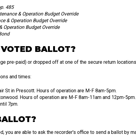
p. 485
enance & Operation Budget Override
e & Operation Budget Override
 Operation Budget Override
 Bond
 VOTED BALLOT?
ge pre-paid) or dropped off at one of the secure return locations
tions and times:
air St in Prescott. Hours of operation are M-F 8am-5pm.
ottonwood. Hours of operation are M-F 8am-11am and 12pm-5pm.
ntil 7pm.
BALLOT?
d, you are able to ask the recorder's office to send a ballot by m