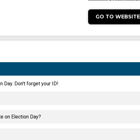
GO TO WEBSITE
n Day. Don't forget your ID!
te on Election Day?