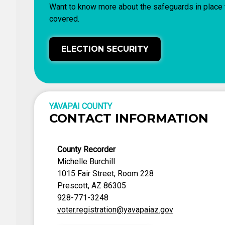
Want to know more about the safeguards in place t
covered.
ELECTION SECURITY
YAVAPAI COUNTY
CONTACT INFORMATION
County Recorder
Michelle Burchill
1015 Fair Street, Room 228
Prescott, AZ 86305
928-771-3248
voter.registration@yavapaiaz.gov