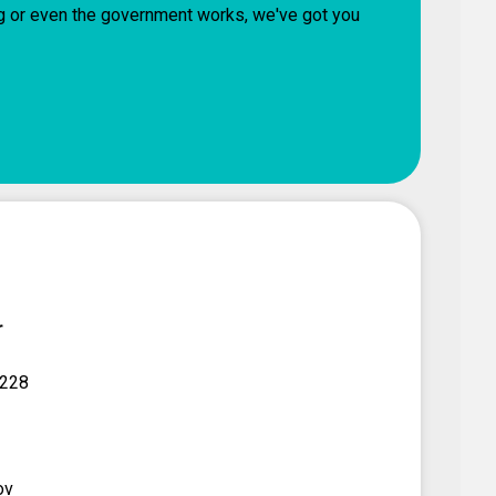
ng or even the government works, we've got you
r
 228
ov