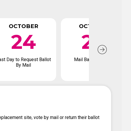
OCTOBER
OCTOBER
24
28
ast Day to Request Ballot
Mail Back Ballot By
By Mail
placement site, vote by mail or return their ballot