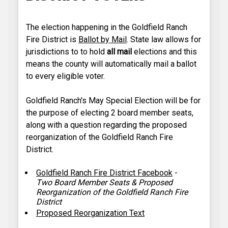
The election happening in the Goldfield Ranch
Fire District is
Ballot by Mail
. State law allows for
jurisdictions to to hold
all mail
elections and this
means the county will automatically mail a ballot
to every eligible voter.
Goldfield Ranch's May Special Election will be for
the purpose of electing 2 board member seats,
along with a question regarding the proposed
reorganization of the Goldfield Ranch Fire
District.
Goldfield Ranch Fire District Facebook
-
Two Board Member Seats & Proposed
Reorganization of the Goldfield Ranch Fire
District
Proposed Reorganization Text