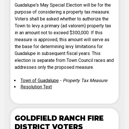
Guadalupe's May Special Election will be for the
purpose of considering a property tax measure.
Voters shall be asked whether to authorize the
Town to levy a primary (ad valorem) property tax
in an amount not to exceed $300,000. If this
measure is approved, this amount will serve as
the base for determining levy limitations for
Guadalupe in subsequent fiscal years. This
election is separate from Town Council races and
addresses only the proposed measure.
Town of Guadalupe
-
Property Tax Measure
Resolution Text
GOLDFIELD RANCH FIRE
DISTRICT VOTERS