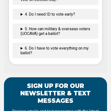
4. Do I need ID to vote early?
5. How can military & overseas voters
(UOCAVA) get a ballot?
6. Do I have to vote everything on my
ballot?
SIGN UP FOR OUR
NEWSLETTER & TEXT
MESSAGES