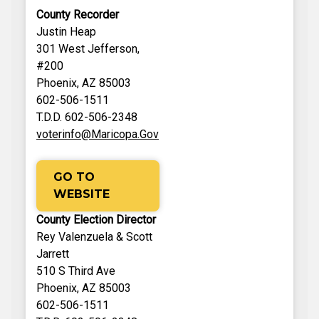
County Recorder
Justin Heap
301 West Jefferson,
#200
Phoenix, AZ 85003
602-506-1511
T.D.D. 602-506-2348
voterinfo@Maricopa.Gov
GO TO
WEBSITE
County Election Director
Rey Valenzuela & Scott
Jarrett
510 S Third Ave
Phoenix, AZ 85003
602-506-1511