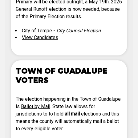
Primary will be elected outright, a May 19th, 2026
General Runoff election is now needed, because
of the Primary Election results.
City of Tempe
-
City Council Election
View Candidates
TOWN OF GUADALUPE
VOTERS
The election happening in the Town of Guadalupe
is
Ballot by Mail
. State law allows for
jurisdictions to to hold
all mail
elections and this
means the county will automatically mail a ballot
to every eligible voter.