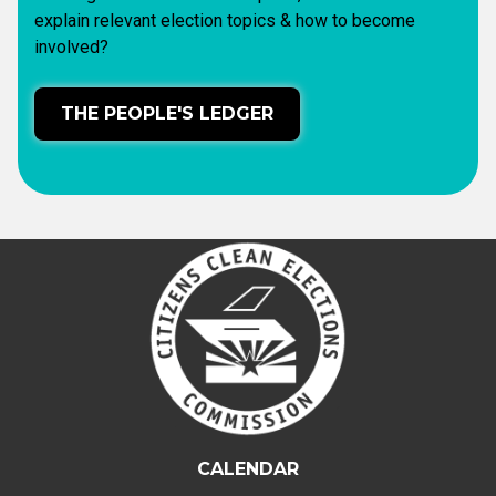
explain relevant election topics & how to become
involved?
THE PEOPLE'S LEDGER
CALENDAR