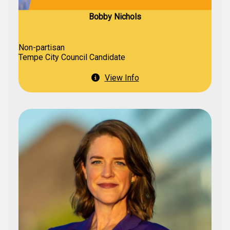
Bobby Nichols
Non-partisan
Tempe City Council Candidate
View Info