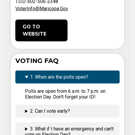
T.D.D. 602-506-2348
VoterInfo@Maricopa.Gov
GO TO
WEBSITE
VOTING FAQ
1. When are the polls open?
Polls are open from 6 a.m. to 7 p.m. on
Election Day. Don't forget your ID!
2. Can I vote early?
3. What if I have an emergency and can't
vote on Election Day?