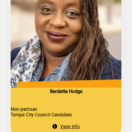
Berdetta Hodge
Non-partisan
Tempe City Council Candidate
View Info