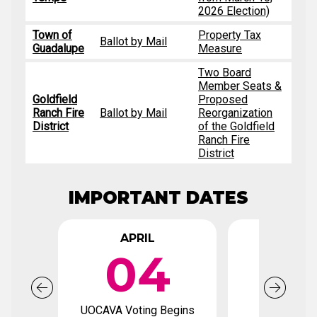
2026 Election)
Town of
Property Tax
Ballot by Mail
Guadalupe
Measure
Two Board
Member Seats &
Goldfield
Proposed
Ranch Fire
Ballot by Mail
Reorganization
District
of the Goldfield
Ranch Fire
District
IMPORTANT DATES
APRIL
APR
04
2
UOCAVA Voting Begins
Voter Regi