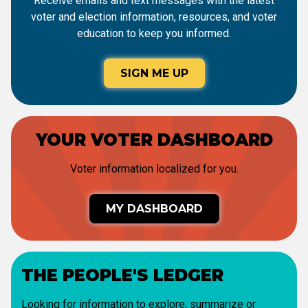
Receive emails and text messages with the latest
voter and election information, resources, and voter
education to keep you informed.
SIGN ME UP
YOUR VOTER DASHBOARD
Voter information localized for you.
MY DASHBOARD
THE PEOPLE'S LEDGER
Looking for information to explore, summarize or