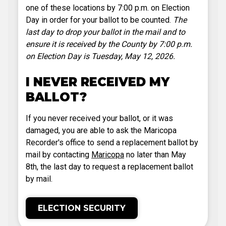
one of these locations by 7:00 p.m. on Election
Day in order for your ballot to be counted.
The
last day to drop your ballot in the mail and to
ensure it is received by the County by 7:00 p.m.
on Election Day is Tuesday, May 12, 2026.
I NEVER RECEIVED MY
BALLOT?
If you never received your ballot, or it was
damaged, you are able to ask the Maricopa
Recorder's office to send a replacement ballot by
mail by contacting
Maricopa
no later than May
8th, the last day to request a replacement ballot
by mail.
ELECTION SECURITY