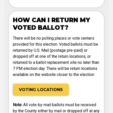
HOW CAN I RETURN MY
VOTED BALLOT?
There will be no polling places or vote centers
provided for this election. Voted ballots must be
returned by U.S. Mail (postage pre-paid) or
dropped off at one of the return locations, or
returned to a ballot replacement site no later than
7 PM election day. There will be return locations
available on the website closer to the election.
VOTING LOCATIONS
Note:
All vote-by-mail ballots must be received
by the County either by mail or dropped off at any