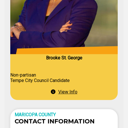
Brooke St. George
Non-partisan
Tempe City Council Candidate
View Info
MARICOPA COUNTY
CONTACT INFORMATION