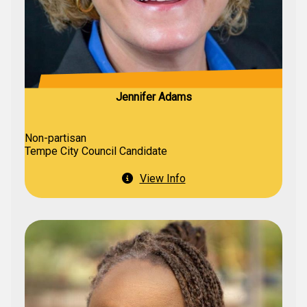
Jennifer Adams
Non-partisan
Tempe City Council Candidate
View Info