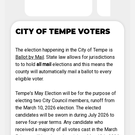
Deadl
CITY OF TEMPE VOTERS
The election happening in the City of Tempe is
Ballot by Mail
. State law allows for jurisdictions
to to hold
all mail
elections and this means the
county will automatically mail a ballot to every
eligible voter.
Tempe's May Election will be for the purpose of
electing two City Council members, runoff from
the March 10, 2026 election. The elected
candidates will be sworn in during July 2026 to
serve four-year terms. Any candidate who
received a majority of all votes cast in the March