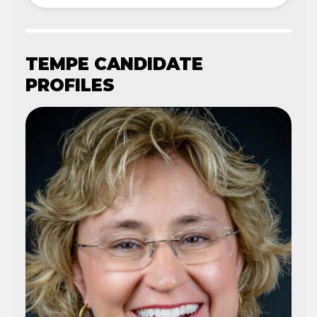
TEMPE CANDIDATE
PROFILES