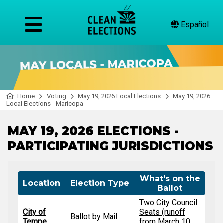
Español
Home
Voting
May 19, 2026 Local Elections
May 19, 2026
Local Elections - Maricopa
MAY 19, 2026 ELECTIONS -
PARTICIPATING JURISDICTIONS
What's on the
Location
Election Type
Ballot
Two City Council
City of
Seats (runoff
Ballot by Mail
Tempe
from March 10,