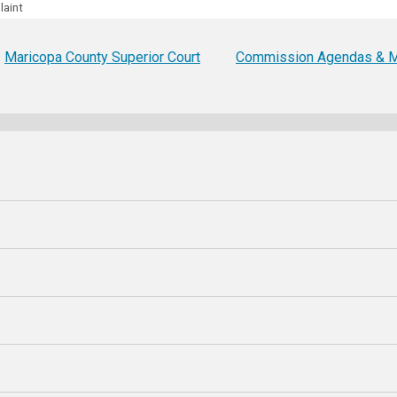
laint
Party Registration
Election Toolkits
Maricopa County Superior Court
Commission Agendas & M