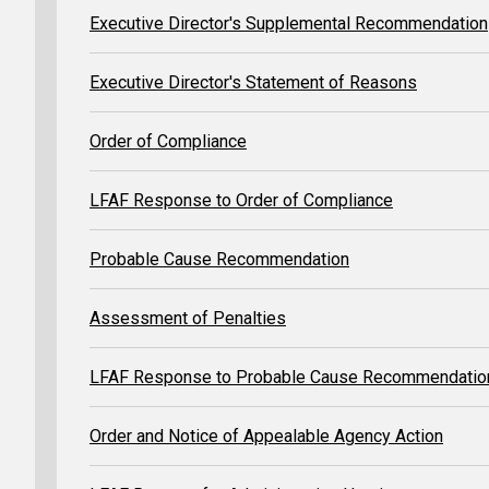
Executive Director's Supplemental Recommendation
Executive Director's Statement of Reasons
Order of Compliance
LFAF Response to Order of Compliance
Probable Cause Recommendation
Assessment of Penalties
LFAF Response to Probable Cause Recommendatio
Order and Notice of Appealable Agency Action