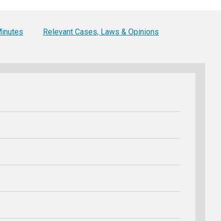
Level Up
Civics Curriculum
inutes
Relevant Cases, Laws & Opinions