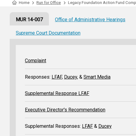
Tabulation Timeline
Home
Run for Office
Legacy Foundation Action Fund Comp
MUR 14-007
Office of Administrative Hearings
Supreme Court Documentation
Complaint
Responses:
LFAF
,
Ducey
, &
Smart Media
Supplemental Response LFAF
Executive Director's Recommendation
Supplemental Responses:
LFAF
&
Ducey