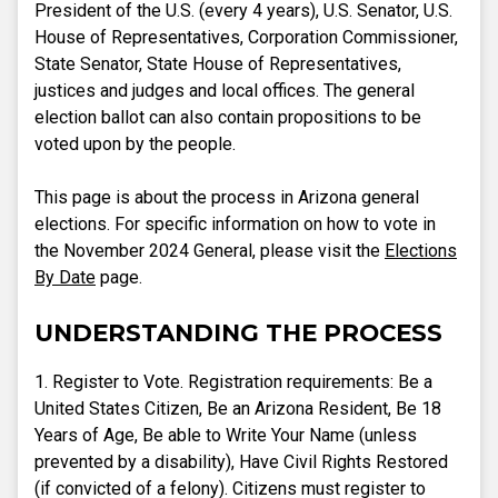
President of the U.S. (every 4 years), U.S. Senator, U.S.
House of Representatives, Corporation Commissioner,
State Senator, State House of Representatives,
justices and judges and local offices. The general
election ballot can also contain propositions to be
voted upon by the people.
This page is about the process in Arizona general
elections. For specific information on how to vote in
the November 2024 General, please visit the
Elections
By Date
page.
UNDERSTANDING THE PROCESS
1. Register to Vote. Registration requirements: Be a
United States Citizen, Be an Arizona Resident, Be 18
Years of Age, Be able to Write Your Name (unless
prevented by a disability), Have Civil Rights Restored
(if convicted of a felony). Citizens must register to