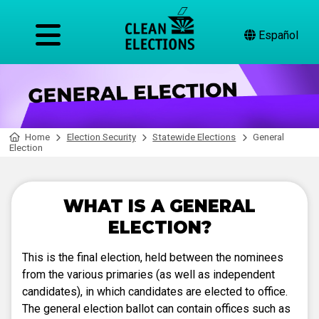
Español
Home
Election Security
Statewide Elections
General
Election
WHAT IS A GENERAL
ELECTION?
This is the final election, held between the nominees
from the various primaries (as well as independent
candidates), in which candidates are elected to office.
The general election ballot can contain offices such as