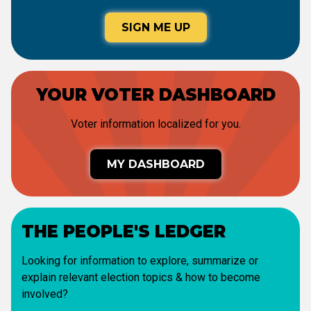
SIGN ME UP
YOUR VOTER DASHBOARD
Voter information localized for you.
MY DASHBOARD
THE PEOPLE'S LEDGER
Looking for information to explore, summarize or
explain relevant election topics & how to become
involved?