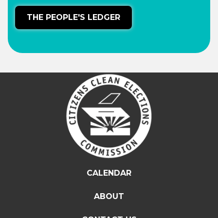
THE PEOPLE'S LEDGER
CALENDAR
ABOUT