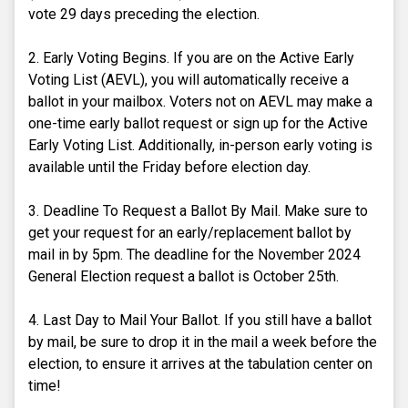
vote 29 days preceding the election.
2. Early Voting Begins. If you are on the Active Early
Voting List (AEVL), you will automatically receive a
ballot in your mailbox. Voters not on AEVL may make a
one-time early ballot request or sign up for the Active
Early Voting List. Additionally, in-person early voting is
available until the Friday before election day.
3. Deadline To Request a Ballot By Mail. Make sure to
get your request for an early/replacement ballot by
mail in by 5pm. The deadline for the November 2024
General Election request a ballot is October 25th.
4. Last Day to Mail Your Ballot. If you still have a ballot
by mail, be sure to drop it in the mail a week before the
election, to ensure it arrives at the tabulation center on
time!