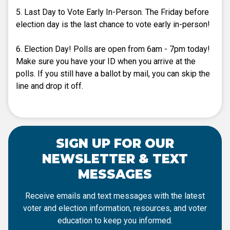
5. Last Day to Vote Early In-Person. The Friday before
election day is the last chance to vote early in-person!
6. Election Day! Polls are open from 6am - 7pm today!
Make sure you have your ID when you arrive at the
polls. If you still have a ballot by mail, you can skip the
line and drop it off.
SIGN UP FOR OUR
NEWSLETTER & TEXT
MESSAGES
Receive emails and text messages with the latest
voter and election information, resources, and voter
education to keep you informed.