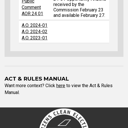
Public
received by the
Comment
Commission February 23
AOR 24 01
and available February 27.
A.O. 2024-01
A.O. 2024-02
A.O. 2023-01
ACT & RULES MANUAL
Want more context? Click
here
to view the Act & Rules
Manual.