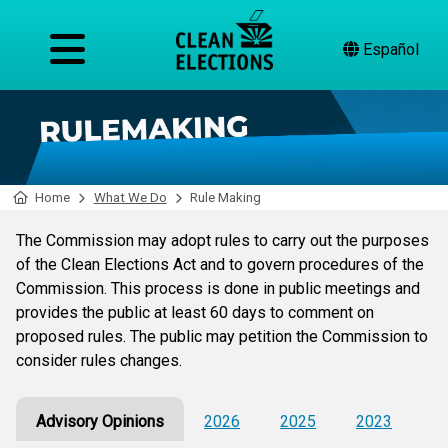
Español
Home
What We Do
Rule Making
The Commission may adopt rules to carry out the purposes
of the Clean Elections Act and to govern procedures of the
Commission. This process is done in public meetings and
provides the public at least 60 days to comment on
proposed rules. The public may petition the Commission to
consider rules changes.
Advisory Opinions
2026
2025
2023