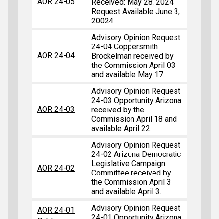
AOR 24-05
Received: May 28, 2024
Request Available June 3,
20024
Advisory Opinion Request
24-04 Coppersmith
AOR 24-04
Brockelman received by
the Commission April 03
and available May 17.
Advisory Opinion Request
24-03 Opportunity Arizona
AOR 24-03
received by the
Commission April 18 and
available April 22.
Advisory Opinion Request
24-02 Arizona Democratic
Legislative Campaign
AOR 24-02
Committee received by
the Commission April 3
and available April 3.
Advisory Opinion Request
AOR 24-01
24-01 Opportunity Arizona