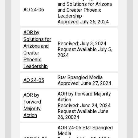
and Solutions for Arizona
AO 24-06
and Greater Phoenix
Leadership
Approved July 25, 2024
AOR by
Solutions for
Received: July 3, 2024
Arizona and
Request Available July 5,
Greater
2024
Phoenix
Leadership
Star Spangled Media
AO 24-05
Approved: June 27, 2024
AOR by Forward Majority
AOR by
Action
Forward
Received: June 24, 2024
Majority
Request Available June
Action
26, 20024
AOR 24-05 Star Spangled
Media