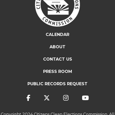
CALENDAR
ABOUT
CONTACT US
PRESS ROOM
PUBLIC RECORDS REQUEST
Copyright 2024 Citizens Clean Elections Commission. All