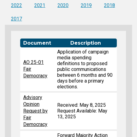
2022
2021
2020
2019
2018
2017
Document
Description
Application of campaign
media spending
AO 25-01
definitions to proposed
Fair
public communications
between 6 months and 90
Democracy
days before a primary
elections.
Advisory
Opinion
Received: May 8, 2025
Request by
Request Available: May
13, 2025
Fair
Democracy
Forward Majority Action