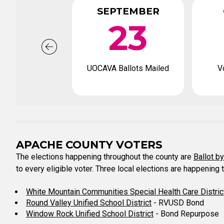
SEPTEMBER
23
UOCAVA Ballots Mailed
V
APACHE COUNTY VOTERS
The elections happening throughout the county are
Ballot b
to every eligible voter. Three local elections are happening 
White Mountain Communities Special Health Care Distric
Round Valley Unified School District
- RVUSD Bond
Window Rock Unified School District
- Bond Repurpose