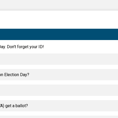
ay. Don't forget your ID!
on Election Day?
) get a ballot?