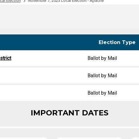
al Election
November 7, 2023 Local Election - Apache
Party Registration
Election Toolkits
Election Type
trict
Ballot by Mail
Ballot by Mail
Ballot by Mail
IMPORTANT DATES