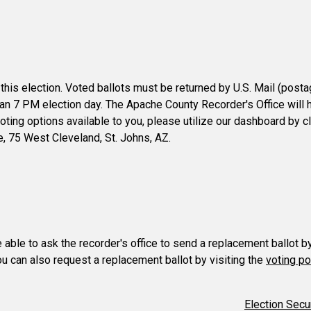
 this election. Voted ballots must be returned by U.S. Mail (post
than 7 PM election day. The Apache County Recorder's Office will h
 voting options available to you, please utilize our dashboard by c
ce, 75 West Cleveland, St. Johns, AZ.
e able to ask the recorder's office to send a replacement ballot b
You can also request a replacement ballot by visiting the
voting po
Election Secu