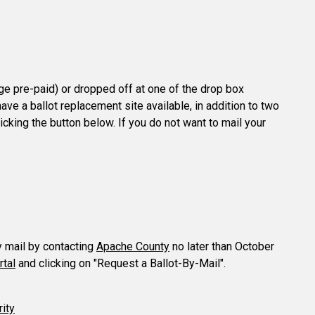
age pre-paid) or dropped off at one of the drop box
ave a ballot replacement site available, in addition to two
licking the button below. If you do not want to mail your
y mail by contacting
Apache County
no later than October
rtal
and clicking on "Request a Ballot-By-Mail".
rity