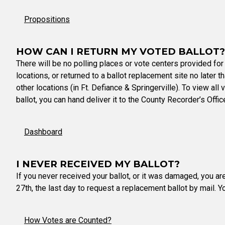
Propositions
HOW CAN I RETURN MY VOTED BALLOT?
There will be no polling places or vote centers provided for
locations, or returned to a ballot replacement site no later 
other locations (in Ft. Defiance & Springerville). To view all
ballot, you can hand deliver it to the County Recorder’s Offi
Dashboard
I NEVER RECEIVED MY BALLOT?
If you never received your ballot, or it was damaged, you ar
27th, the last day to request a replacement ballot by mail. 
How Votes are Counted?