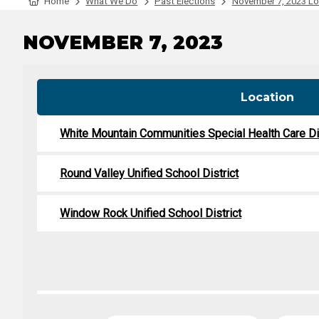
Tabulation Timeline
Home
What We Do
Past Elections
November 7, 2023 Loc
NOVEMBER 7, 2023
Location
White Mountain Communities Special Health Care Dis
Round Valley Unified School District
Window Rock Unified School District