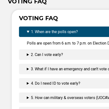
VOTING FAQ
VOTING FAQ
1. When are the polls open?
Polls are open from 6 a.m. to 7 p.m. on Election D
2. Can I vote early?
3. What if I have an emergency and can't vote 
4. Do I need ID to vote early?
5. How can military & overseas voters (UOCAVA