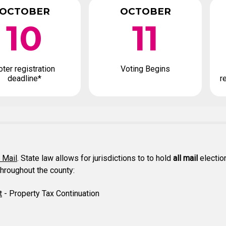
OCTOBER
OCTOBER
10
11
oter registration
Voting Begins
deadline*
r
y Mail
. State law allows for jurisdictions to to hold
all mail
election
throughout the county:
t
- Property Tax Continuation