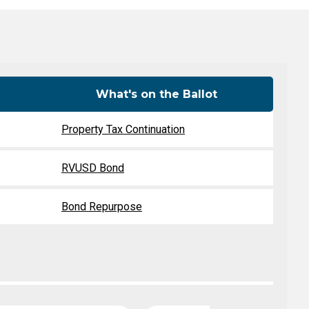
Level Up
Civics Curriculum
What's on the Ballot
Property Tax Continuation
RVUSD Bond
Bond Repurpose