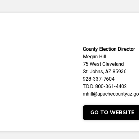
County Election Director
Megan Hill
75 West Cleveland
St. Johns, AZ 85936
928-337-7604
T.D.D. 800-361-4402
mhill@apachecountyaz.g
GO TO WEBSITE