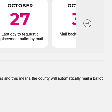
OCTOBER
OCTOBER
27
31
Last day to request a
Mail back your ballot by
eplacement ballot by mail
s and this means the county will automatically mail a ballot