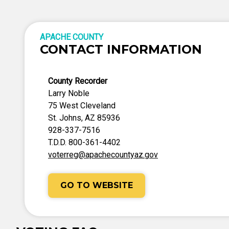
APACHE COUNTY
CONTACT INFORMATION
County Recorder
Larry Noble
75 West Cleveland
St. Johns, AZ 85936
928-337-7516
T.D.D. 800-361-4402
voterreg@apachecountyaz.gov
GO TO WEBSITE