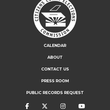
CALENDAR
ABOUT
CONTACT US
PRESS ROOM
PUBLIC RECORDS REQUEST