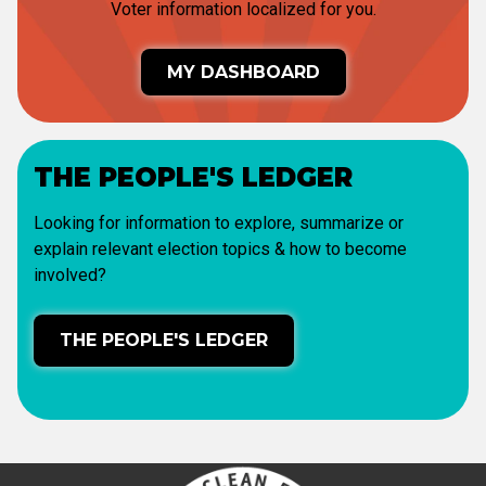
Voter information localized for you.
MY DASHBOARD
THE PEOPLE'S LEDGER
Looking for information to explore, summarize or
explain relevant election topics & how to become
involved?
THE PEOPLE'S LEDGER