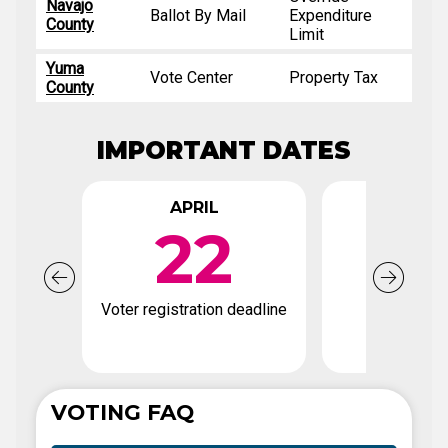
Navajo
Ballot By Mail
Expenditure
County
Limit
Yuma
Vote Center
Property Tax
County
IMPORTANT DATES
APRIL
APR
22
2
Voter registration deadline
Early Votin
VOTING FAQ