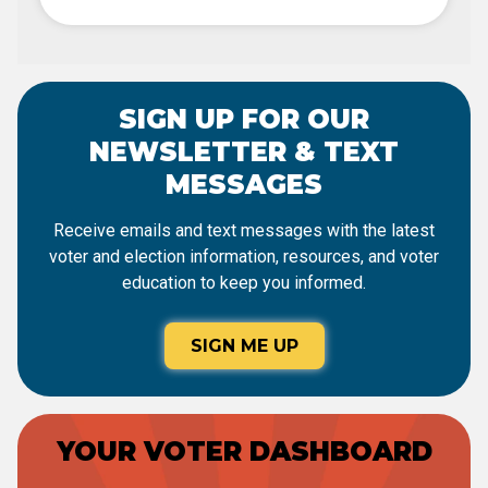
SIGN UP FOR OUR
NEWSLETTER & TEXT
MESSAGES
Receive emails and text messages with the latest
voter and election information, resources, and voter
education to keep you informed.
SIGN ME UP
YOUR VOTER DASHBOARD