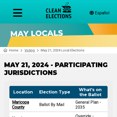
Español
Home
Voting
May 21, 2024 Local Elections
MAY 21, 2024 - PARTICIPATING
JURISDICTIONS
What's on
Location
Election Type
the Ballot
Maricopa
General Plan -
Ballot By Mail
County
2035
Override -