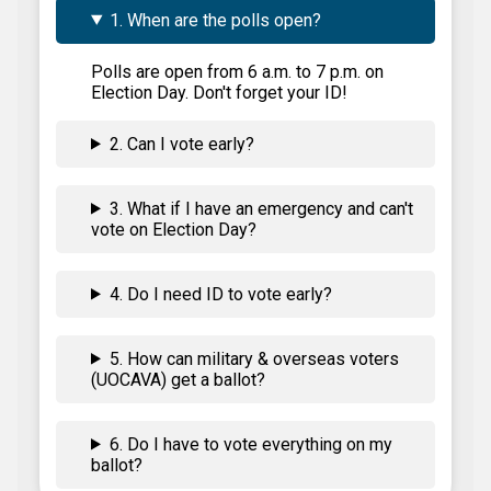
1. When are the polls open?
Polls are open from 6 a.m. to 7 p.m. on
Election Day. Don't forget your ID!
2. Can I vote early?
3. What if I have an emergency and can't
vote on Election Day?
4. Do I need ID to vote early?
5. How can military & overseas voters
(UOCAVA) get a ballot?
6. Do I have to vote everything on my
ballot?