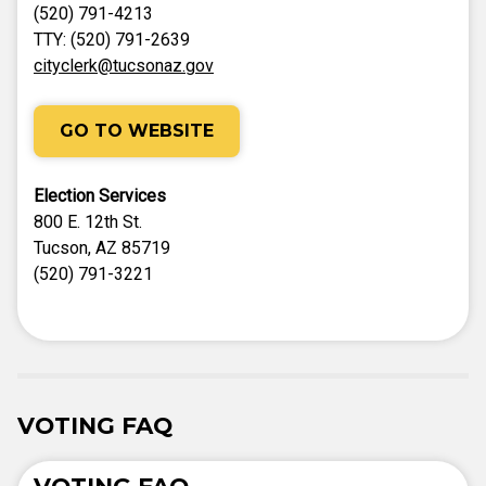
(520) 791-4213
TTY: (520) 791-2639
cityclerk@tucsonaz.gov
GO TO WEBSITE
Election Services
800 E. 12th St.
Tucson, AZ 85719
(520) 791-3221
VOTING FAQ