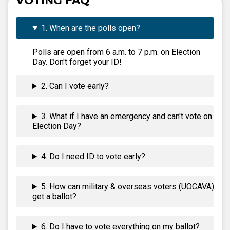
VOTING FAQ
1. When are the polls open?
Polls are open from 6 a.m. to 7 p.m. on Election
Day. Don't forget your ID!
2. Can I vote early?
3. What if I have an emergency and can't vote on
Election Day?
4. Do I need ID to vote early?
5. How can military & overseas voters (UOCAVA)
get a ballot?
6. Do I have to vote everything on my ballot?