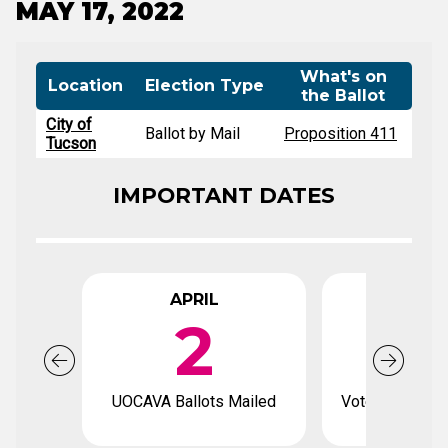
MAY 17, 2022
What's on
Location
Election Type
the Ballot
City of
Ballot by Mail
Proposition 411
Tucson
IMPORTANT DATES
APRIL
APR
2
1
UOCAVA Ballots Mailed
Voter registrat