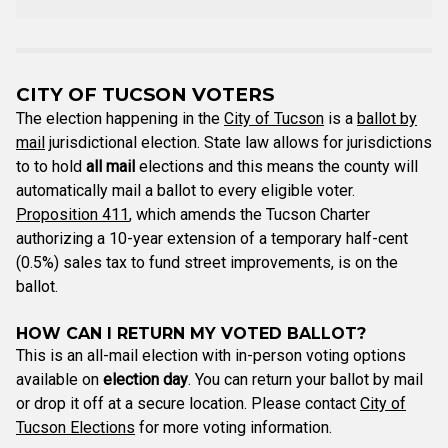
CITY OF TUCSON VOTERS
The election happening in the
City of Tucson
is a
ballot by
mail
jurisdictional election. State law allows for jurisdictions
to to hold
all mail
elections and this means the county will
automatically mail a ballot to every eligible voter.
Proposition 411
, which amends the Tucson Charter
authorizing a 10-year extension of a temporary half-cent
(0.5%) sales tax to fund street improvements, is on the
ballot.
HOW CAN I RETURN MY VOTED BALLOT?
This is an all-mail election with in-person voting options
available on
election day
. You can return your ballot by mail
or drop it off at a secure location. Please contact
City of
Tucson Elections
for more voting information.