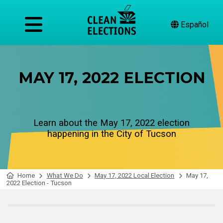
Español
MAY 17, 2022 ELECTION
Learn about the May 17, 2022 election
happening in the City of Tucson
Home
What We Do
May 17, 2022 Local Election
May 17,
2022 Election - Tucson