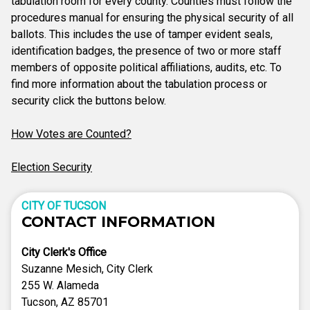
tabulation room for every county. Counties must follow the
procedures manual for ensuring the physical security of all
ballots. This includes the use of tamper evident seals,
identification badges, the presence of two or more staff
members of opposite political affiliations, audits, etc. To
find more information about the tabulation process or
security click the buttons below.
How Votes are Counted?
Election Security
CITY OF TUCSON
CONTACT INFORMATION
City Clerk's Office
Suzanne Mesich, City Clerk
255 W. Alameda
Tucson, AZ 85701