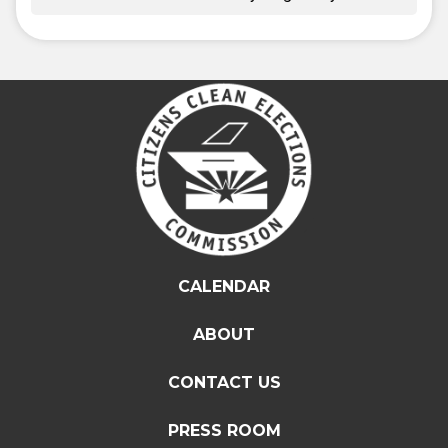
CALENDAR
ABOUT
CONTACT US
PRESS ROOM