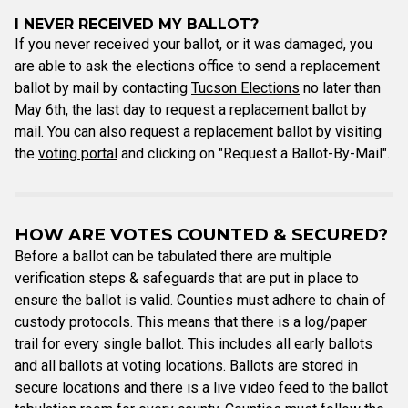
I NEVER RECEIVED MY BALLOT?
If you never received your ballot, or it was damaged, you
are able to ask the elections office to send a replacement
ballot by mail by contacting
Tucson Elections
no later than
May 6th, the last day to request a replacement ballot by
mail. You can also request a replacement ballot by visiting
the
voting portal
and clicking on "Request a Ballot-By-Mail".
HOW ARE VOTES COUNTED & SECURED?
Before a ballot can be tabulated there are multiple
verification steps & safeguards that are put in place to
ensure the ballot is valid. Counties must adhere to chain of
custody protocols. This means that there is a log/paper
trail for every single ballot. This includes all early ballots
and all ballots at voting locations. Ballots are stored in
secure locations and there is a live video feed to the ballot