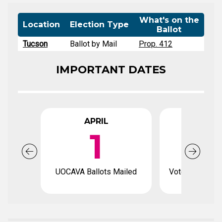
What's on the
Location
Election Type
Ballot
Tucson
Ballot by Mail
Prop. 412
IMPORTANT DATES
APRIL
APR
1
1
UOCAVA Ballots Mailed
Voter registrat