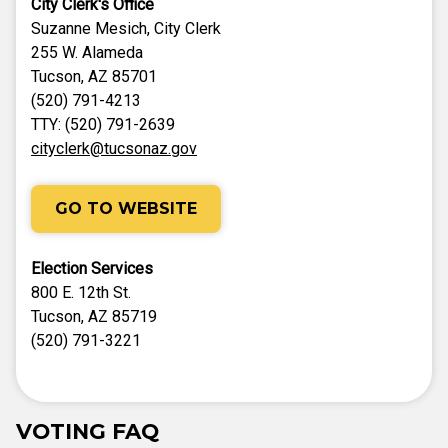
City Clerk's Office
Suzanne Mesich, City Clerk
255 W. Alameda
Tucson, AZ 85701
(520) 791-4213
TTY: (520) 791-2639
cityclerk@tucsonaz.gov
GO TO WEBSITE
Election Services
800 E. 12th St.
Tucson, AZ 85719
(520) 791-3221
VOTING FAQ