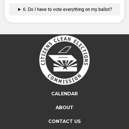
6. Do I have to vote everything on my ballot?
CALENDAR
ABOUT
CONTACT US