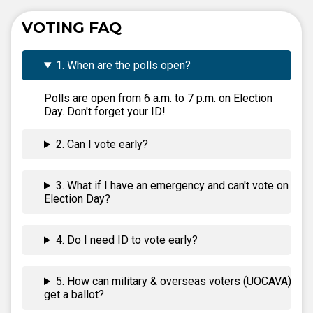
VOTING FAQ
1. When are the polls open?
Polls are open from 6 a.m. to 7 p.m. on Election
Day. Don't forget your ID!
2. Can I vote early?
3. What if I have an emergency and can't vote on
Election Day?
4. Do I need ID to vote early?
5. How can military & overseas voters (UOCAVA)
get a ballot?