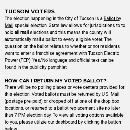
TUCSON VOTERS
The election happening in the City of Tucson is a
Ballot by
Mail
special election. State law allows for jurisdictions to to
hold
all mail
elections and this means the county will
automatically mail a ballot to every eligible voter. The
question on the ballot relates to whether or not residents
want to enter a franchise agreement with Tucson Electric
Power (TEP). Yes/No language and official text can be
found in the
publicity pamphlet
.
HOW CAN I RETURN MY VOTED BALLOT?
There will be no polling places or vote centers provided for
this election. Voted ballots must be returned by U.S. Mail
(postage pre-paid) or dropped off at one of the drop box
locations, or returned to a ballot replacement site no later
than 7 PM election day. To view all voting options available
to you, please utilzie our dashboard by clicking the button
below.