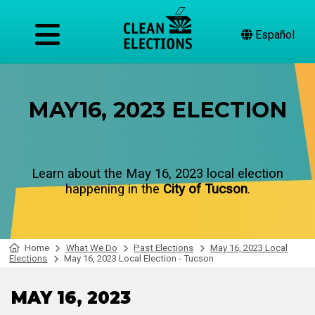
Español
MAY16, 2023 ELECTION
Learn about the May 16, 2023 local election
happening in the
City of Tucson
.
Home
What We Do
Past Elections
May 16, 2023 Local
Elections
May 16, 2023 Local Election - Tucson
MAY 16, 2023