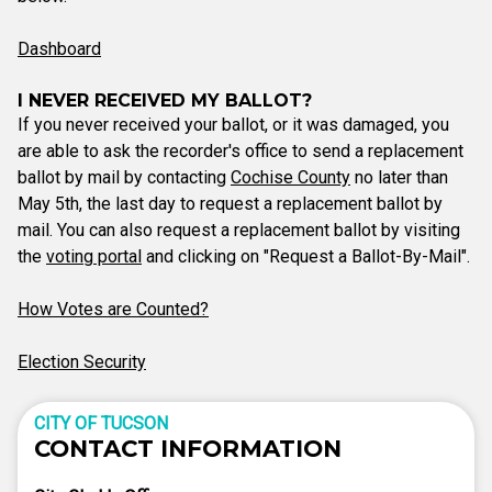
Dashboard
I NEVER RECEIVED MY BALLOT?
If you never received your ballot, or it was damaged, you
are able to ask the recorder's office to send a replacement
ballot by mail by contacting
Cochise County
no later than
May 5th, the last day to request a replacement ballot by
mail. You can also request a replacement ballot by visiting
the
voting portal
and clicking on "Request a Ballot-By-Mail".
How Votes are Counted?
Election Security
CITY OF TUCSON
CONTACT INFORMATION