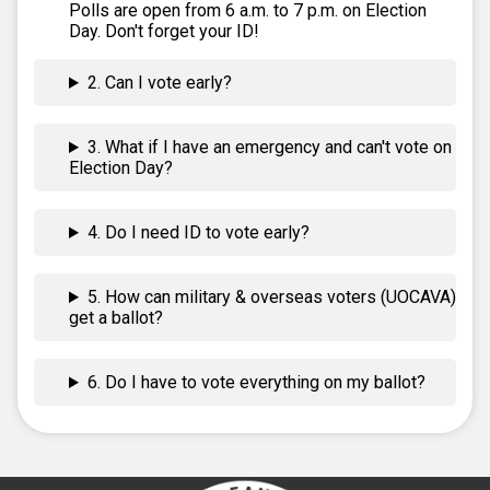
Polls are open from 6 a.m. to 7 p.m. on Election
Day. Don't forget your ID!
2. Can I vote early?
3. What if I have an emergency and can't vote on
Election Day?
4. Do I need ID to vote early?
5. How can military & overseas voters (UOCAVA)
get a ballot?
6. Do I have to vote everything on my ballot?