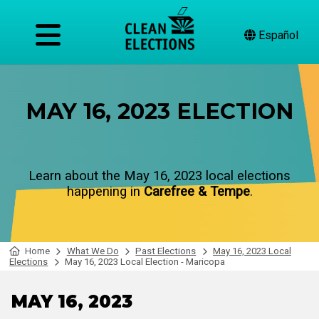
Español
MAY 16, 2023 ELECTION
Learn about the May 16, 2023 local elections
happening in
Carefree & Tempe
.
Home
What We Do
Past Elections
May 16, 2023 Local
Elections
May 16, 2023 Local Election - Maricopa
MAY 16, 2023