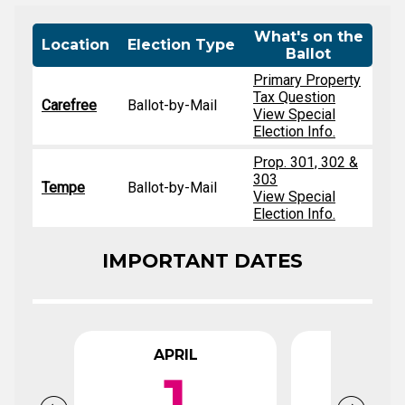
What's on the
Location
Election Type
Ballot
Primary Property
Tax Question
Carefree
Ballot-by-Mail
View Special
Election Info.
Prop. 301, 302 &
303
Tempe
Ballot-by-Mail
View Special
Election Info.
IMPORTANT DATES
APRIL
APR
1
1