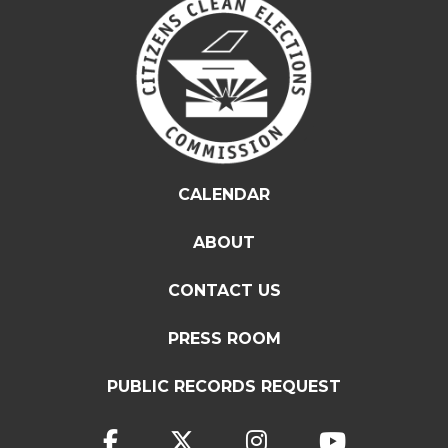
CALENDAR
ABOUT
CONTACT US
PRESS ROOM
PUBLIC RECORDS REQUEST