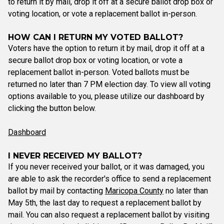
to return it by mail, drop it off at a secure ballot drop box or
voting location, or vote a replacement ballot in-person.
HOW CAN I RETURN MY VOTED BALLOT?
Voters have the option to return it by mail, drop it off at a
secure ballot drop box or voting location, or vote a
replacement ballot in-person. Voted ballots must be
returned no later than 7 PM election day. To view all voting
options available to you, please utilize our dashboard by
clicking the button below.
Dashboard
I NEVER RECEIVED MY BALLOT?
If you never received your ballot, or it was damaged, you
are able to ask the recorder's office to send a replacement
ballot by mail by contacting
Maricopa County
no later than
May 5th, the last day to request a replacement ballot by
mail. You can also request a replacement ballot by visiting