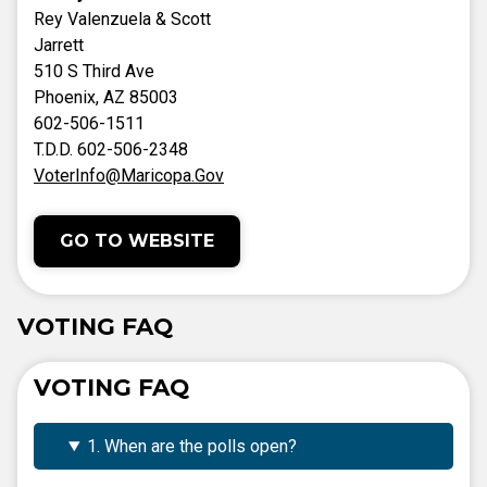
Rey Valenzuela & Scott
Jarrett
510 S Third Ave
Phoenix, AZ 85003
602-506-1511
T.D.D. 602-506-2348
VoterInfo@Maricopa.Gov
GO TO WEBSITE
VOTING FAQ
VOTING FAQ
1. When are the polls open?