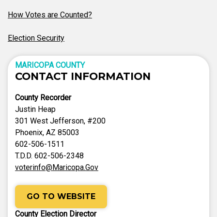
How Votes are Counted?
Election Security
MARICOPA COUNTY
CONTACT INFORMATION
County Recorder
Justin Heap
301 West Jefferson, #200
Phoenix, AZ 85003
602-506-1511
T.D.D. 602-506-2348
voterinfo@Maricopa.Gov
GO TO WEBSITE
County Election Director