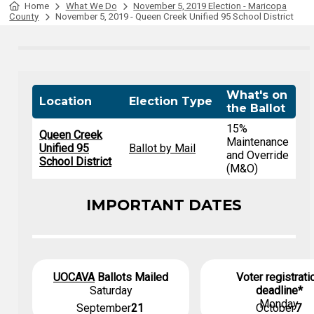
Home
What We Do
November 5, 2019 Election - Maricopa
County
November 5, 2019 - Queen Creek Unified 95 School District
What's on
Location
Election Type
the Ballot
15%
Queen Creek
Maintenance
Unified 95
Ballot by Mail
and Override
School District
(M&O)
IMPORTANT DATES
UOCAVA
Ballots Mailed
Voter registrati
Saturday
deadline*
Monday
September
21
October
7