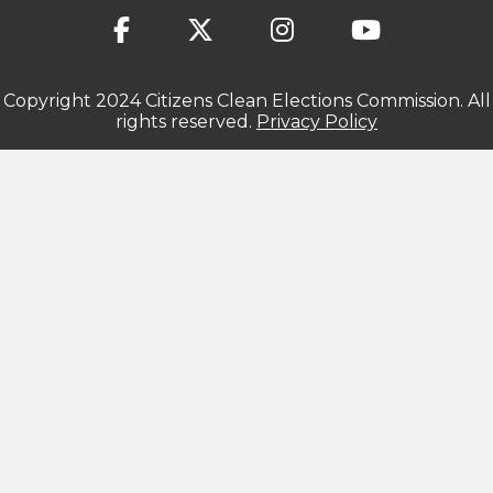
Copyright 2024 Citizens Clean Elections Commission. All
rights reserved.
Privacy Policy