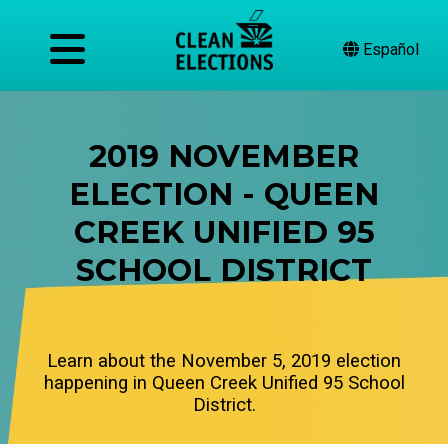
Español
2019 NOVEMBER
ELECTION - QUEEN
CREEK UNIFIED 95
SCHOOL DISTRICT
Learn about the November 5, 2019 election
happening in Queen Creek Unified 95 School
District.