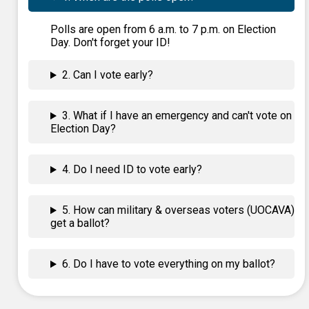
Polls are open from 6 a.m. to 7 p.m. on Election
Day. Don't forget your ID!
2. Can I vote early?
3. What if I have an emergency and can't vote on
Election Day?
4. Do I need ID to vote early?
5. How can military & overseas voters (UOCAVA)
get a ballot?
6. Do I have to vote everything on my ballot?