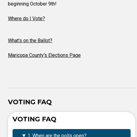
beginning October 9th!
Where do I Vote?
What's on the Ballot?
Maricopa County's Elections Page
VOTING FAQ
VOTING FAQ
1. When are the polls open?