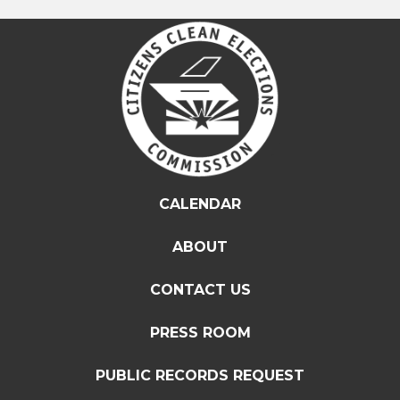
CALENDAR
ABOUT
CONTACT US
PRESS ROOM
PUBLIC RECORDS REQUEST