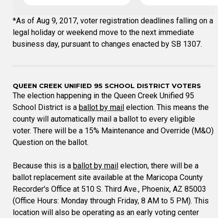
*As of Aug 9, 2017, voter registration deadlines falling on a
legal holiday or weekend move to the next immediate
business day, pursuant to changes enacted by SB 1307.
QUEEN CREEK UNIFIED 95 SCHOOL DISTRICT VOTERS
The election happening in the Queen Creek Unified 95
School District is a
ballot by mail
election. This means the
county will automatically mail a ballot to every eligible
voter. There will be a 15% Maintenance and Override (M&O)
Question on the ballot.
Because this is a
ballot by mail
election, there will be a
ballot replacement site available at the Maricopa County
Recorder's Office at 510 S. Third Ave., Phoenix, AZ 85003
(Office Hours: Monday through Friday, 8 AM to 5 PM). This
location will also be operating as an early voting center