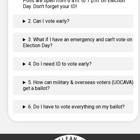
Polls are open from 6 a.m. to 7 p.m. on Election
Day. Don't forget your ID!
2. Can I vote early?
3. What if I have an emergency and can't vote on
Election Day?
4. Do I need ID to vote early?
5. How can military & overseas voters (UOCAVA)
get a ballot?
6. Do I have to vote everything on my ballot?