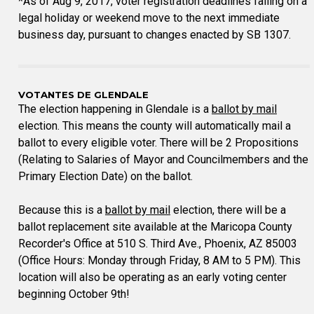
*As of Aug 9, 2017, voter registration deadlines falling on a
legal holiday or weekend move to the next immediate
business day, pursuant to changes enacted by SB 1307.
VOTANTES DE GLENDALE
The election happening in Glendale is a
ballot by mail
election. This means the county will automatically mail a
ballot to every eligible voter. There will be 2 Propositions
(Relating to Salaries of Mayor and Councilmembers and the
Primary Election Date) on the ballot.
Because this is a
ballot by mail
election, there will be a
ballot replacement site available at the Maricopa County
Recorder's Office at 510 S. Third Ave., Phoenix, AZ 85003
(Office Hours: Monday through Friday, 8 AM to 5 PM). This
location will also be operating as an early voting center
beginning October 9th!