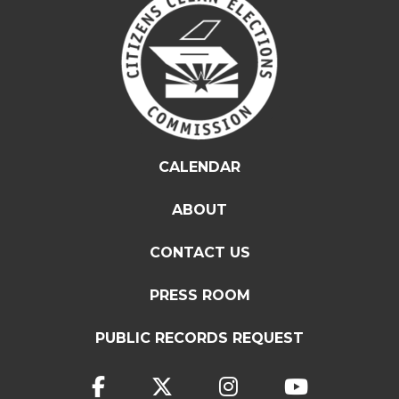
CALENDAR
ABOUT
CONTACT US
PRESS ROOM
PUBLIC RECORDS REQUEST