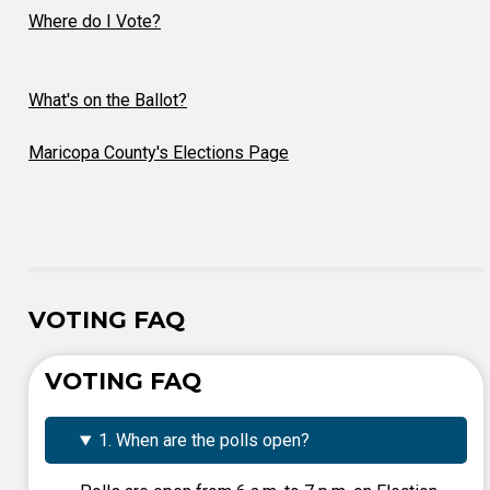
Where do I Vote?
What's on the Ballot?
Maricopa County's Elections Page
VOTING FAQ
VOTING FAQ
1. When are the polls open?