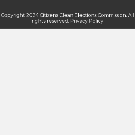
Copyright 2024 Citizens Clean Elections Commission. All
rights reserved.
Privacy Policy