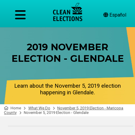
Español
2019 NOVEMBER
ELECTION - GLENDALE
Learn about the November 5, 2019 election
happening in Glendale.
Home
What We Do
November 5, 2019 Election - Maricopa
County
November 5, 2019 Election - Glendale