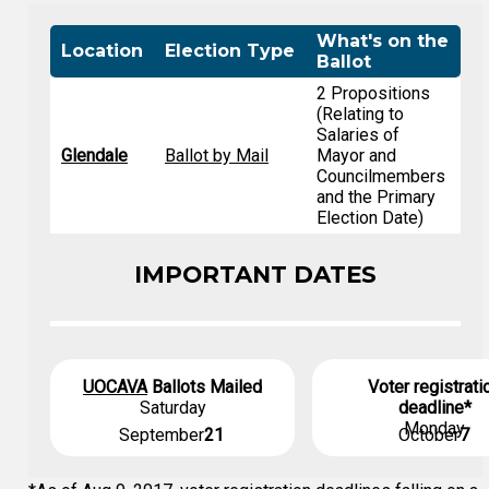
What's on the
Location
Election Type
Ballot
2 Propositions
(Relating to
Salaries of
Glendale
Ballot by Mail
Mayor and
Councilmembers
and the Primary
Election Date)
IMPORTANT DATES
UOCAVA
Ballots Mailed
Voter registrati
Saturday
deadline*
Monday
September
21
October
7