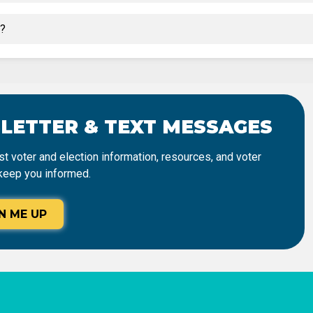
t?
SLETTER & TEXT MESSAGES
t voter and election information, resources, and voter
keep you informed.
N ME UP