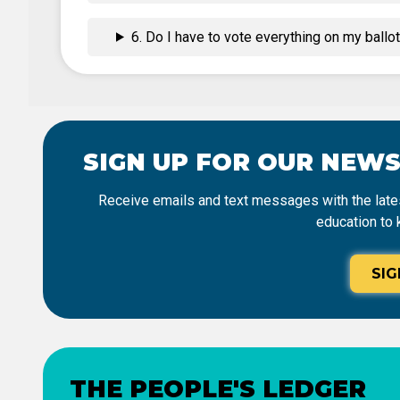
6. Do I have to vote everything on my ballo
SIGN UP FOR OUR NEW
Receive emails and text messages with the lates
education to 
SIG
THE PEOPLE'S LEDGER