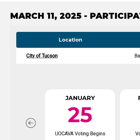
Tabulation Timeline
MARCH 11, 2025 - PARTICIP
Location
City of Tucson
Ba
JANUARY
25
UOCAVA Voting Begins
Vo