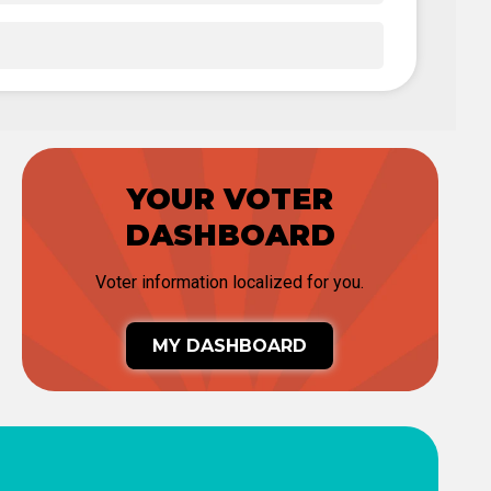
YOUR VOTER
DASHBOARD
Voter information localized for you.
MY DASHBOARD