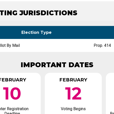
Party Registration
Election Toolkits
ATING JURISDICTIONS
Election Type
llot By Mail
Prop. 414
IMPORTANT DATES
FEBRUARY
FEBRUARY
10
12
ter Registration
Voting Begins
Deadline
Re