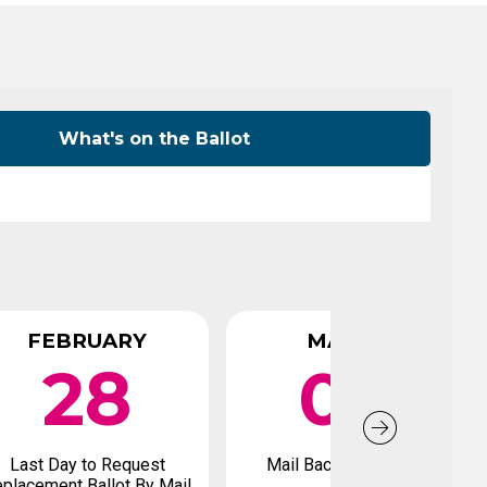
Level Up
Civics Curriculum
What's on the Ballot
FEBRUARY
MARCH
28
04
Last Day to Request
Mail Back Early Ballot
placement Ballot By Mail