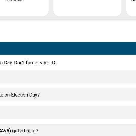
n Day. Don't forget your ID!
te on Election Day?
AVA) get a ballot?