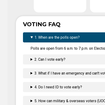
VOTING FAQ
1. When are the polls open?
Polls are open from 6 a.m. to 7 p.m. on Electio
2. Can I vote early?
3. What if I have an emergency and can't vo
4. Do I need ID to vote early?
5. How can military & overseas voters (UOC