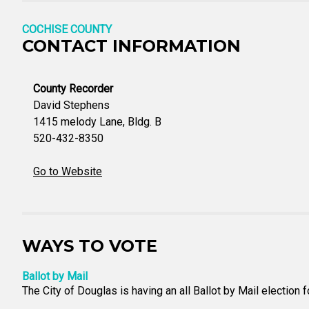
COCHISE COUNTY
CONTACT INFORMATION
County Recorder
David Stephens
1415 melody Lane, Bldg. B
520-432-8350
Go to Website
WAYS TO VOTE
Ballot by Mail
The City of Douglas is having an all Ballot by Mail election f