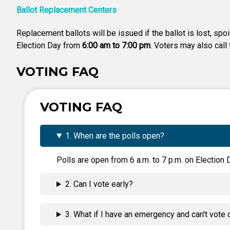
Ballot Replacement Centers
Replacement ballots will be issued if the ballot is lost, spo
Election Day from
6:00 am to 7:00 pm
. Voters may also call
VOTING FAQ
VOTING FAQ
1. When are the polls open?
Polls are open from 6 a.m. to 7 p.m. on Election D
2. Can I vote early?
3. What if I have an emergency and can't vote 