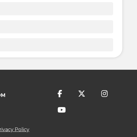
OM
rivacy Policy