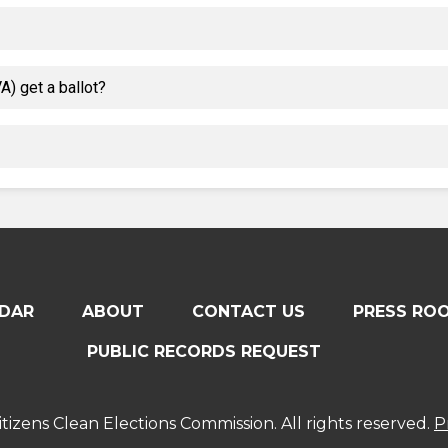
) get a ballot?
DAR
ABOUT
CONTACT US
PRESS RO
PUBLIC RECORDS REQUEST
tizens Clean Elections Commission. All rights reserved.
P