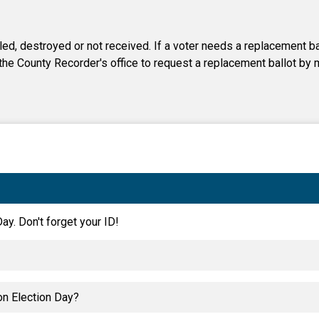
iled, destroyed or not received. If a voter needs a replacement bal
 the County Recorder's office to request a replacement ballot by m
ay. Don't forget your ID!
on Election Day?