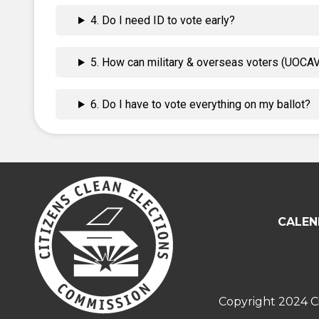
4. Do I need ID to vote early?
5. How can military & overseas voters (UOCAVA
6. Do I have to vote everything on my ballot?
CALEN
Copyright 2024 Ci