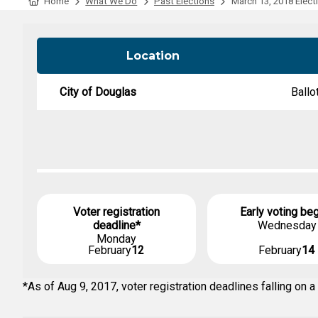
Tabulation Timeline
Home
What We Do
Past Elections
March 13, 2018 Elect
Location
City of Douglas
Ballo
Voter registration
Early voting be
deadline*
Wednesday
Monday
February
12
February
14
*As of Aug 9, 2017, voter registration deadlines falling o