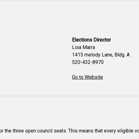
Elections Director
Lisa Marra
1415 melody Lane, Bldg. A
520-432-8970
Go to Website
or the three open council seats. This means that every eligible vote