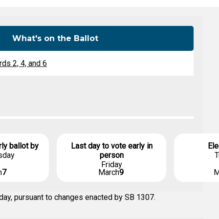
Level Up
Civics Curriculum
What's on the Ballot
ds 2, 4, and 6
rly ballot by
Last day to vote early in
Ele
sday
person
T
Friday
h
7
March
9
M
 day, pursuant to changes enacted by SB 1307.