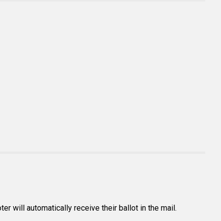
r will automatically receive their ballot in the mail.