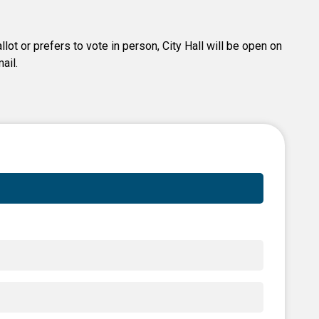
lot or prefers to vote in person, City Hall will be open on
ail.