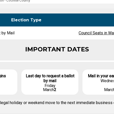
ion - Cochise County
Party Registration
Election Toolkits
Election Type
t by Mail
Council Seats in War
IMPORTANT DATES
gins
Last day to request a ballot
Mail in your ea
by mail
Wedne
Friday
March
2
Marc
n a legal holiday or weekend move to the next immediate business