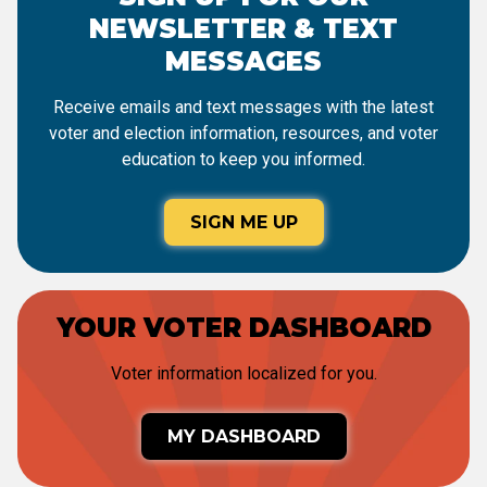
NEWSLETTER & TEXT
MESSAGES
Receive emails and text messages with the latest
voter and election information, resources, and voter
education to keep you informed.
SIGN ME UP
YOUR VOTER DASHBOARD
Voter information localized for you.
MY DASHBOARD