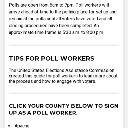
Polls are open from 6am to 7pm. Poll workers will
arrive ahead of time to the polling place for set up and
remain at the polls until all voters have voted and all
closing procedures have been completed. An
approximate time frame is 5:30 a.m. to 8:00 p.m.
TIPS FOR POLL WORKERS
The United States Elections Assistance Commission
created this
guide
for poll workers to learn more about
the process and how to engage with voters.
CLICK YOUR COUNTY BELOW TO SIGN
UP AS A POLL WORKER.
Apache