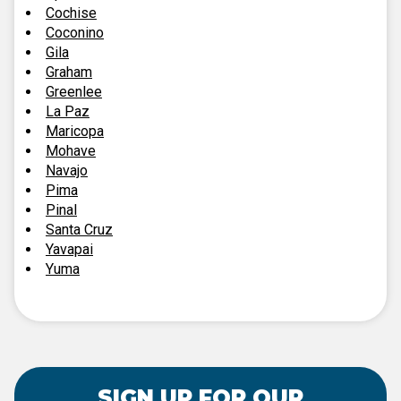
Cochise
Coconino
Gila
Graham
Greenlee
La Paz
Maricopa
Mohave
Navajo
Pima
Pinal
Santa Cruz
Yavapai
Yuma
SIGN UP FOR OUR