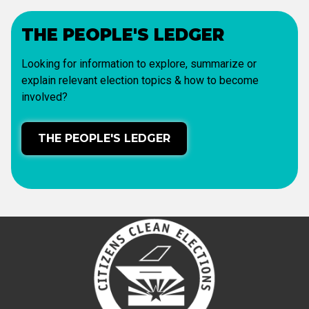
THE PEOPLE'S LEDGER
Looking for information to explore, summarize or
explain relevant election topics & how to become
involved?
THE PEOPLE'S LEDGER