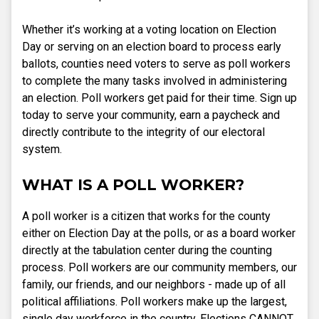
Whether it’s working at a voting location on Election
Day or serving on an election board to process early
ballots, counties need voters to serve as poll workers
to complete the many tasks involved in administering
an election. Poll workers get paid for their time. Sign up
today to serve your community, earn a paycheck and
directly contribute to the integrity of our electoral
system.
WHAT IS A POLL WORKER?
A poll worker is a citizen that works for the county
either on Election Day at the polls, or as a board worker
directly at the tabulation center during the counting
process. Poll workers are our community members, our
family, our friends, and our neighbors - made up of all
political affiliations. Poll workers make up the largest,
single day workforce in the country. Elections CANNOT