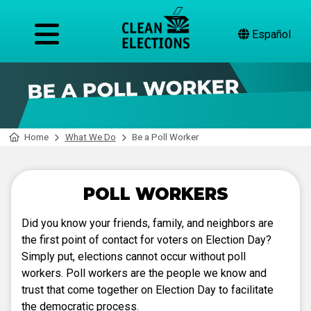
Español
Home
What We Do
Be a Poll Worker
POLL WORKERS
Did you know your friends, family, and neighbors are
the first point of contact for voters on Election Day?
Simply put, elections cannot occur without poll
workers. Poll workers are the people we know and
trust that come together on Election Day to facilitate
the democratic process.