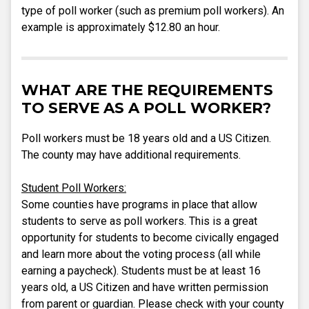
type of poll worker (such as premium poll workers). An
example is approximately $12.80 an hour.
WHAT ARE THE REQUIREMENTS
TO SERVE AS A POLL WORKER?
Poll workers must be 18 years old and a US Citizen.
The county may have additional requirements.
Student Poll Workers:
Some counties have programs in place that allow
students to serve as poll workers. This is a great
opportunity for students to become civically engaged
and learn more about the voting process (all while
earning a paycheck). Students must be at least 16
years old, a US Citizen and have written permission
from parent or guardian. Please check with your county