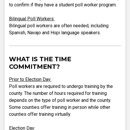
to confirm if they have a student poll worker program.
Bilingual Poll Workers:
Bilingual poll workers are often needed, including
Spanish, Navajo and Hopi language speakers.
WHAT IS THE TIME
COMMITMENT?
Prior to Election Day:
Poll workers are required to undergo training by the
county. The number of hours required for training
depends on the type of poll worker and the county.
Some counties offer training in person while other
counties offer training virtually.
Election Day: