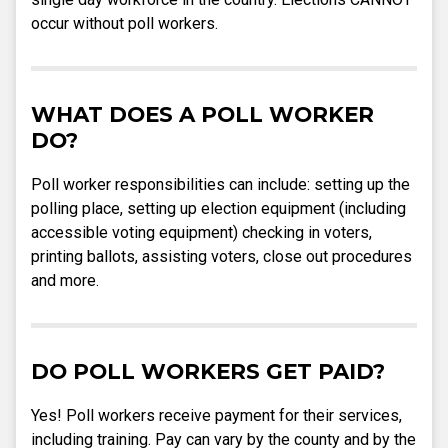
occur without poll workers.
WHAT DOES A POLL WORKER
DO?
Poll worker responsibilities can include: setting up the
polling place, setting up election equipment (including
accessible voting equipment) checking in voters,
printing ballots, assisting voters, close out procedures
and more.
DO POLL WORKERS GET PAID?
Yes! Poll workers receive payment for their services,
including training. Pay can vary by the county and by the