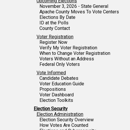
Upcoming Elections
November 3, 2026 - State General
Apache County Moves To Vote Centers
Elections By Date
ID at the Polls
County Contact
Voter Registration
Register Now
Verify My Voter Registration
When to Change Voter Registration
Voters Without an Address
Federal Only Voters
Vote Informed
Candidate Debates
Voter Education Guide
Propositions
Voter Dashboard
Election Toolkits
Election Security
Election Administration
Election Security Overview
How Votes Are Counted