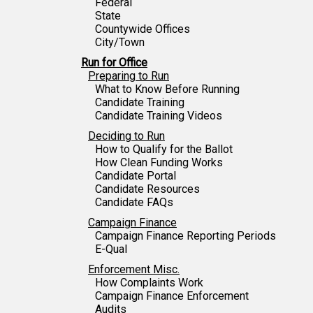
Federal
State
Countywide Offices
City/Town
Run for Office
Preparing to Run
What to Know Before Running
Candidate Training
Candidate Training Videos
Deciding to Run
How to Qualify for the Ballot
How Clean Funding Works
Candidate Portal
Candidate Resources
Candidate FAQs
Campaign Finance
Campaign Finance Reporting Periods
E-Qual
Enforcement Misc.
How Complaints Work
Campaign Finance Enforcement
Audits