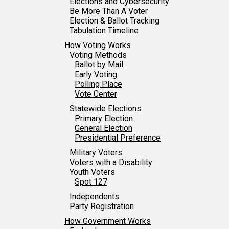
Elections and Cybersecurity
Be More Than A Voter
Election & Ballot Tracking
Tabulation Timeline
How Voting Works
Voting Methods
Ballot by Mail
Early Voting
Polling Place
Vote Center
Statewide Elections
Primary Election
General Election
Presidential Preference
Military Voters
Voters with a Disability
Youth Voters
Spot 127
Independents
Party Registration
How Government Works