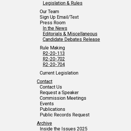
Tabulation Timeline
Legislation & Rules
Our Team
Sign Up Email/Text
Press Room
In the News
Editorials & Miscellaneous
Candidate Debates Release
Rule Making
R2-20-113
R2-20-702
R2-20-704
Current Legislation
Contact
Contact Us
Request a Speaker
Commission Meetings
Events
Publications
Public Records Request
Archive
Inside the Issues 2025