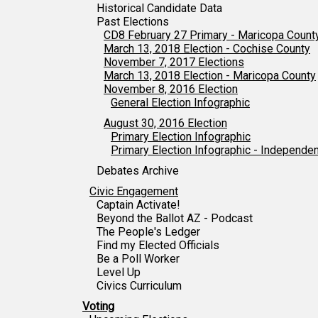
Historical Candidate Data
Past Elections
CD8 February 27 Primary - Maricopa Count
March 13, 2018 Election - Cochise County
November 7, 2017 Elections
March 13, 2018 Election - Maricopa County
November 8, 2016 Election
General Election Infographic
August 30, 2016 Election
Primary Election Infographic
Primary Election Infographic - Independe
Debates Archive
Civic Engagement
Captain Activate!
Beyond the Ballot AZ - Podcast
The People's Ledger
Find my Elected Officials
Be a Poll Worker
Level Up
Civics Curriculum
Voting